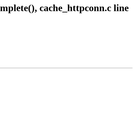
mplete(), cache_httpconn.c line