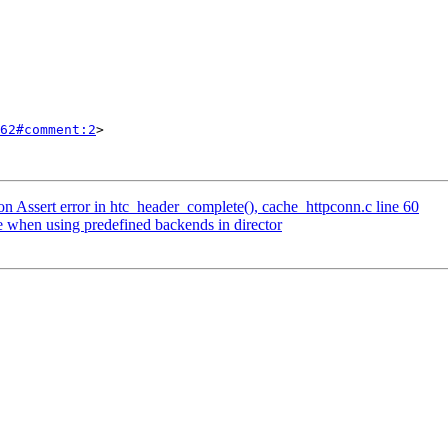
62#comment:2
>

on Assert error in htc_header_complete(), cache_httpconn.c line 60
e when using predefined backends in director