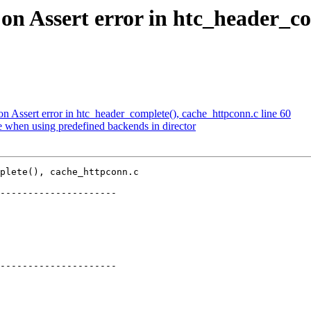
 on Assert error in htc_header_co
on Assert error in htc_header_complete(), cache_httpconn.c line 60
e when using predefined backends in director
plete(), cache_httpconn.c

---------------------

---------------------
