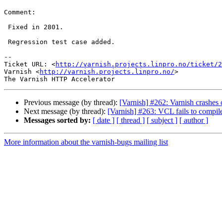
Comment:

 Fixed in 2801.

 Regression test case added.

-- 

Ticket URL: <
http://varnish.projects.linpro.no/ticket/2
Varnish <
http://varnish.projects.linpro.no/
>

Previous message (by thread):
[Varnish] #262: Varnish crashes 
Next message (by thread):
[Varnish] #263: VCL fails to compil
Messages sorted by:
[ date ]
[ thread ]
[ subject ]
[ author ]
More information about the varnish-bugs mailing list