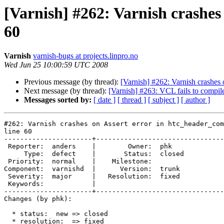
[Varnish] #262: Varnish crashes
60
Varnish
varnish-bugs at projects.linpro.no
Wed Jun 25 10:00:59 UTC 2008
Previous message (by thread):
[Varnish] #262: Varnish crashes 
Next message (by thread):
[Varnish] #263: VCL fails to compil
Messages sorted by:
[ date ]
[ thread ]
[ subject ]
[ author ]
#262: Varnish crashes on Assert error in htc_header_com
line 60

----------------------+--------------------------------
 Reporter:  anders    |        Owner:  phk   

     Type:  defect    |       Status:  closed

 Priority:  normal    |    Milestone:        

Component:  varnishd  |      Version:  trunk 

 Severity:  major     |   Resolution:  fixed 

 Keywords:            |  

----------------------+--------------------------------
Changes (by phk):

  * status:  new => closed

  * resolution:  => fixed
