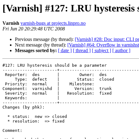
[Varnish] #127: LRU hysteresis
Varnish
varnish-bugs at projects.linpro.no
Fri Jun 20 20:29:48 UTC 2008
Previous message (by thread):
[Varnish] #28: Doc input: CLI p
Next message (by thread):
[Varnish] #64: Overflow in varnishst
Messages sorted by:
[ date ]
[ thread ]
[ subject ]
[ author ]
#127: LRU hysteresis should be a parameter

----------------------+--------------------------------
 Reporter:  des       |        Owner:  des   

     Type:  defect    |       Status:  closed

 Priority:  normal    |    Milestone:        

Component:  varnishd  |      Version:  trunk 

 Severity:  normal    |   Resolution:  fixed 

 Keywords:            |  

----------------------+--------------------------------
Changes (by phk):

  * status:  new => closed

  * resolution:  => fixed

Comment:
