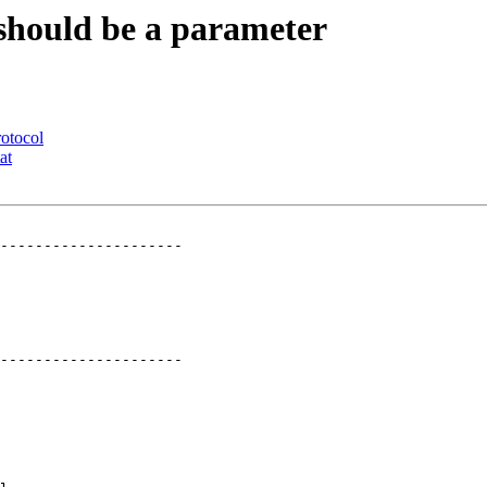
 should be a parameter
rotocol
at
---------------------

---------------------
