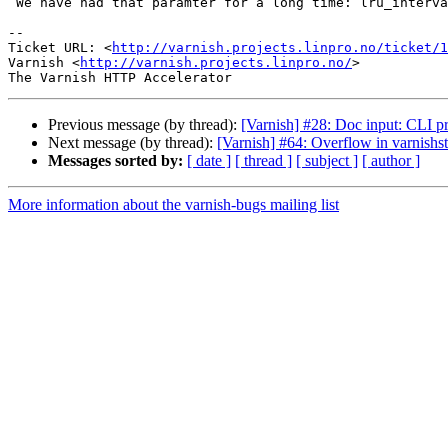
 We have had that paramter for a long time: lru_interval

-- 

Ticket URL: <
http://varnish.projects.linpro.no/ticket/1
Varnish <
http://varnish.projects.linpro.no/
>

Previous message (by thread):
[Varnish] #28: Doc input: CLI p
Next message (by thread):
[Varnish] #64: Overflow in varnishst
Messages sorted by:
[ date ]
[ thread ]
[ subject ]
[ author ]
More information about the varnish-bugs mailing list