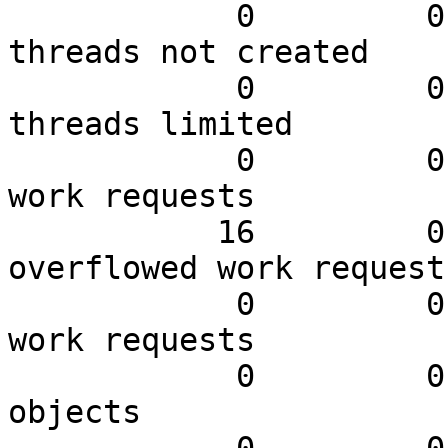
            0         0.00         0.00 N worker 
threads not created

            0         0.00         0.00 N worker 
threads limited

            0         0.00         0.00 N queued 
work requests

           16         0.00         0.76 N 
overflowed work requests
            0         0.00         0.00 N dropped 
work requests

            0         0.00         0.00 N expired 
objects
