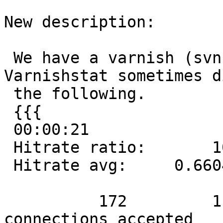
New description:

 We have a varnish (svn as of 2006-11-01). 
Varnishstat sometimes d
 the following.

 {{{

 00:00:21

 Hitrate ratio:       10      100      172

 Hitrate avg:     0.6604   0.7549   0.7820

          172         1.98         8.19 Client 
connections accepted
