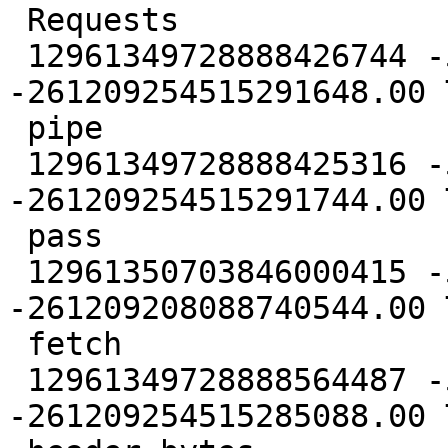
 Requests

 12961349728888426744 -5431088398748527616.00 
-261209254515291648.00 
 pipe

 12961349728888425316 -5431088398748528640.00 
-261209254515291744.00 
 pass

 12961350703846000415 -5431087433443130368.00 
-261209208088740544.00 
 fetch

 12961349728888564487 -5431088398748525568.00 
-261209254515285088.00 