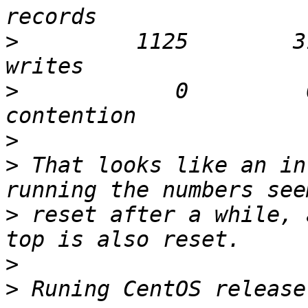
>
         1125        3
>
            0         
>
>
 That looks like an in
>
 reset after a while, 
>
>