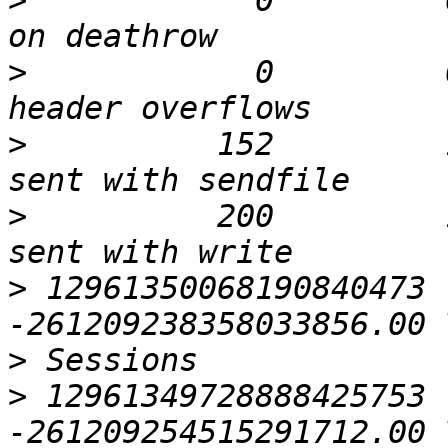
>
            0         
>
            0         
>
          152         
>
          200         
>
 12961350068190840473 
>
>
 12961349728888425753 