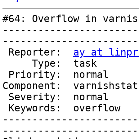
#64: Overflow in varnis
-----------------------
------------------------
 Reporter:  
ay at linpr
     Type:  task          |       Status:  new  

 Priority:  normal        |    Milestone:       

Component:  varnishstat
 Severity:  normal        |   Resolution:       

 Keywords:  overflow      |  

-----------------------
------------------------