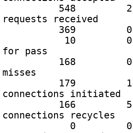
          548         2.97        26.10 Client 
requests received

          369         0.99        17.57 Cache hits

           10         0.99         0.48 Cache hits 
for pass

          168         0.99         8.00 Cache 
misses

          179         1.98         8.52 Backend 
connections initiated

          166         5.94         7.90 Backend 
connections recycles

            0         0.00         0.00 Backend 