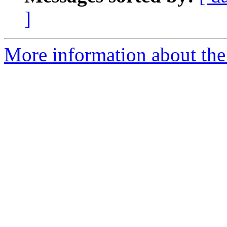
]
More information about the 