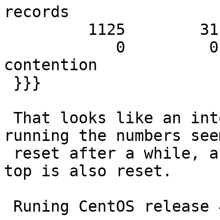
records

         1125        31.68        53.57 SHM writes

            0         0.00         0.00 SHM MTX 
contention

 }}}

 That looks like an integer overflow, while 
running the numbers seem
 reset after a while, and the time-counter a the 
top is also reset.

 Runing CentOS release 4.4 on Xen 3.0
