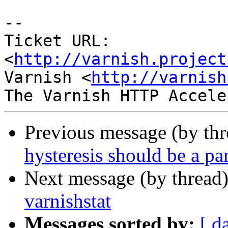
-- 

Ticket URL: 
<
http://varnish.project
Varnish <
http://varnish
Previous message (by th
hysteresis should be a pa
Next message (by thread
varnishstat
Messages sorted by:
[ d