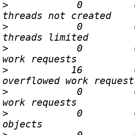
>
            0         
>
            0         
>
            0         
>
           16         
>
            0         
>
            0         