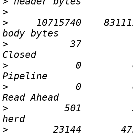
>
>
>
     10715740    83111
>
           37         
>
            0         
>
            0         
>
          501         
>
        23144       47