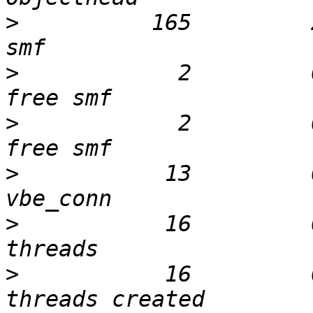
>
          165         
>
            2         
>
            2         
>
           13         
>
           16         
>
           16         