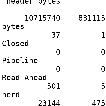
 header bytes

     10715740    831115.60    510273.33 Total body 
bytes

           37         1.98         1.76 Session 
Closed

            0         0.00         0.00 Session 
Pipeline

            0         0.00         0.00 Session 
Read Ahead

          501         5.94        23.86 Session 
herd

        23144       475.25      1102.10 SHM 