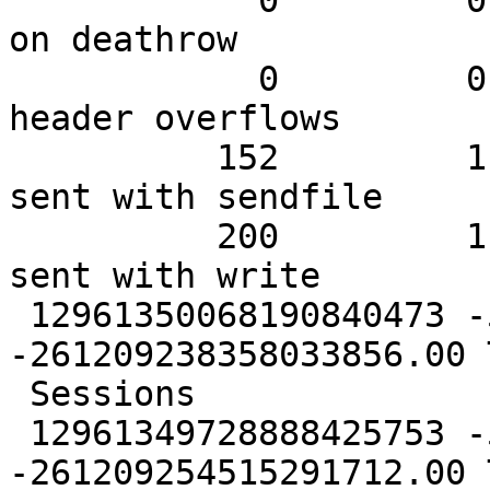
            0         0.00         0.00 N objects 
on deathrow

            0         0.00         0.00 HTTP 
header overflows

          152         1.98         7.24 Objects 
sent with sendfile

          200         1.98         9.52 Objects 
sent with write

 12961350068190840473 -5431088062805240832.00 
-261209238358033856.00 
 Sessions

 12961349728888425753 -5431088398748528640.00 
-261209254515291712.00 