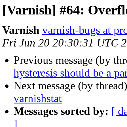
[Varnish] #64: Overfl
Varnish
varnish-bugs at pro
Fri Jun 20 20:30:31 UTC 
Previous message (by th
hysteresis should be a pa
Next message (by thread
varnishstat
Messages sorted by:
[ d
]