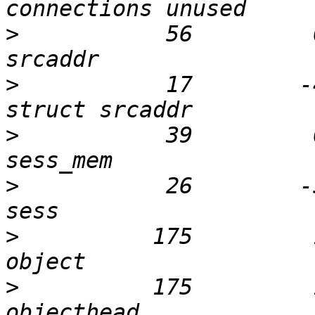
>
           56         
>
           17        -
>
           39         
>
           26        -
>
          175         
>
          175         