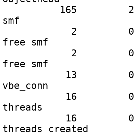
          165         2.97         7.86 N struct 
smf

            2         0.00         0.10 N small 
free smf

            2         0.00         0.10 N large 
free smf

           13         0.00         0.62 N struct 
vbe_conn

           16         0.00         0.76 N worker 
threads

           16         0.00         0.76 N worker 
threads created
