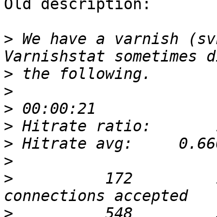
Old description:

>
 We have a varnish (sv
>
>
>
>
>
>
>
          172         
>
          548         