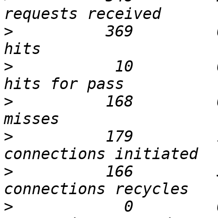
>
          369         
>
           10         
>
          168         
>
          179         
>
          166         
>
            0         