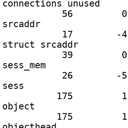
connections unused

           56         0.00         2.67 N struct 
srcaddr

           17        -4.95         0.81 N active 
struct srcaddr

           39         0.00         1.86 N struct 
sess_mem

           26        -5.94         1.24 N struct 
sess

          175         1.98         8.33 N struct 
object

          175         1.98         8.33 N struct 
objecthead
