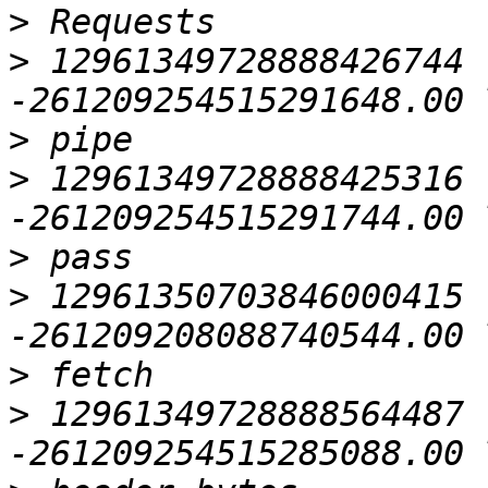
>
>
 12961349728888426744 
>
>
 12961349728888425316 
>
>
 12961350703846000415 
>
>
 12961349728888564487 