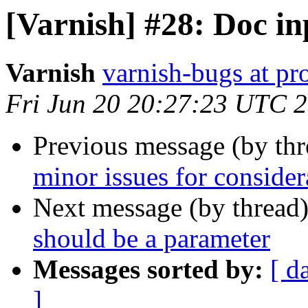
[Varnish] #28: Doc in
Varnish
varnish-bugs at pro
Fri Jun 20 20:27:23 UTC 
Previous message (by th
minor issues for consider
Next message (by thread
should be a parameter
Messages sorted by:
[ d
]