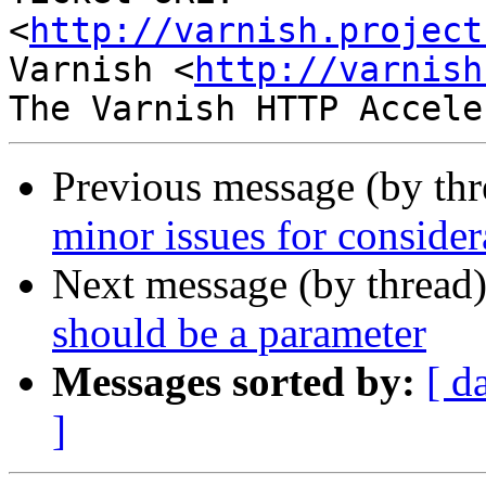
<
http://varnish.project
Varnish <
http://varnish
Previous message (by th
minor issues for consider
Next message (by thread
should be a parameter
Messages sorted by:
[ d
]