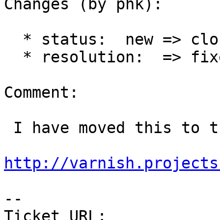
Changes (by phk):

  * status:  new => closed

  * resolution:  => fixed

Comment:

 I have moved this to the wiki:

http://varnish.projects
-- 

Ticket URL: 