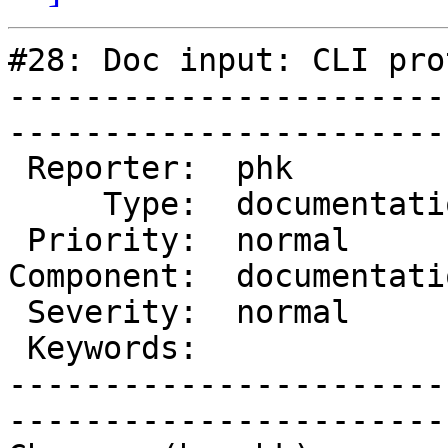
#28: Doc input: CLI pro
-----------------------
------------------------
 Reporter:  phk            |        Owner:  des   

     Type:  documentation  |       Status:  closed

 Priority:  normal         |    Milestone:        

Component:  documentati
 Severity:  normal         |   Resolution:  fixed 

 Keywords:                 |  

-----------------------
------------------------