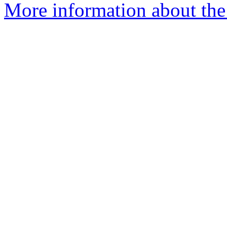
More information about the 