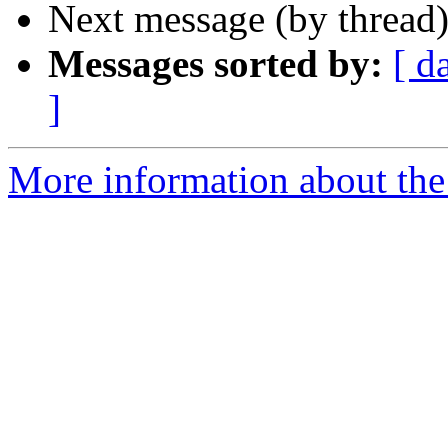
Next message (by thread
Messages sorted by:
[ d
]
More information about the 