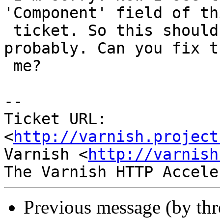
'Component' field of thi
 ticket. So this should be assigned to 'phk' 
probably. Can you fix t
 me?

-- 

Ticket URL: 
<
http://varnish.project
Varnish <
http://varnish
Previous message (by th