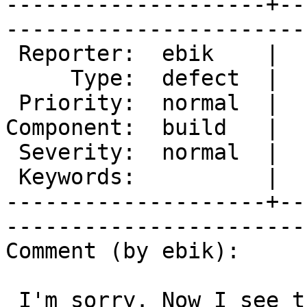
--------------------+--
------------------------
 Reporter:  ebik    |        Owner:  des  

     Type:  defect  |       Status:  new  

 Priority:  normal  |    Milestone:       

Component:  build   |  
 Severity:  normal  |   Resolution:       

 Keywords:          |  

--------------------+--
------------------------
Comment (by ebik):

 I'm sorry. Now I see that I wrongly filled 