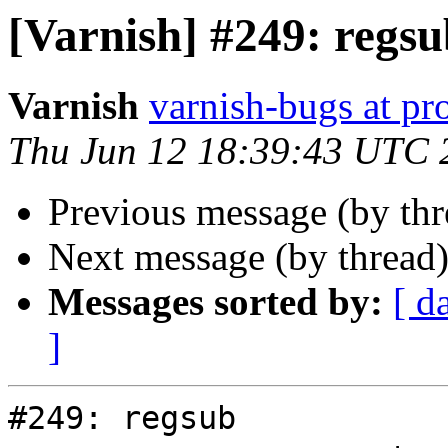
[Varnish] #249: regs
Varnish
varnish-bugs at pro
Thu Jun 12 18:39:43 UTC 
Previous message (by th
Next message (by thread
Messages sorted by:
[ d
]
#249: regsub
