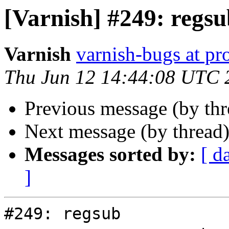
[Varnish] #249: regs
Varnish
varnish-bugs at pro
Thu Jun 12 14:44:08 UTC 
Previous message (by th
Next message (by thread
Messages sorted by:
[ d
]
#249: regsub
