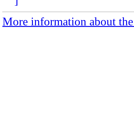
]
More information about the 