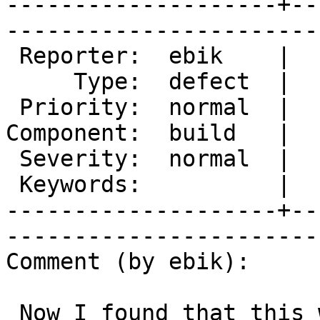
--------------------+--
------------------------
 Reporter:  ebik    |        Owner:  des  

     Type:  defect  |       Status:  new  

 Priority:  normal  |    Milestone:       

Component:  build   |  
 Severity:  normal  |   Resolution:       

 Keywords:          |  

--------------------+--
------------------------
Comment (by ebik):

 Now I found that this was broken by fixing #238 