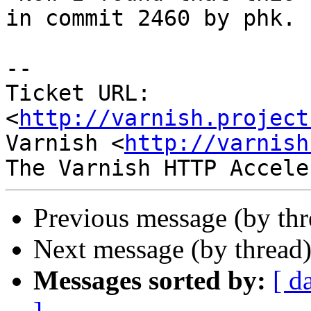
in commit 2460 by phk.

-- 

Ticket URL: 
<
http://varnish.project
Varnish <
http://varnish
Previous message (by th
Next message (by thread
Messages sorted by:
[ d