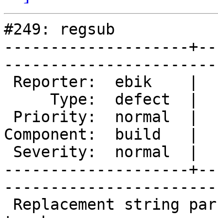
#249: regsub

--------------------+--
------------------------
 Reporter:  ebik    |       Owner:  des  

     Type:  defect  |      Status:  new  

 Priority:  normal  |   Milestone:       

Component:  build   |  
 Severity:  normal  |    Keywords:       

--------------------+--
------------------------
 Replacement string parsing is broken in current 