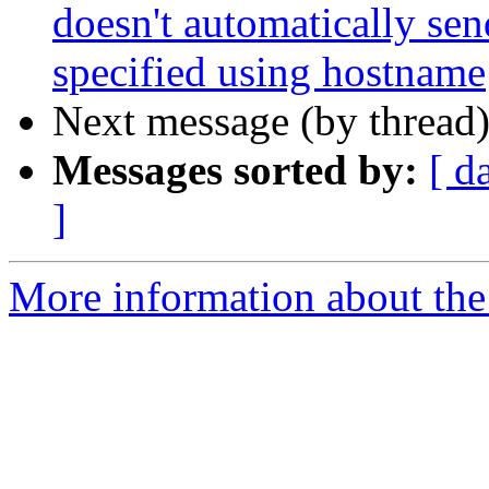
doesn't automatically sen
specified using hostname
Next message (by thread
Messages sorted by:
[ d
]
More information about the 