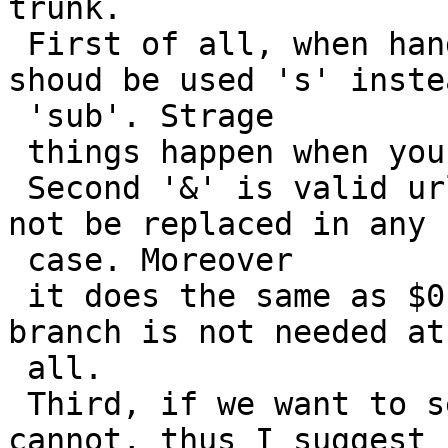
trunk.

 First of all, when handling $0, ..., $9 there 
shoud be used 's' inste
 'sub'. Strage

 things happen when you try using them now.

 Second '&' is valid url character thus it should 
not be replaced in any

 case. Moreover

 it does the same as $0, thus the if (*s == '&') 
branch is not needed at

 all.

 Third, if we want to send "$0" to server we 
cannot, thus I suggest 