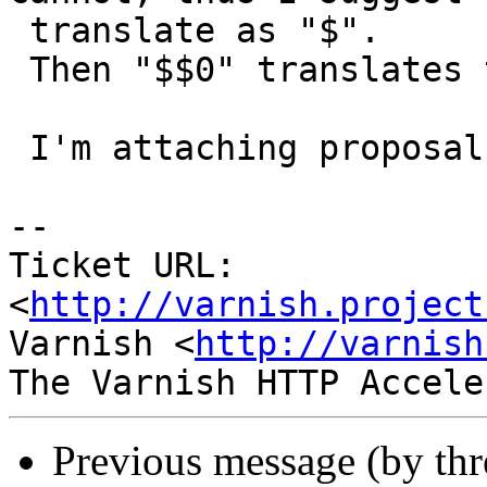
 translate as "$".

 Then "$$0" translates to "$0".

 I'm attaching proposal patch.

-- 

Ticket URL: 
<
http://varnish.project
Varnish <
http://varnish
Previous message (by th