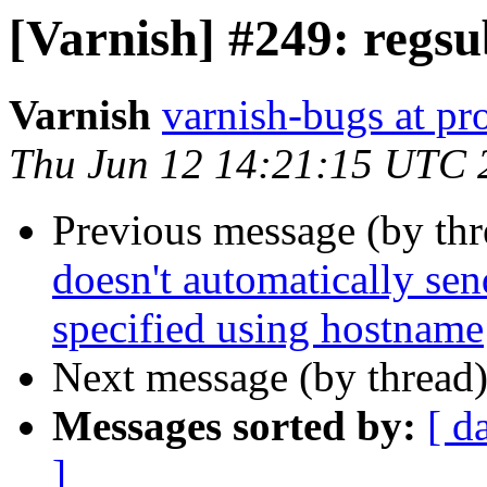
[Varnish] #249: regs
Varnish
varnish-bugs at pro
Thu Jun 12 14:21:15 UTC 
Previous message (by th
doesn't automatically sen
specified using hostname
Next message (by thread
Messages sorted by:
[ d
]