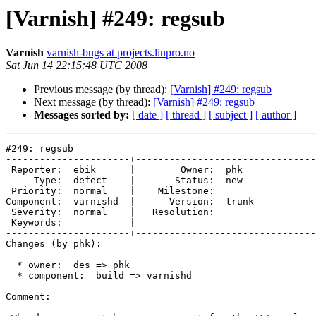
[Varnish] #249: regsub
Varnish
varnish-bugs at projects.linpro.no
Sat Jun 14 22:15:48 UTC 2008
Previous message (by thread):
[Varnish] #249: regsub
Next message (by thread):
[Varnish] #249: regsub
Messages sorted by:
[ date ]
[ thread ]
[ subject ]
[ author ]
#249: regsub

----------------------+--------------------------------
 Reporter:  ebik      |        Owner:  phk  

     Type:  defect    |       Status:  new  

 Priority:  normal    |    Milestone:       

Component:  varnishd  |      Version:  trunk

 Severity:  normal    |   Resolution:       

 Keywords:            |  

----------------------+--------------------------------
Changes (by phk):

  * owner:  des => phk

  * component:  build => varnishd

Comment:
