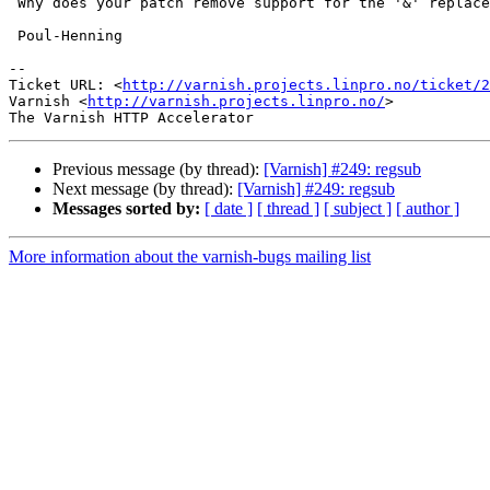
 Why does your patch remove support for the '&' replacement ?

 Poul-Henning

-- 

Ticket URL: <
http://varnish.projects.linpro.no/ticket/2
Varnish <
http://varnish.projects.linpro.no/
>

Previous message (by thread):
[Varnish] #249: regsub
Next message (by thread):
[Varnish] #249: regsub
Messages sorted by:
[ date ]
[ thread ]
[ subject ]
[ author ]
More information about the varnish-bugs mailing list