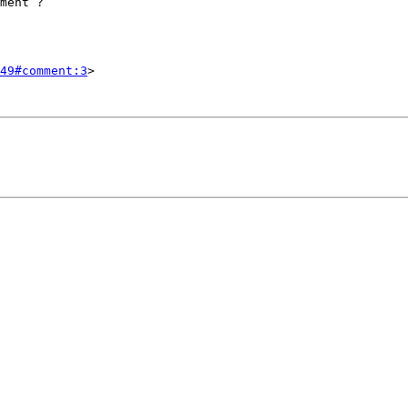
49#comment:3
>
