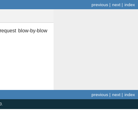
previous
|
next
|
index
 request blow-by-blow
previous
|
next
|
index
0.