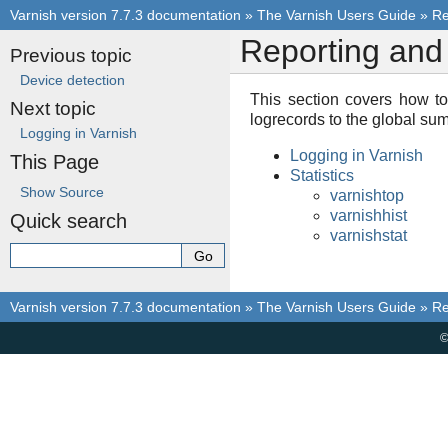
Varnish version 7.7.3 documentation
»
The Varnish Users Guide
»
Re
Reporting and 
Previous topic
Device detection
This section covers how to
Next topic
logrecords to the global sum
Logging in Varnish
Logging in Varnish
This Page
Statistics
Show Source
varnishtop
varnishhist
Quick search
varnishstat
Varnish version 7.7.3 documentation
»
The Varnish Users Guide
»
Re
©