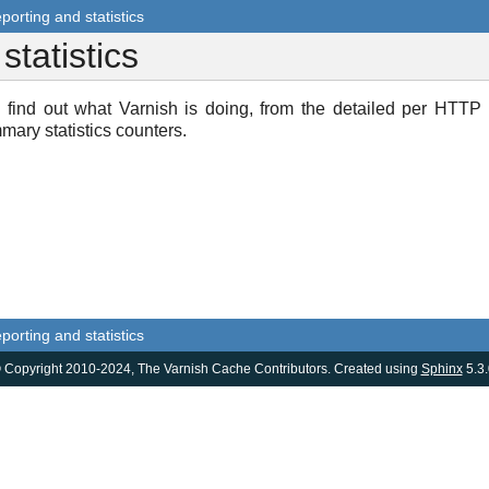
porting and statistics
statistics
 find out what Varnish is doing, from the detailed per HTTP
mary statistics counters.
porting and statistics
 Copyright 2010-2024, The Varnish Cache Contributors. Created using
Sphinx
5.3.