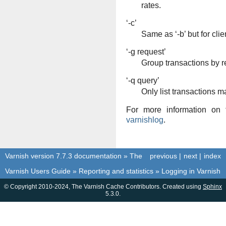
rates.
‘-c’
Same as ‘-b’ but for clien
‘-g request’
Group transactions by r
‘-q query’
Only list transactions m
For more information on 
varnishlog
.
Varnish version 7.7.3 documentation
»
The
previous
|
next
|
index
Varnish Users Guide
»
Reporting and statistics
»
Logging in Varnish
© Copyright 2010-2024, The Varnish Cache Contributors. Created using
Sphinx
5.3.0.