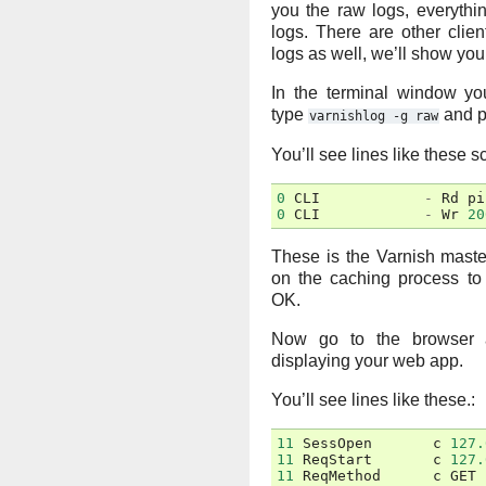
you the raw logs, everything
logs. There are other clie
logs as well, we’ll show you 
In the terminal window yo
type
and p
varnishlog
-g
raw
You’ll see lines like these sc
0
CLI
-
Rd
pi
0
CLI
-
Wr
20
These is the Varnish mast
on the caching process to 
OK.
Now go to the browser 
displaying your web app.
You’ll see lines like these.:
11
SessOpen
c
127.
11
ReqStart
c
127.
11
ReqMethod
c
GET