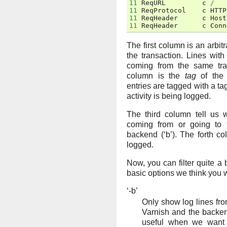
11
ReqURL
c
/
11
ReqProtocol
c
HTTP
11
ReqHeader
c
Host
11
ReqHeader
c
Conn
The first column is an arbitr
the transaction. Lines wi
coming from the same tra
column is the
tag
of the 
entries are tagged with a tag
activity is being logged.
The third column tell us w
coming from or going to th
backend (‘b’). The forth c
logged.
Now, you can filter quite a 
basic options we think you 
‘-b’
Only show log lines fro
Varnish and the backen
useful when we want 