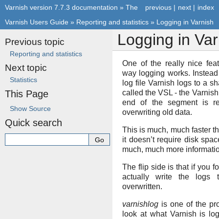
Varnish version 7.7.3 documentation
»
The
previous
|
next
|
index
Varnish Users Guide
»
Reporting and statistics
»
Logging in Varnish
Logging in Var
Previous topic
Reporting and statistics
One of the really nice fea
Next topic
way logging works. Instead
Statistics
log file Varnish logs to a
This Page
called the VSL - the Varni
end of the segment is re
Show Source
overwriting old data.
Quick search
This is much, much faster th
it doesn’t require disk spac
much, much more informatio
The flip side is that if you 
actually write the logs 
overwritten.
varnishlog
is one of the pr
look at what Varnish is lo