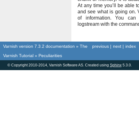
At any time you’ll be able t
and see what is going on. V
of information. You can
logstream with the comma
Varnish version 7.3.2 documentation
»
The
previous
|
next
|
index
Varnish Tutorial
»
Peculiarities
© Copyright 2010-2014, Varnish Software AS. Created using
Sphinx
5.3.0.