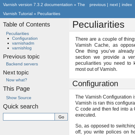
Varnish version 7.3.2 documentation
»
The
previous
|
next
|
index
Varnish Tutorial
»
Peculiarities
Peculiarities
Table of Contents
Peculiarities
Configuration
There are a couple of things
varnishadm
Varnish Cache, as oppose
varnishlog
One thing you’ve already
Previous topic
section we provide a ver
peculiarities you need to
Backend servers
most out of Varnish.
Next topic
Now what?
Configuration
This Page
The Varnish Configuration 
Show Source
Varnish is ran this configura
Quick search
C code and then fed into a
executed.
So, as opposed to switching
off, you write polices on h