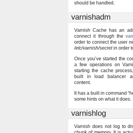
should be handled.
varnishadm
Varnish Cache has an ad
connect it through the
va
order to connect the user n
/etc/varnish/secret
in order t
Once you’ve started the co
a few operations on Varni
starting the cache process
built in load balancer a
content.
It has a built in command “h
some hints on what it does.
varnishlog
Varnish does not log to dis
chunk of memory. It is actua