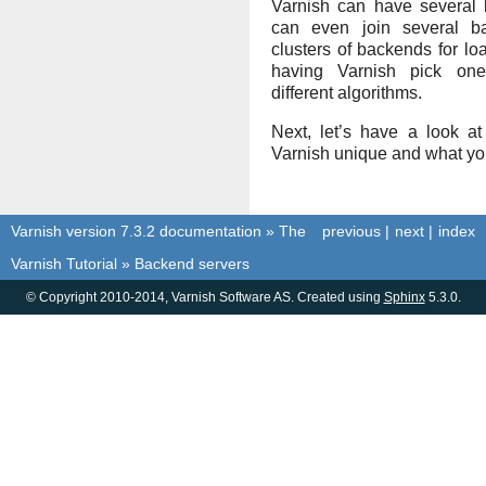
Varnish can have several
can even join several ba
clusters of backends for l
having Varnish pick on
different algorithms.
Next, let’s have a look 
Varnish unique and what you
Varnish version 7.3.2 documentation
»
The
previous
|
next
|
index
Varnish Tutorial
»
Backend servers
© Copyright 2010-2014, Varnish Software AS. Created using
Sphinx
5.3.0.