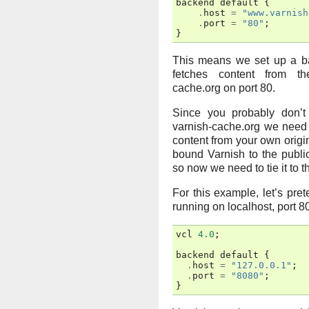
backend
default
{
.
host
=
"www.varnish
.
port
=
"80"
;
}
This means we set up a ba
fetches content from th
cache.org on port 80.
Since you probably don’t
varnish-cache.org we need 
content from your own origi
bound Varnish to the publi
so now we need to tie it to th
For this example, let’s pret
running on localhost, port 8
vcl
4.0
;
backend
default
{
.
host
=
"127.0.0.1"
;
.
port
=
"8080"
;
}