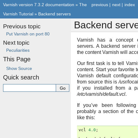
Varnish version 7.3.2 documentation
»
The
previous
|
next
|
index
Varnish Tutorial
»
Backend servers
Backend serve
Previous topic
Put Varnish on port 80
Varnish has a concept
Next topic
servers. A backend server 
Peculiarities
the content Varnish will acc
This Page
Our first task is to tell Varn
Show Source
content. Start your favorite 
Varnish default configuratio
Quick search
from source this is
/usr/loca
if you installed from a p
/etc/varnish/default.vcl
.
If you’ve been following 
probably a section of the c
like this:
vcl
4.0
;