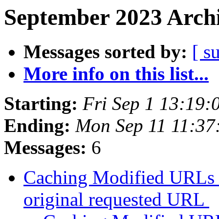
September 2023 Archi
Messages sorted by:
[ s
More info on this list...
Starting:
Fri Sep 1 13:19
Ending:
Mon Sep 11 11:3
Messages:
6
Caching Modified URLs b
original requested URL