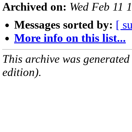
Archived on:
Wed Feb 11 
Messages sorted by:
[ s
More info on this list...
This archive was generated
edition).