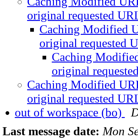
Caching Modified URLs
original requested U
Caching Modified U
original requested
Caching Modified
original request
Caching Modified URLs
original requested U
out of workspace (bo)
D
Last message date:
Mon Se