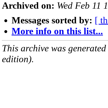
Archived on:
Wed Feb 11 
Messages sorted by:
[ t
More info on this list...
This archive was generated
edition).