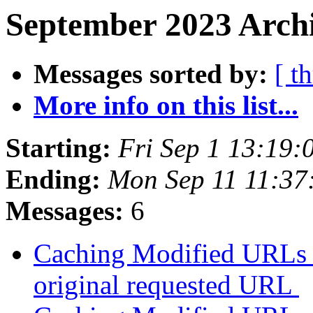
September 2023 Archi
Messages sorted by:
[ t
More info on this list...
Starting:
Fri Sep 1 13:19
Ending:
Mon Sep 11 11:3
Messages:
6
Caching Modified URLs b
original requested URL