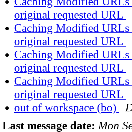
Caching Modified URLs b
original requested URL
Caching Modified URLs b
original requested URL
Caching Modified URLs b
original requested URL
Caching Modified URLs b
original requested URL
out of workspace (bo)
D
Last message date:
Mon Se