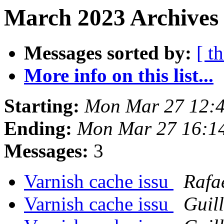
March 2023 Archives 
Messages sorted by:
[ t
More info on this list...
Starting:
Mon Mar 27 12:
Ending:
Mon Mar 27 16:1
Messages:
3
Varnish cache issu
Rafa
Varnish cache issu
Guil