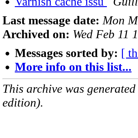
Varnish cache issu
Guil
Last message date:
Mon Ma
Archived on:
Wed Feb 11 
Messages sorted by:
[ t
More info on this list...
This archive was generated
edition).