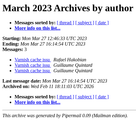
March 2023 Archives by author
Messages sorted by:
[ thread ]
[ subject ]
[ date ]
More info on this list...
Starting:
Mon Mar 27 12:46:33 UTC 2023
Ending:
Mon Mar 27 16:14:54 UTC 2023
Messages:
3
Varnish cache issu
Rafael Hakobian
Varnish cache issu
Guillaume Quintard
Varnish cache issu
Guillaume Quintard
Last message date:
Mon Mar 27 16:14:54 UTC 2023
Archived on:
Wed Feb 11 18:11:03 UTC 2026
Messages sorted by:
[ thread ]
[ subject ]
[ date ]
More info on this list...
This archive was generated by Pipermail 0.09 (Mailman edition).