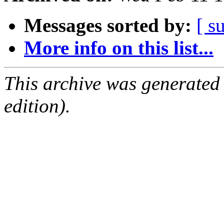
Messages sorted by:
[ s
More info on this list...
This archive was generated
edition).