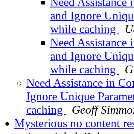
Need Assistance i
and Ignore Uniqu
while caching
U
Need Assistance i
and Ignore Uniqu
while caching
G
Need Assistance in Con
Ignore Unique Parame
caching
Geoff Simmo
Mysterious no content re