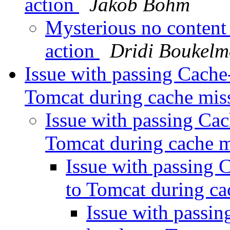
action
Jakob Bohm
Mysterious no content
action
Dridi Boukel
Issue with passing Cache
Tomcat during cache mis
Issue with passing Cac
Tomcat during cache 
Issue with passing 
to Tomcat during c
Issue with passin