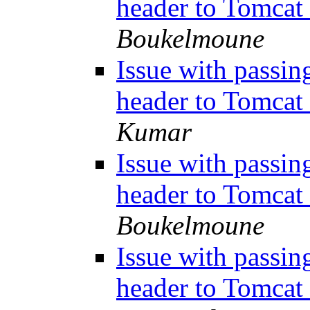
header to Tomcat
Boukelmoune
Issue with passin
header to Tomcat
Kumar
Issue with passin
header to Tomcat
Boukelmoune
Issue with passin
header to Tomcat