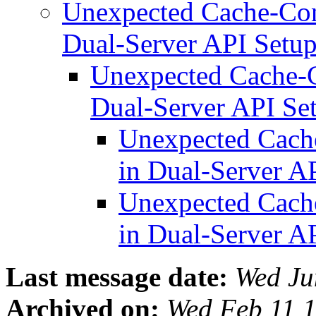
Unexpected Cache-Con
Dual-Server API Setu
Unexpected Cache-C
Dual-Server API Se
Unexpected Cache
in Dual-Server A
Unexpected Cache
in Dual-Server A
Last message date:
Wed Ju
Archived on:
Wed Feb 11 