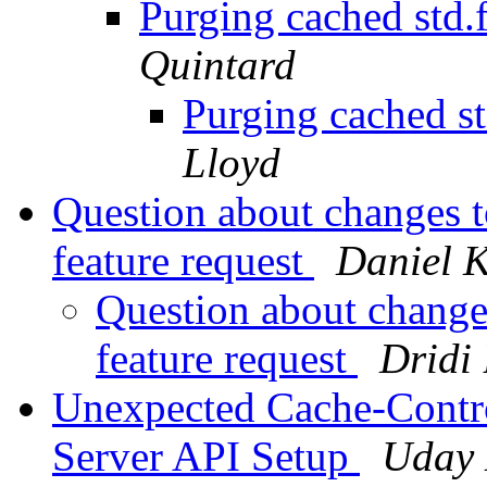
Purging cached std.f
Quintard
Purging cached st
Lloyd
Question about changes t
feature request
Daniel 
Question about changes
feature request
Dridi
Unexpected Cache-Contro
Server API Setup
Uday