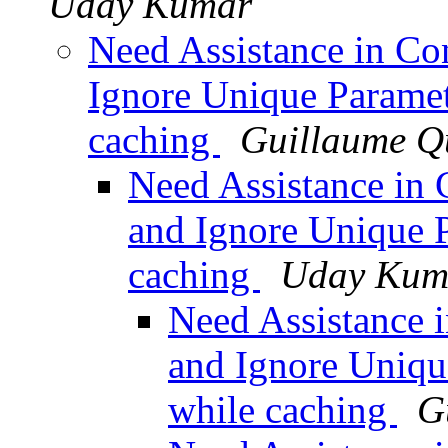
Uday Kumar
Need Assistance in Con
Ignore Unique Parame
caching
Guillaume Q
Need Assistance in 
and Ignore Unique 
caching
Uday Kum
Need Assistance i
and Ignore Uniqu
while caching
G