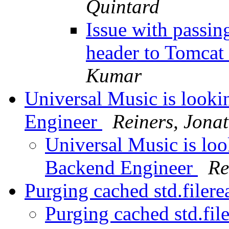
Quintard
Issue with passin
header to Tomcat
Kumar
Universal Music is looki
Engineer
Reiners, Jona
Universal Music is loo
Backend Engineer
Re
Purging cached std.filere
Purging cached std.fil