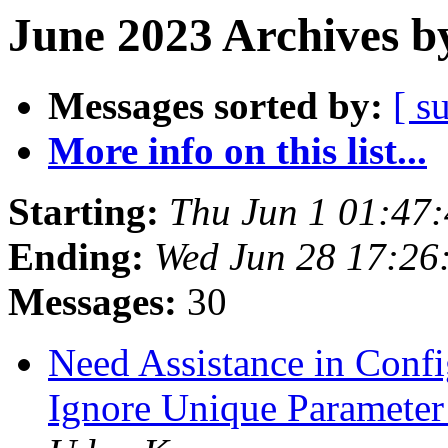
June 2023 Archives b
Messages sorted by:
[ s
More info on this list...
Starting:
Thu Jun 1 01:47
Ending:
Wed Jun 28 17:26
Messages:
30
Need Assistance in Confi
Ignore Unique Parameter