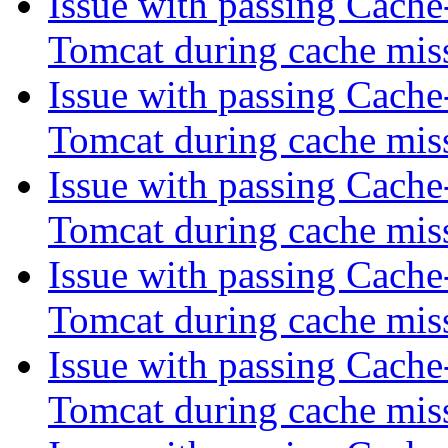
Issue with passing Cache
Tomcat during cache mis
Issue with passing Cache
Tomcat during cache mis
Issue with passing Cache
Tomcat during cache mis
Issue with passing Cache
Tomcat during cache mis
Issue with passing Cache
Tomcat during cache mis