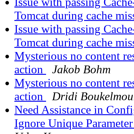
Issue with passing Cache
Tomcat during cache mis
Issue with passing Cache
Tomcat during cache mis
Mysterious no content re
action
Jakob Bohm
Mysterious no content re
action
Dridi Boukelmou
Need Assistance in Confi
Ignore Unique Parameter