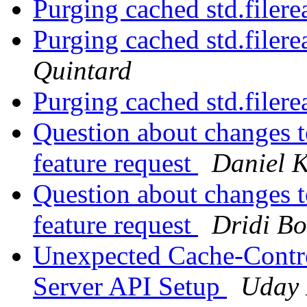
Purging cached std.filere
Purging cached std.filere
Quintard
Purging cached std.filere
Question about changes t
feature request
Daniel 
Question about changes t
feature request
Dridi B
Unexpected Cache-Contro
Server API Setup
Uday