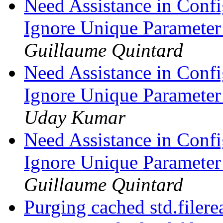
Need Assistance in Confi
Ignore Unique Parameter
Guillaume Quintard
Need Assistance in Confi
Ignore Unique Parameter
Uday Kumar
Need Assistance in Confi
Ignore Unique Parameter
Guillaume Quintard
Purging cached std.filere