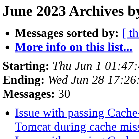
June 2023 Archives b
Messages sorted by:
[ t
More info on this list...
Starting:
Thu Jun 1 01:47
Ending:
Wed Jun 28 17:26
Messages:
30
Issue with passing Cache
Tomcat during cache mis