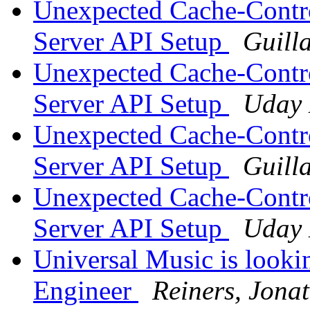
Unexpected Cache-Contro
Server API Setup
Guill
Unexpected Cache-Contro
Server API Setup
Uday
Unexpected Cache-Contro
Server API Setup
Guill
Unexpected Cache-Contro
Server API Setup
Uday
Universal Music is looki
Engineer
Reiners, Jona