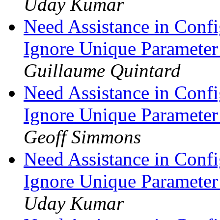
Uday Kumar
Need Assistance in Confi
Ignore Unique Parameter
Guillaume Quintard
Need Assistance in Confi
Ignore Unique Parameter
Geoff Simmons
Need Assistance in Confi
Ignore Unique Parameter
Uday Kumar