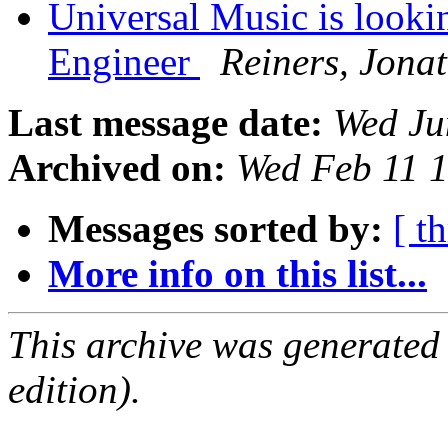
Universal Music is looki
Engineer
Reiners, Jona
Last message date:
Wed Ju
Archived on:
Wed Feb 11 
Messages sorted by:
[ t
More info on this list...
This archive was generated
edition).