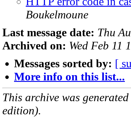
HTTP error code in ca
Boukelmoune
Last message date:
Thu Au
Archived on:
Wed Feb 11 
Messages sorted by:
[ s
More info on this list...
This archive was generated
edition).