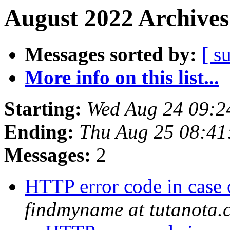
August 2022 Archives
Messages sorted by:
[ s
More info on this list...
Starting:
Wed Aug 24 09:2
Ending:
Thu Aug 25 08:4
Messages:
2
HTTP error code in case
findmyname at tutanota.