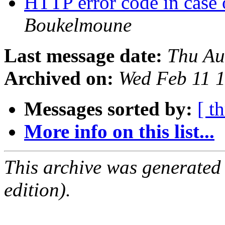
HTTP error code in case
Boukelmoune
Last message date:
Thu Au
Archived on:
Wed Feb 11 
Messages sorted by:
[ t
More info on this list...
This archive was generated
edition).