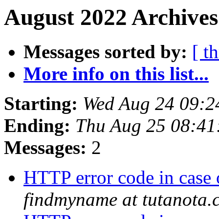
August 2022 Archives
Messages sorted by:
[ t
More info on this list...
Starting:
Wed Aug 24 09:2
Ending:
Thu Aug 25 08:4
Messages:
2
HTTP error code in case
findmyname at tutanota.