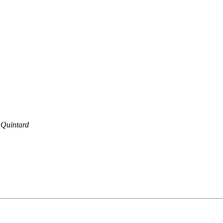
 Quintard