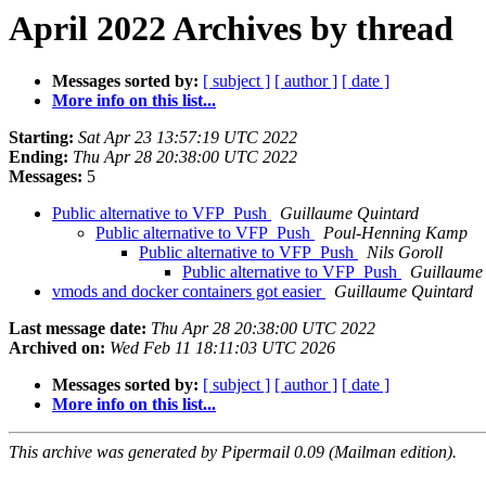
April 2022 Archives by thread
Messages sorted by:
[ subject ]
[ author ]
[ date ]
More info on this list...
Starting:
Sat Apr 23 13:57:19 UTC 2022
Ending:
Thu Apr 28 20:38:00 UTC 2022
Messages:
5
Public alternative to VFP_Push
Guillaume Quintard
Public alternative to VFP_Push
Poul-Henning Kamp
Public alternative to VFP_Push
Nils Goroll
Public alternative to VFP_Push
Guillaume
vmods and docker containers got easier
Guillaume Quintard
Last message date:
Thu Apr 28 20:38:00 UTC 2022
Archived on:
Wed Feb 11 18:11:03 UTC 2026
Messages sorted by:
[ subject ]
[ author ]
[ date ]
More info on this list...
This archive was generated by Pipermail 0.09 (Mailman edition).