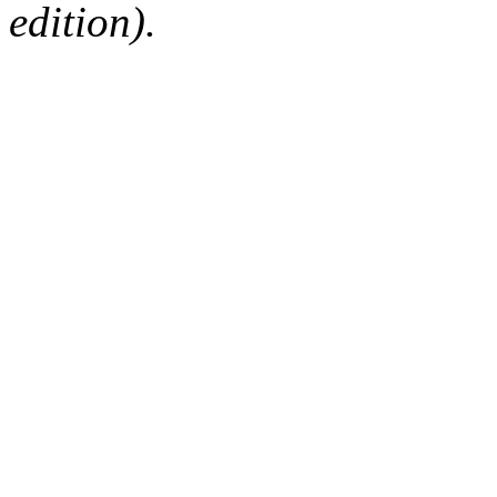
edition).