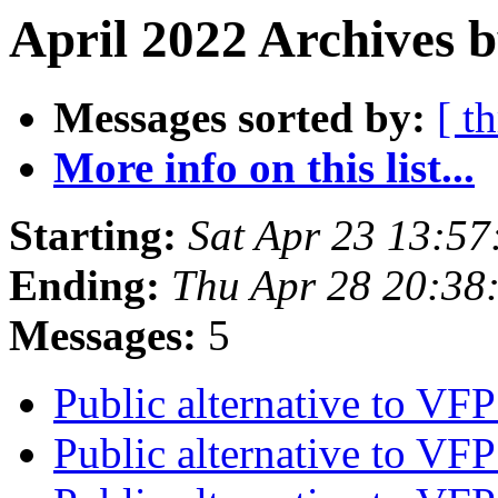
April 2022 Archives 
Messages sorted by:
[ t
More info on this list...
Starting:
Sat Apr 23 13:5
Ending:
Thu Apr 28 20:38
Messages:
5
Public alternative to V
Public alternative to V