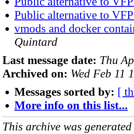
Public alternative to V
Public alternative to V
vmods and docker contain
Quintard
Last message date:
Thu Ap
Archived on:
Wed Feb 11 
Messages sorted by:
[ t
More info on this list...
This archive was generated