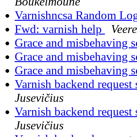
Boukelmoune
Varnishncsa Random Lo
Fwd: varnish help
Veer
Grace and misbehaving s
Grace and misbehaving s
Grace and misbehaving s
Varnish backend request s
Jusevičius
Varnish backend request s
Jusevičius