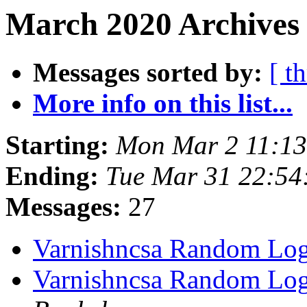
March 2020 Archives 
Messages sorted by:
[ t
More info on this list...
Starting:
Mon Mar 2 11:1
Ending:
Tue Mar 31 22:5
Messages:
27
Varnishncsa Random Lo
Varnishncsa Random Lo