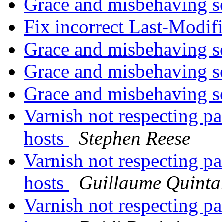
Grace and misbehaving s
Fix incorrect Last-Modi
Grace and misbehaving s
Grace and misbehaving s
Grace and misbehaving s
Varnish not respecting pa
hosts
Stephen Reese
Varnish not respecting pa
hosts
Guillaume Quinta
Varnish not respecting pa