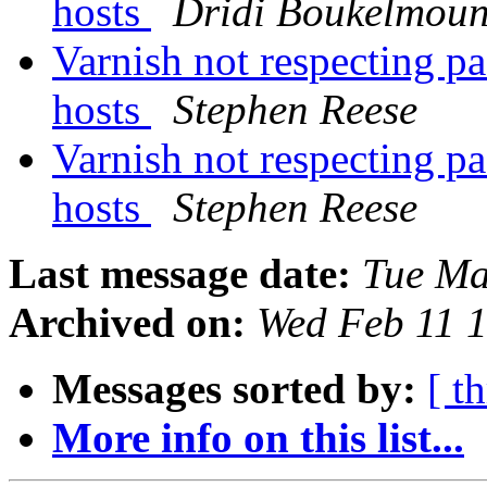
hosts
Dridi Boukelmou
Varnish not respecting pa
hosts
Stephen Reese
Varnish not respecting pa
hosts
Stephen Reese
Last message date:
Tue Ma
Archived on:
Wed Feb 11 
Messages sorted by:
[ t
More info on this list...