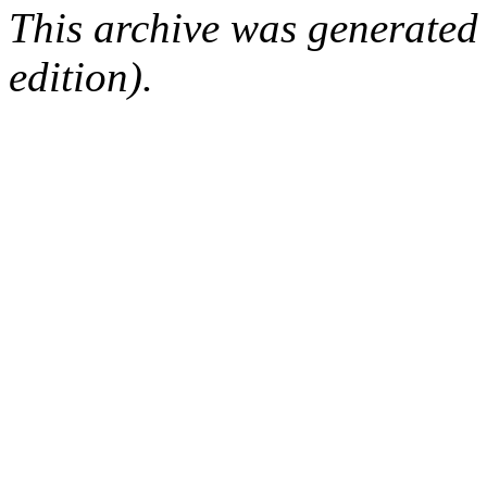
This archive was generated
edition).