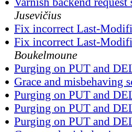
Varnish backend request s
Jusevičius
Fix incorrect Last-Modi
Fix incorrect Last-Modi
Boukelmoune
Purging on PUT and D
Grace and misbehaving s
Purging on PUT and D
Purging on PUT and D
Purging on PUT and D