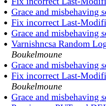
Fix incorrect Last-Modi
Grace and misbehaving s
Fix incorrect Last-Modi
Grace and misbehaving s
Varnishncsa Random Lo
Boukelmoune
Grace and misbehaving s
Fix incorrect Last-Modi
Boukelmoune
Grace and misbehaving s