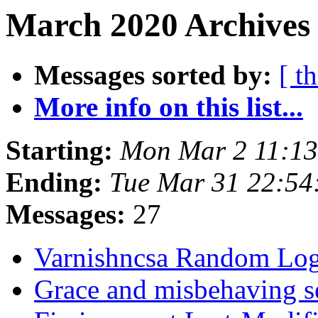
March 2020 Archives
Messages sorted by:
[ t
More info on this list...
Starting:
Mon Mar 2 11:1
Ending:
Tue Mar 31 22:5
Messages:
27
Varnishncsa Random Lo
Grace and misbehaving s