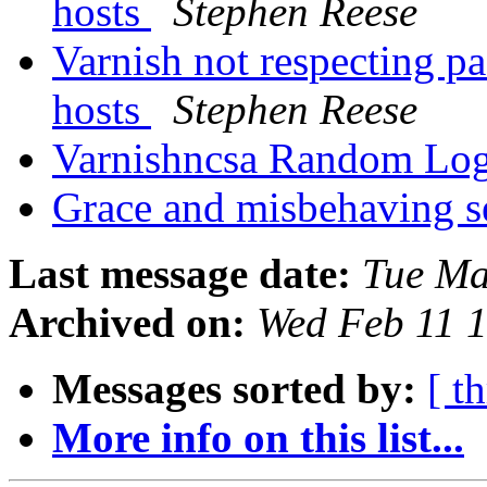
hosts
Stephen Reese
Varnish not respecting pa
hosts
Stephen Reese
Varnishncsa Random Lo
Grace and misbehaving s
Last message date:
Tue Ma
Archived on:
Wed Feb 11 
Messages sorted by:
[ t
More info on this list...