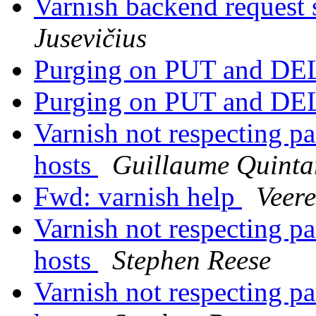
Varnish backend request s
Jusevičius
Purging on PUT and D
Purging on PUT and D
Varnish not respecting pa
hosts
Guillaume Quinta
Fwd: varnish help
Veer
Varnish not respecting pa
hosts
Stephen Reese
Varnish not respecting pa