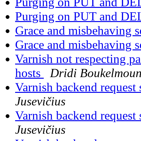
Purging on PUT and D
Purging on PUT and D
Grace and misbehaving s
Grace and misbehaving s
Varnish not respecting pa
hosts
Dridi Boukelmou
Varnish backend request s
Jusevičius
Varnish backend request s
Jusevičius