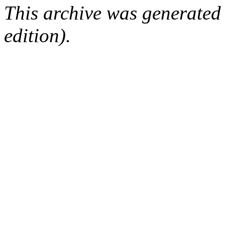
This archive was generated
edition).