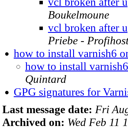
vcl broken after 
Boukelmoune
vcl broken after 
Priebe - Profihos
how to install varnish6 
how to install varnis
Quintard
GPG signatures for Varni
Last message date:
Fri Au
Archived on:
Wed Feb 11 