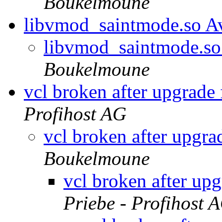
Boukelmoune
libvmod_saintmode.so Av
libvmod_saintmode.so 
Boukelmoune
vcl broken after upgrade
Profihost AG
vcl broken after upgra
Boukelmoune
vcl broken after up
Priebe - Profihost 