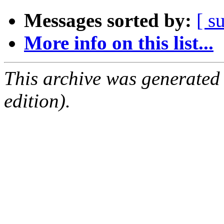
Messages sorted by:
[ s
More info on this list...
This archive was generated
edition).