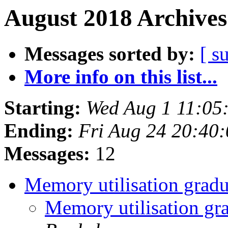
August 2018 Archives
Messages sorted by:
[ s
More info on this list...
Starting:
Wed Aug 1 11:05
Ending:
Fri Aug 24 20:40
Messages:
12
Memory utilisation gradu
Memory utilisation gr