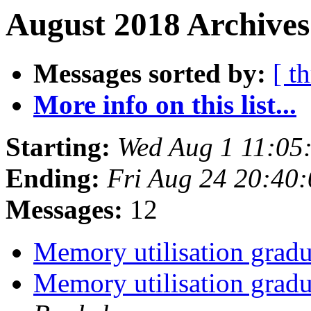
August 2018 Archives
Messages sorted by:
[ t
More info on this list...
Starting:
Wed Aug 1 11:05
Ending:
Fri Aug 24 20:40
Messages:
12
Memory utilisation gradu
Memory utilisation gradu