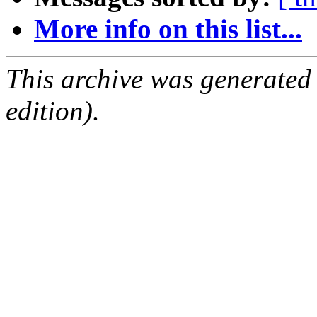
More info on this list...
This archive was generated
edition).