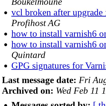
Boukelmoune
vcl broken after upgrade
Profihost AG
how to install varnish6 
how to install varnish6 
Quintard
GPG signatures for Varni
Last message date:
Fri Au
Archived on:
Wed Feb 11 
Messages sorted by:
[ t