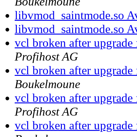
Boukelmoune
libvmod_saintmode.so Av
libvmod_saintmode.so Av
vcl broken after upgrade
Profihost AG
vcl broken after upgrade
Boukelmoune
vcl broken after upgrade
Profihost AG
vcl broken after upgrade