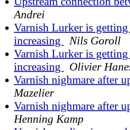
Upstream connection bet
Andrei
Varnish Lurker is getting
increasing
Nils Goroll
Varnish Lurker is getting
increasing
Olivier Hane
Varnish nighmare after u
Mazelier
Varnish nighmare after u
Henning Kamp