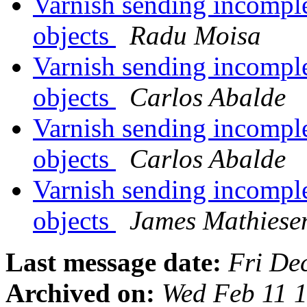
Varnish sending incompl
objects
Radu Moisa
Varnish sending incompl
objects
Carlos Abalde
Varnish sending incompl
objects
Carlos Abalde
Varnish sending incompl
objects
James Mathiese
Last message date:
Fri De
Archived on:
Wed Feb 11 