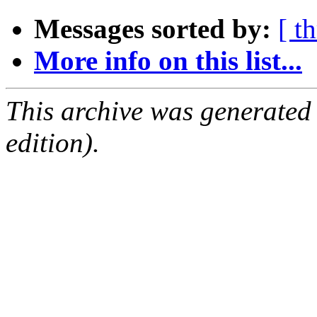
Messages sorted by:
[ t
More info on this list...
This archive was generated
edition).