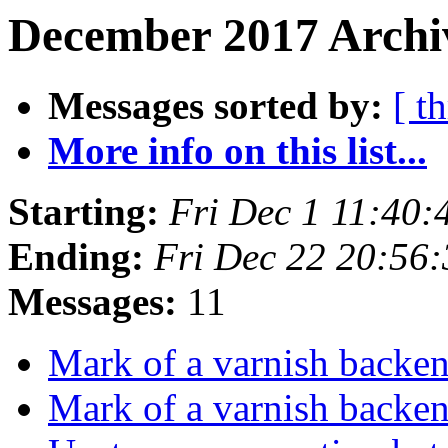
December 2017 Archiv
Messages sorted by:
[ t
More info on this list...
Starting:
Fri Dec 1 11:40
Ending:
Fri Dec 22 20:56
Messages:
11
Mark of a varnish backen
Mark of a varnish backen