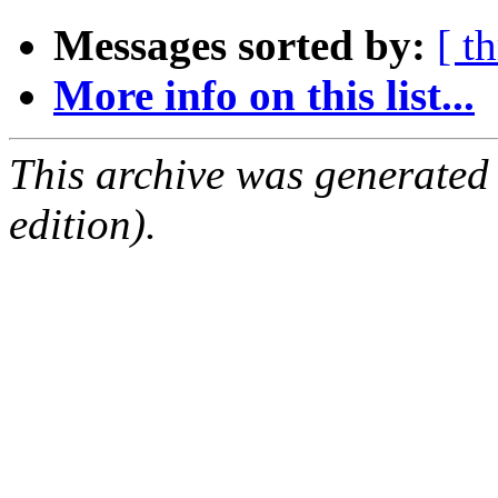
Messages sorted by:
[ t
More info on this list...
This archive was generated
edition).