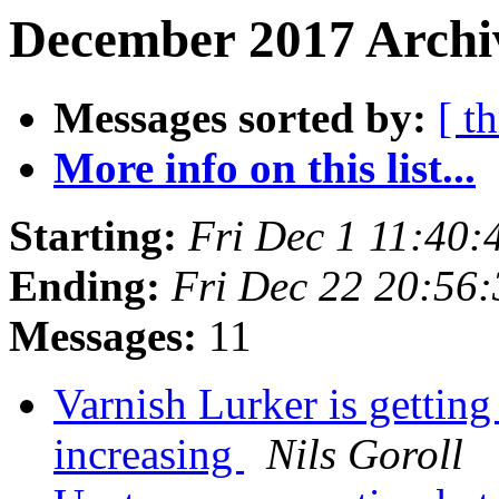
December 2017 Archiv
Messages sorted by:
[ t
More info on this list...
Starting:
Fri Dec 1 11:40
Ending:
Fri Dec 22 20:56
Messages:
11
Varnish Lurker is getting
increasing
Nils Goroll