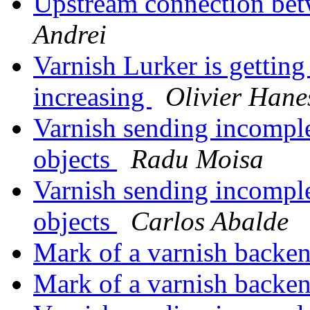
Upstream connection bet
Andrei
Varnish Lurker is getting
increasing
Olivier Hane
Varnish sending incompl
objects
Radu Moisa
Varnish sending incompl
objects
Carlos Abalde
Mark of a varnish backen
Mark of a varnish backen