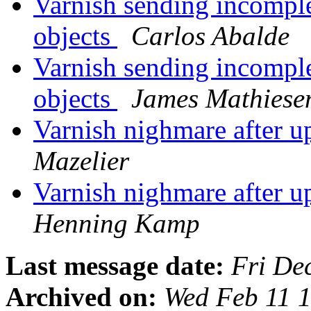
Varnish sending incompl
objects
Carlos Abalde
Varnish sending incompl
objects
James Mathiese
Varnish nighmare after u
Mazelier
Varnish nighmare after u
Henning Kamp
Last message date:
Fri De
Archived on:
Wed Feb 11 