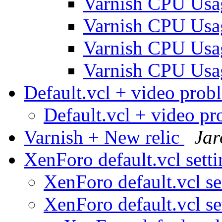
Varnish CPU Us
Varnish CPU Us
Varnish CPU Us
Varnish CPU Us
Default.vcl + video pro
Default.vcl + video p
Varnish + New relic
Jar
XenForo default.vcl sett
XenForo default.vcl se
XenForo default.vcl se