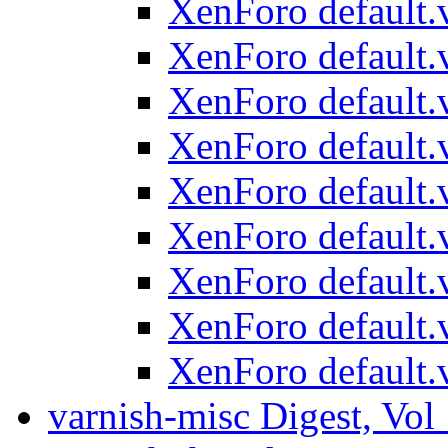
XenForo default.v
XenForo default.v
XenForo default.v
XenForo default.v
XenForo default.v
XenForo default.v
XenForo default.v
XenForo default.v
XenForo default.v
varnish-misc Digest, Vol