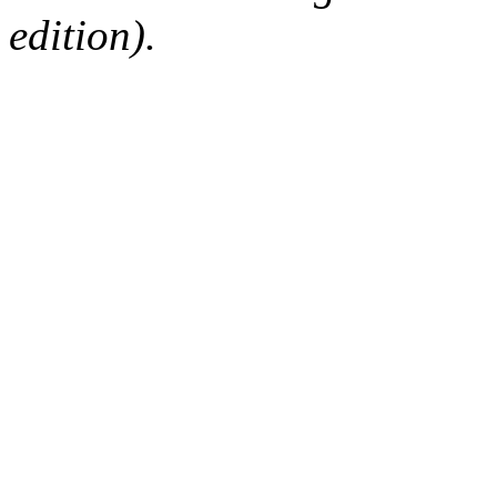
edition).