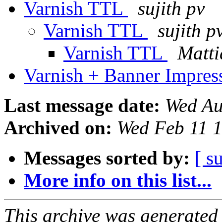
Varnish TTL
sujith pv
Varnish TTL
sujith p
Varnish TTL
Matti
Varnish + Banner Impre
Last message date:
Wed Au
Archived on:
Wed Feb 11 
Messages sorted by:
[ s
More info on this list...
This archive was generated