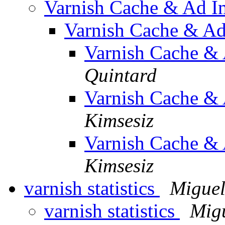
Varnish Cache & Ad I
Varnish Cache & Ad
Varnish Cache &
Quintard
Varnish Cache &
Kimsesiz
Varnish Cache &
Kimsesiz
varnish statistics
Miguel
varnish statistics
Mig