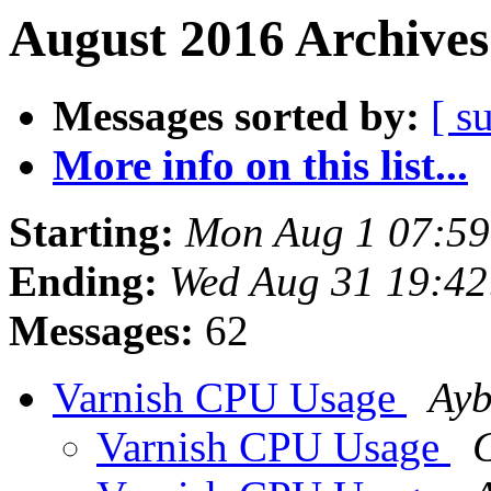
August 2016 Archives
Messages sorted by:
[ s
More info on this list...
Starting:
Mon Aug 1 07:5
Ending:
Wed Aug 31 19:4
Messages:
62
Varnish CPU Usage
Ayb
Varnish CPU Usage