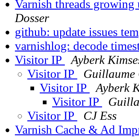
Varnish threads growing 
Dosser
github: update issues te
varnishlog: decode time
Visitor IP
Ayberk Kimse
Visitor IP
Guillaume 
Visitor IP
Ayberk K
Visitor IP
Guill
Visitor IP
CJ Ess
Varnish Cache & Ad Imp