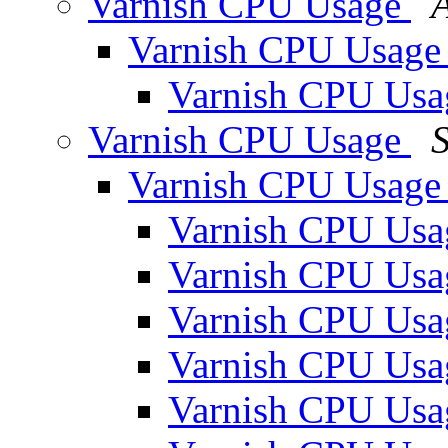
Varnish CPU Usage
Varnish CPU Usag
Varnish CPU Us
Varnish CPU Usage
S
Varnish CPU Usag
Varnish CPU Us
Varnish CPU Us
Varnish CPU Us
Varnish CPU Us
Varnish CPU Us