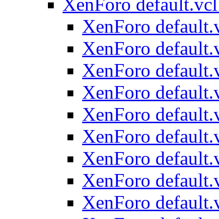
XenForo default.vcl
XenForo default.v
XenForo default.v
XenForo default.v
XenForo default.v
XenForo default.v
XenForo default.v
XenForo default.v
XenForo default.v
XenForo default.v