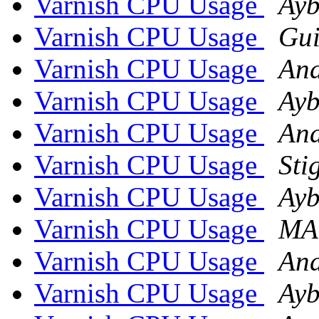
Varnish CPU Usage
Ayb
Varnish CPU Usage
Gui
Varnish CPU Usage
And
Varnish CPU Usage
Ayb
Varnish CPU Usage
And
Varnish CPU Usage
Sti
Varnish CPU Usage
Ayb
Varnish CPU Usage
MA
Varnish CPU Usage
And
Varnish CPU Usage
Ayb