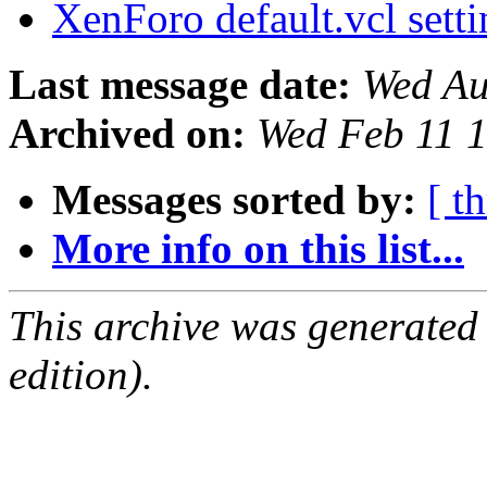
XenForo default.vcl sett
Last message date:
Wed Au
Archived on:
Wed Feb 11 
Messages sorted by:
[ t
More info on this list...
This archive was generated
edition).