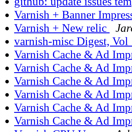
github: update issues te
Varnish + Banner Impre
Varnish + New relic
Jar
varnish-misc Digest, Vol
Varnish Cache & Ad Imp
Varnish Cache & Ad Imp
Varnish Cache & Ad Imp
Varnish Cache & Ad Imp
Varnish Cache & Ad Imp
Varnish Cache & Ad Imp