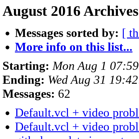
August 2016 Archives
Messages sorted by:
[ t
More info on this list...
Starting:
Mon Aug 1 07:5
Ending:
Wed Aug 31 19:4
Messages:
62
Default.vcl + video pro
Default.vcl + video pro