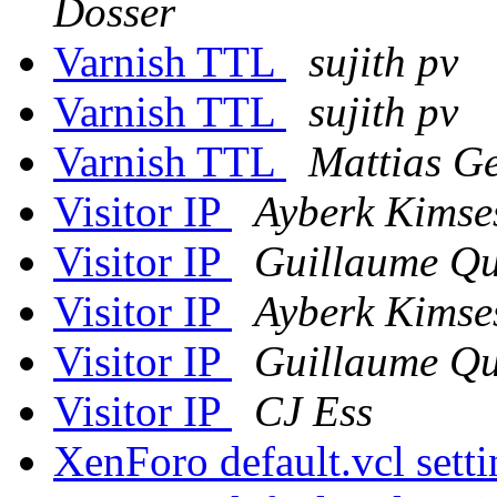
Dosser
Varnish TTL
sujith pv
Varnish TTL
sujith pv
Varnish TTL
Mattias G
Visitor IP
Ayberk Kimse
Visitor IP
Guillaume Qu
Visitor IP
Ayberk Kimse
Visitor IP
Guillaume Qu
Visitor IP
CJ Ess
XenForo default.vcl sett