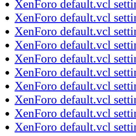
XenForo default.vcl sett
XenForo default.vcl sett
XenForo default.vcl sett
XenForo default.vcl sett
XenForo default.vcl sett
XenForo default.vcl sett
XenForo default.vcl sett
XenForo default.vcl sett
XenForo default.vcl sett
XenForo default.vcl sett