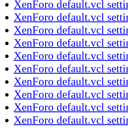
XenForo default.vcl sett
XenForo default.vcl sett
XenForo default.vcl sett
XenForo default.vcl sett
XenForo default.vcl sett
XenForo default.vcl sett
XenForo default.vcl sett
XenForo default.vcl sett
XenForo default.vcl sett
XenForo default.vcl sett