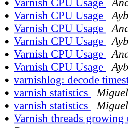
Varnish CPU Usage
And
Varnish CPU Usage
Ayb
Varnish CPU Usage
And
Varnish CPU Usage
Ayb
Varnish CPU Usage
And
Varnish CPU Usage
Ayb
varnishlog: decode time
varnish statistics
Miguel
varnish statistics
Miguel
Varnish threads growing 