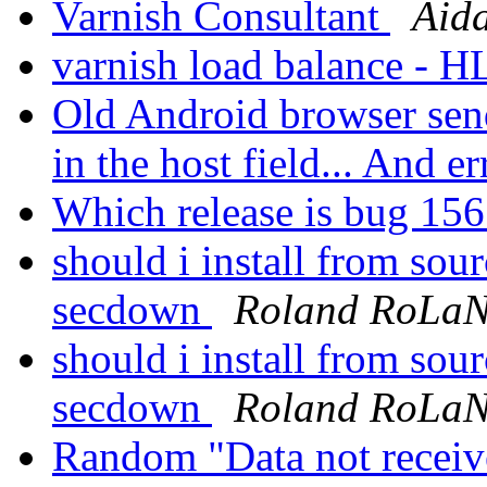
Varnish Consultant
Aid
varnish load balance - 
Old Android browser se
in the host field... And er
Which release is bug 156
should i install from sou
secdown
Roland RoLa
should i install from sou
secdown
Roland RoLa
Random "Data not recei