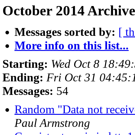
October 2014 Archive
Messages sorted by:
[ t
More info on this list...
Starting:
Wed Oct 8 18:49
Ending:
Fri Oct 31 04:45
Messages:
54
Random "Data not recei
Paul Armstrong