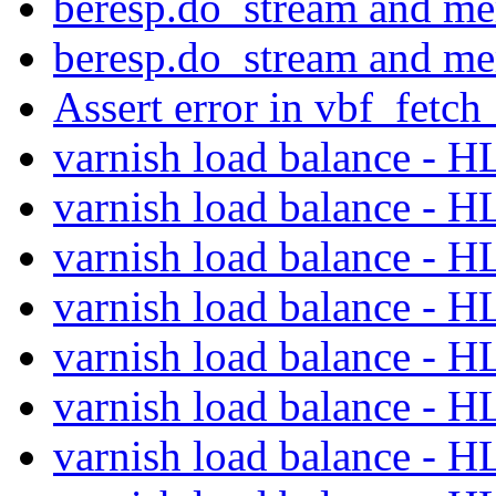
beresp.do_stream and m
beresp.do_stream and m
Assert error in vbf_fetch
varnish load balance - 
varnish load balance - 
varnish load balance - 
varnish load balance - 
varnish load balance - 
varnish load balance - 
varnish load balance - 