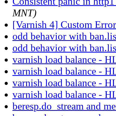
Consistent panic in http
MNT)
[Varnish 4] Custom Erro
odd behavior with ban.li
odd behavior with ban.li
varnish load balance - 
varnish load balance - 
varnish load balance - 
varnish load balance - 
beresp.do_stream and m