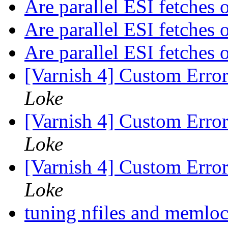
Are parallel ESI fetches
Are parallel ESI fetches
Are parallel ESI fetches
[Varnish 4] Custom Erro
Loke
[Varnish 4] Custom Erro
Loke
[Varnish 4] Custom Erro
Loke
tuning nfiles and memlo