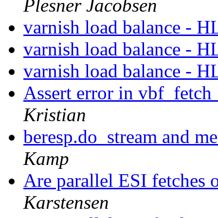
Plesner Jacobsen
varnish load balance - 
varnish load balance - 
varnish load balance - 
Assert error in vbf_fetch
Kristian
beresp.do_stream and m
Kamp
Are parallel ESI fetches
Karstensen