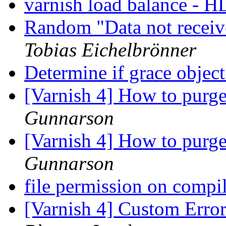
varnish load balance - 
Random "Data not recei
Tobias Eichelbrönner
Determine if grace object
[Varnish 4] How to purg
Gunnarson
[Varnish 4] How to purg
Gunnarson
file permission on compil
[Varnish 4] Custom Erro