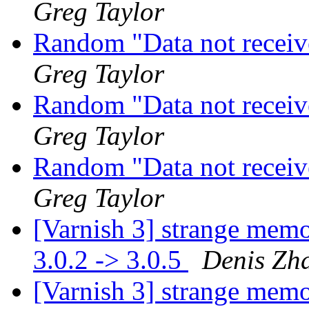
Greg Taylor
Random "Data not recei
Greg Taylor
Random "Data not recei
Greg Taylor
Random "Data not recei
Greg Taylor
[Varnish 3] strange mem
3.0.2 -> 3.0.5
Denis Zh
[Varnish 3] strange mem