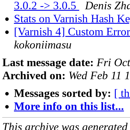
3.0.2 -> 3.0.5
Denis Zh
Stats on Varnish Hash K
[Varnish 4] Custom Erro
kokoniimasu
Last message date:
Fri Oc
Archived on:
Wed Feb 11 
Messages sorted by:
[ t
More info on this list...
This archive was generated