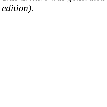
edition).