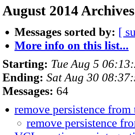
August 2014 Archives
Messages sorted by:
[ s
More info on this list...
Starting:
Tue Aug 5 06:13
Ending:
Sat Aug 30 08:37
Messages:
64
remove persistence from 
remove persistence fr