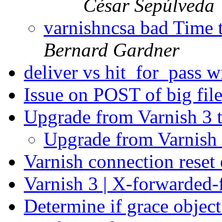
César Sepúlveda
varnishncsa bad Time t
Bernard Gardner
deliver vs hit_for_pass wi
Issue on POST of big fil
Upgrade from Varnish 3 
Upgrade from Varnish 
Varnish connection reset
Varnish 3 | X-forwarded-
Determine if grace object