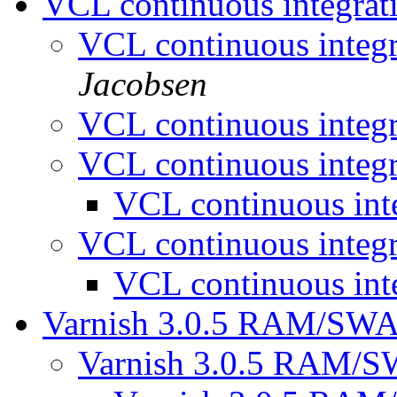
VCL continuous integrat
VCL continuous integ
Jacobsen
VCL continuous integ
VCL continuous integ
VCL continuous int
VCL continuous integ
VCL continuous int
Varnish 3.0.5 RAM/SWA
Varnish 3.0.5 RAM/