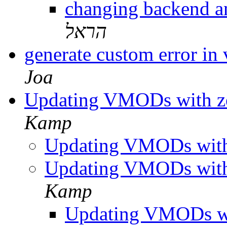
changing backend a
הראל
generate custom error i
Joa
Updating VMODs with z
Kamp
Updating VMODs with
Updating VMODs with
Kamp
Updating VMODs w