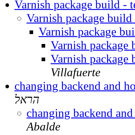
Varnish package build - t
Varnish package build -
Varnish package buil
Varnish package bu
Varnish package bu
Villafuerte
changing backend and ho
הראל
changing backend and
Abalde