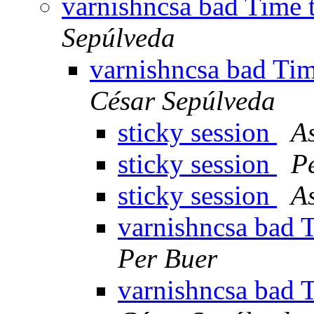
varnishncsa bad Time t
Sepúlveda
varnishncsa bad Tim
César Sepúlveda
sticky session
A
sticky session
P
sticky session
A
varnishncsa bad T
Per Buer
varnishncsa bad T