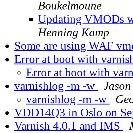
Boukelmoune
Updating VMODs w
Henning Kamp
Some are using WAF vm
Error at boot with varni
Error at boot with var
varnishlog -m -w
Jason
varnishlog -m -w
Geo
VDD14Q3 in Oslo on Se
Varnish 4.0.1 and IMS