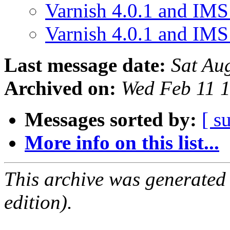
Varnish 4.0.1 and IM
Varnish 4.0.1 and IM
Last message date:
Sat Au
Archived on:
Wed Feb 11 
Messages sorted by:
[ s
More info on this list...
This archive was generated
edition).