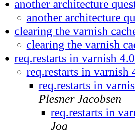
another architecture que
another architecture q
clearing the varnish cac
clearing the varnish c
req.restarts in varnish 4
req.restarts in varnish
req.restarts in varn
Plesner Jacobsen
req.restarts in va
Joa