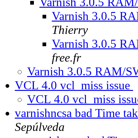
Varnish 3.0.5 RA
Varnish 3.0.5 
Thierry
Varnish 3.0.5 
free.fr
Varnish 3.0.5 RAM/
VCL 4.0 vcl_miss issue
VCL 4.0 vcl_miss iss
varnishncsa bad Time tak
Sepúlveda