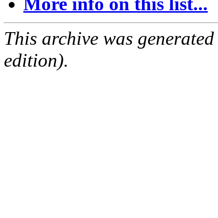
More info on this list...
This archive was generated
edition).