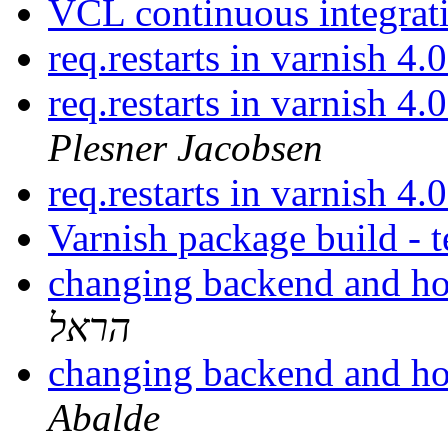
VCL continuous integrat
req.restarts in varnish 4
req.restarts in varnish 4
Plesner Jacobsen
req.restarts in varnish 4
Varnish package build - t
changing backend and ho
הראל
changing backend and ho
Abalde