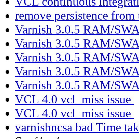
VCL continuous integrat
remove persistence from 
Varnish 3.0.5 RAM/SWA
Varnish 3.0.5 RAM/SWA
Varnish 3.0.5 RAM/SWA
Varnish 3.0.5 RAM/SWA
Varnish 3.0.5 RAM/SWA
VCL 4.0 vcl_miss issue
VCL 4.0 vcl_miss issue
varnishncsa bad Time tak