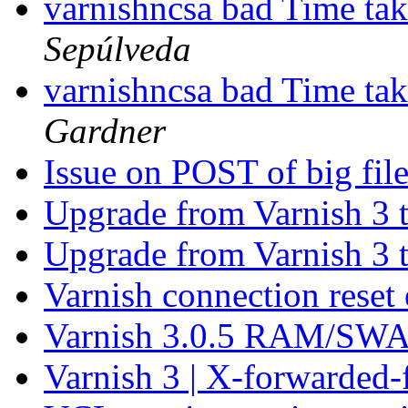
varnishncsa bad Time tak
Sepúlveda
varnishncsa bad Time tak
Gardner
Issue on POST of big fil
Upgrade from Varnish 3 
Upgrade from Varnish 3 
Varnish connection reset
Varnish 3.0.5 RAM/SWA
Varnish 3 | X-forwarded-