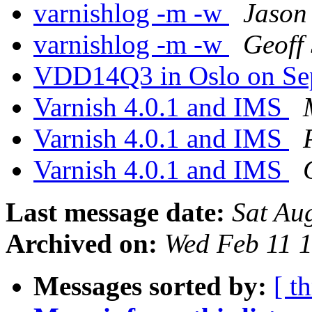
varnishlog -m -w
Jason
varnishlog -m -w
Geoff
VDD14Q3 in Oslo on Se
Varnish 4.0.1 and IMS
Varnish 4.0.1 and IMS
Varnish 4.0.1 and IMS
Last message date:
Sat Au
Archived on:
Wed Feb 11 
Messages sorted by:
[ t