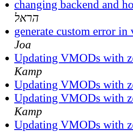
changing backend and ho
הראל
generate custom error i
Joa
Updating VMODs with z
Kamp
Updating VMODs with z
Updating VMODs with z
Kamp
Updating VMODs with z