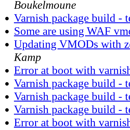
Boukelmoune
Varnish package build - t
Some are using WAF vm
Updating VMODs with z
Kamp
Error at boot with varni
Varnish package build - t
Varnish package build - t
Varnish package build - t
Error at boot with varni