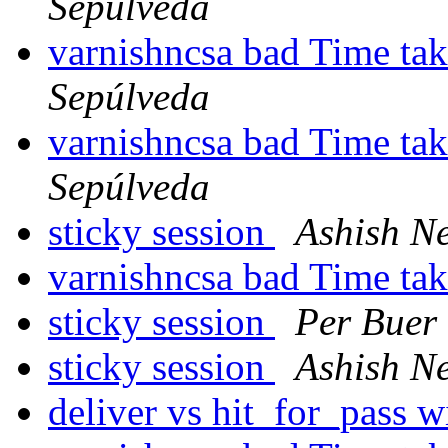
Sepúlveda
varnishncsa bad Time tak
Sepúlveda
varnishncsa bad Time tak
Sepúlveda
sticky session
Ashish N
varnishncsa bad Time tak
sticky session
Per Buer
sticky session
Ashish N
deliver vs hit_for_pass wi