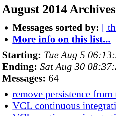
August 2014 Archives
Messages sorted by:
[ t
More info on this list...
Starting:
Tue Aug 5 06:13
Ending:
Sat Aug 30 08:37
Messages:
64
remove persistence from 
VCL continuous integrat