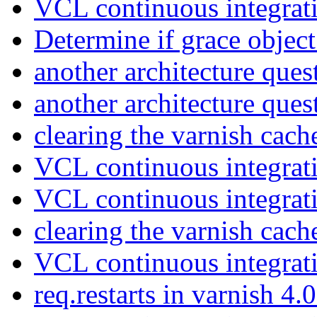
VCL continuous integrat
Determine if grace object
another architecture que
another architecture que
clearing the varnish cac
VCL continuous integrat
VCL continuous integrat
clearing the varnish cac
VCL continuous integrat
req.restarts in varnish 4