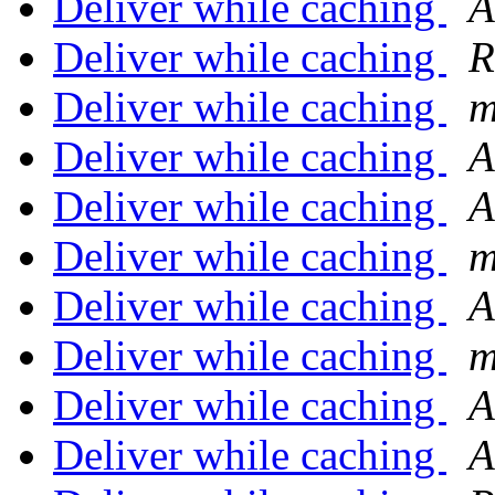
Deliver while caching
A
Deliver while caching
R
Deliver while caching
m
Deliver while caching
A
Deliver while caching
A
Deliver while caching
m
Deliver while caching
A
Deliver while caching
m
Deliver while caching
A
Deliver while caching
A