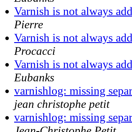
Varnish is not always a
Pierre
Varnish is not always a
Procacci
Varnish is not always a
Eubanks
varnishlog: missing separ
jean christophe petit
varnishlog: missing separ
Jean-Christophe Petit