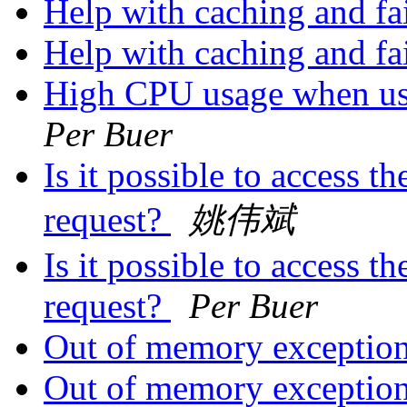
Help with caching and fa
Help with caching and fa
High CPU usage when u
Per Buer
Is it possible to access t
request?
姚伟斌
Is it possible to access t
request?
Per Buer
Out of memory exception
Out of memory exception