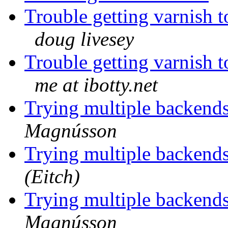
Trouble getting varnish 
doug livesey
Trouble getting varnish 
me at ibotty.net
Trying multiple backends
Magnússon
Trying multiple backends
(Eitch)
Trying multiple backends
Magnússon