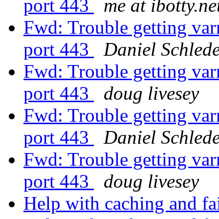
port 443
me at ibotty.ne
Fwd: Trouble getting var
port 443
Daniel Schled
Fwd: Trouble getting var
port 443
doug livesey
Fwd: Trouble getting var
port 443
Daniel Schled
Fwd: Trouble getting var
port 443
doug livesey
Help with caching and fa