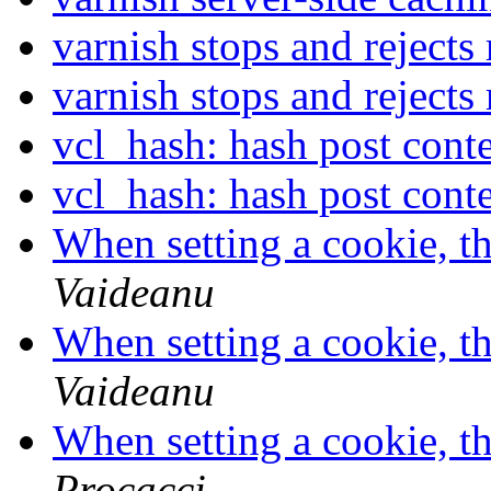
varnish stops and rejects
varnish stops and rejects
vcl_hash: hash post cont
vcl_hash: hash post cont
When setting a cookie, th
Vaideanu
When setting a cookie, th
Vaideanu
When setting a cookie, th
Procacci