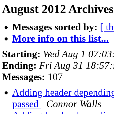
August 2012 Archives
Messages sorted by:
[ t
More info on this list...
Starting:
Wed Aug 1 07:03
Ending:
Fri Aug 31 18:57
Messages:
107
Adding header depending 
passed
Connor Walls