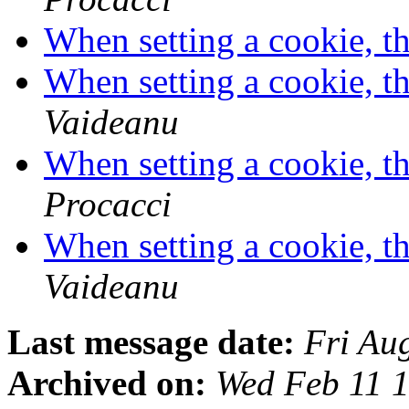
When setting a cookie, th
When setting a cookie, th
Vaideanu
When setting a cookie, th
Procacci
When setting a cookie, th
Vaideanu
Last message date:
Fri Au
Archived on:
Wed Feb 11 