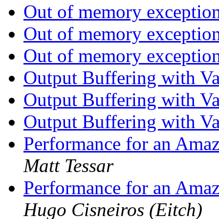
Out of memory exception
Out of memory exception
Out of memory exception
Output Buffering with V
Output Buffering with V
Output Buffering with V
Performance for an Amaz
Matt Tessar
Performance for an Amaz
Hugo Cisneiros (Eitch)