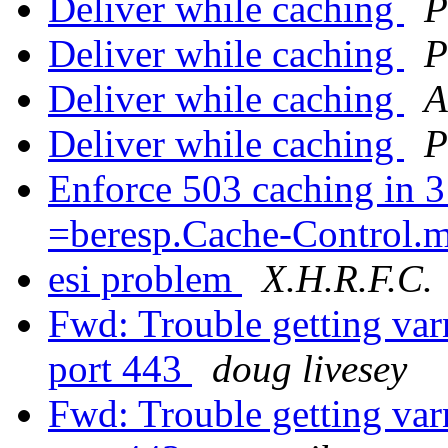
Deliver while caching
P
Deliver while caching
P
Deliver while caching
A
Deliver while caching
P
Enforce 503 caching in 3
=beresp.Cache-Control.
esi problem
X.H.R.F.C.
Fwd: Trouble getting var
port 443
doug livesey
Fwd: Trouble getting var