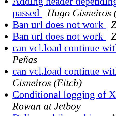
Adding header depending 
passed
Hugo Cisneiros 
Ban url does not work
Z
Ban url does not work
Z
can vcl.load continue w
Peñas
can vcl.load continue w
Cisneiros (Eitch)
Conditional logging of 
Rowan at Jetboy