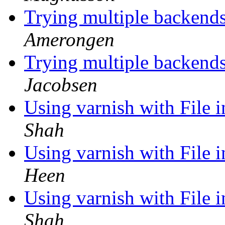
Trying multiple backends
Amerongen
Trying multiple backends
Jacobsen
Using varnish with File 
Shah
Using varnish with File 
Heen
Using varnish with File 
Shah