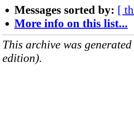
Messages sorted by:
[ t
More info on this list...
This archive was generated
edition).