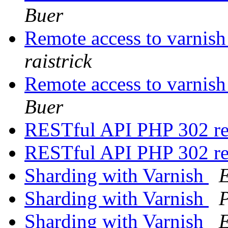
Buer
Remote access to varnish 
raistrick
Remote access to varnish 
Buer
RESTful API PHP 302 r
RESTful API PHP 302 r
Sharding with Varnish
Sharding with Varnish
Sharding with Varnish