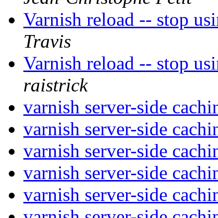
Varnish reload -- stop us
Travis
Varnish reload -- stop us
raistrick
varnish server-side cach
varnish server-side cach
varnish server-side cach
varnish server-side cach
varnish server-side cach
varnish server-side cach