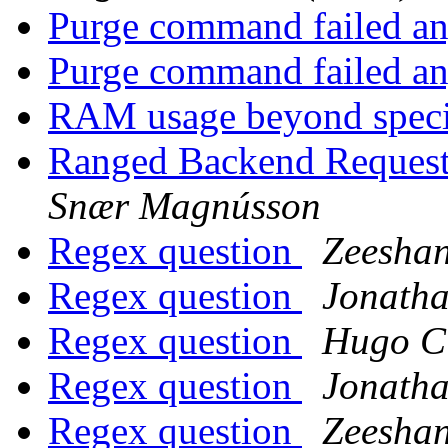
Purge command failed an
Purge command failed an
RAM usage beyond spec
Ranged Backend Request
Snær Magnússon
Regex question
Zeeshan
Regex question
Jonatha
Regex question
Hugo Ci
Regex question
Jonatha
Regex question
Zeeshan