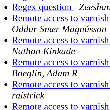
Regex question
Zeeshan
Remote access to varnish 
Oddur Snær Magnússon
Remote access to varnish 
Nathan Kinkade
Remote access to varnish 
Boeglin, Adam R
Remote access to varnish 
raistrick
Remote access to varnish 