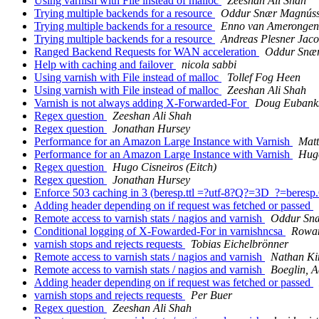
Using varnish with File instead of malloc
Zeeshan Ali Shah
Trying multiple backends for a resource
Oddur Snær Magnús
Trying multiple backends for a resource
Enno van Amerongen
Trying multiple backends for a resource
Andreas Plesner Jac
Ranged Backend Requests for WAN acceleration
Oddur Snæ
Help with caching and failover
nicola sabbi
Using varnish with File instead of malloc
Tollef Fog Heen
Using varnish with File instead of malloc
Zeeshan Ali Shah
Varnish is not always adding X-Forwarded-For
Doug Eubank
Regex question
Zeeshan Ali Shah
Regex question
Jonathan Hursey
Performance for an Amazon Large Instance with Varnish
Matt
Performance for an Amazon Large Instance with Varnish
Hugo
Regex question
Hugo Cisneiros (Eitch)
Regex question
Jonathan Hursey
Enforce 503 caching in 3 (beresp.ttl =?utf-8?Q?=3D_?=beres
Adding header depending on if request was fetched or passed
Remote access to varnish stats / nagios and varnish
Oddur Sn
Conditional logging of X-Fowarded-For in varnishncsa
Rowan
varnish stops and rejects requests
Tobias Eichelbrönner
Remote access to varnish stats / nagios and varnish
Nathan Ki
Remote access to varnish stats / nagios and varnish
Boeglin, 
Adding header depending on if request was fetched or passed
varnish stops and rejects requests
Per Buer
Regex question
Zeeshan Ali Shah