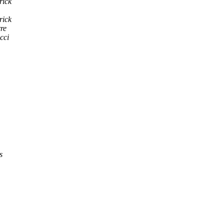
rick
rick
rre
cci
s