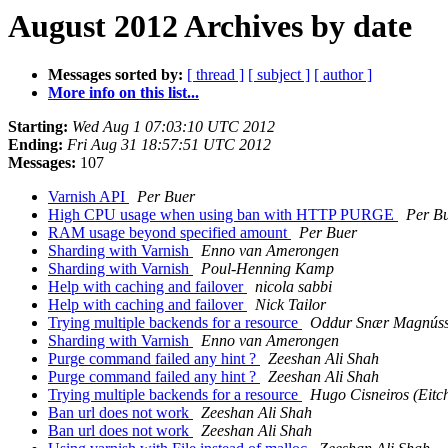
August 2012 Archives by date
Messages sorted by:
[ thread ]
[ subject ]
[ author ]
More info on this list...
Starting:
Wed Aug 1 07:03:10 UTC 2012
Ending:
Fri Aug 31 18:57:51 UTC 2012
Messages:
107
Varnish API
Per Buer
High CPU usage when using ban with HTTP PURGE
Per B
RAM usage beyond specified amount
Per Buer
Sharding with Varnish
Enno van Amerongen
Sharding with Varnish
Poul-Henning Kamp
Help with caching and failover
nicola sabbi
Help with caching and failover
Nick Tailor
Trying multiple backends for a resource
Oddur Snær Magnús
Sharding with Varnish
Enno van Amerongen
Purge command failed any hint ?
Zeeshan Ali Shah
Purge command failed any hint ?
Zeeshan Ali Shah
Trying multiple backends for a resource
Hugo Cisneiros (Eitc
Ban url does not work
Zeeshan Ali Shah
Ban url does not work
Zeeshan Ali Shah