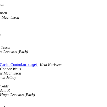
son
obsen
r Magnússon
s
 Tessar
 Cisneiros (Eitch)
p.Cache-Control.max-age)
Kent Karlsson
Connor Walls
ær Magnússon
 at Jetboy
nkade
Adam R
Hugo Cisneiros (Eitch)