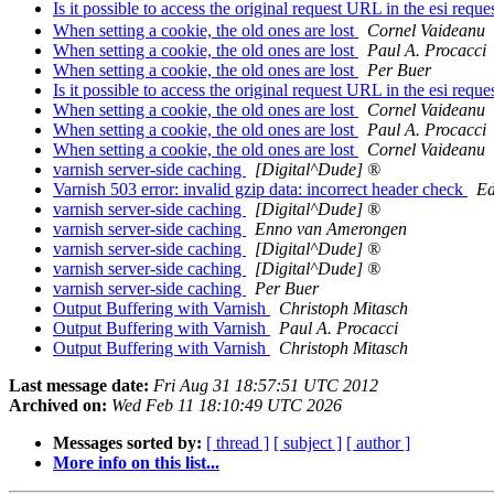
Is it possible to access the original request URL in the esi reque
When setting a cookie, the old ones are lost
Cornel Vaideanu
When setting a cookie, the old ones are lost
Paul A. Procacci
When setting a cookie, the old ones are lost
Per Buer
Is it possible to access the original request URL in the esi reque
When setting a cookie, the old ones are lost
Cornel Vaideanu
When setting a cookie, the old ones are lost
Paul A. Procacci
When setting a cookie, the old ones are lost
Cornel Vaideanu
varnish server-side caching
[Digital^Dude] ®
Varnish 503 error: invalid gzip data: incorrect header check
Ed
varnish server-side caching
[Digital^Dude] ®
varnish server-side caching
Enno van Amerongen
varnish server-side caching
[Digital^Dude] ®
varnish server-side caching
[Digital^Dude] ®
varnish server-side caching
Per Buer
Output Buffering with Varnish
Christoph Mitasch
Output Buffering with Varnish
Paul A. Procacci
Output Buffering with Varnish
Christoph Mitasch
Last message date:
Fri Aug 31 18:57:51 UTC 2012
Archived on:
Wed Feb 11 18:10:49 UTC 2026
Messages sorted by:
[ thread ]
[ subject ]
[ author ]
More info on this list...