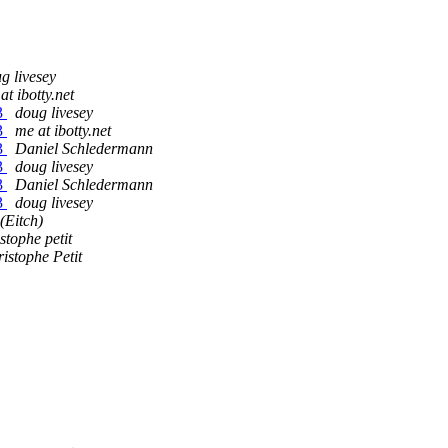
g livesey
at ibotty.net
43
doug livesey
43
me at ibotty.net
43
Daniel Schledermann
43
doug livesey
43
Daniel Schledermann
43
doug livesey
(Eitch)
stophe petit
istophe Petit