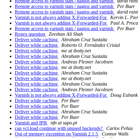
Remote access to varnish stats / nagios and varnish
david raist
Remote access to varnish stats / nagios and varnish
Per Buer
Remote access to varnish stats / nagios and varnish
david raist
Varnish is not always adding X-Forwarded-For
Kervin L. Pie
Varnish is not always adding X-Forwarded-For
Paul A. Proca
Remote access to varnish stats / nagios and varnish
Per Buer
Regex question
Zeeshan Ali Shah
Deliver while caching
Abraham Cruz Sustaita
Deliver while caching
Roberto O. Fernández Crisial
Deliver while caching
me at ibotty.net
Deliver while caching
Abraham Cruz Sustaita
Deliver while caching
Andreas Plesner Jacobsen
Deliver while caching
me at ibotty.net
Deliver while caching
Abraham Cruz Sustaita
Deliver while caching
me at ibotty.net
Deliver while caching
Abraham Cruz Sustaita
Deliver while caching
Andreas Plesner Jacobsen
Varnish is not always adding X-Forwarded-For
Doug Eubank
Deliver while caching
Per Buer
Deliver while caching
Per Buer
Deliver while caching
Abraham Cruz Sustaita
Deliver while caching
Per Buer
Varnish and IPB
nfn at sapo.pt
can vcl.load continue with unused backends?
Carlos Peñas
Out of memory exception on Varnish 2.1.5
Connor Walls