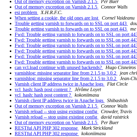
Out of memory exception on Varnish 2.1.5
Per Buer
Out of memory exception on Varnish 2.1.5
Connor Walls
esi problem
X.H.R.F.C.
When setting a cookie, the old ones are lost
Cornel Vaideanu
Trouble getting varnish to forwards on to SSL on port 443
dou
Trouble getting varnish to forwards on to SSL on port 443
me 
Fwd: Trouble getting varnish to forwards on to SSL on port 4
Fwd: Trouble getting varnish to forwards on to SSL on port 4
Fwd: Trouble getting varnish to forwards on to SSL on port 4
Fwd: Trouble getting varnish to forwards on to SSL on port 4
Fwd: Trouble getting varnish to forwards on to SSL on port 4
Fwd: Trouble getting varnish to forwards on to SSL on port 4
can vcl.load continue with unused backends?
Hugo Cisneiros 
varnishlog: missing separator line from 2.1.5 to 3.0.2
jean chri
varnishlog: missing separator line from 2.1.5 to 3.0.2
Jean-Chr
Varnish client IP address twice in Apache logs
Flat Circle
vcl_hash: hash post content ?
Jérôme Loyet
vcl_hash: hash post content ?
kokoniimasu
Varnish client IP address twice in Apache logs
Shibashish
Out of memory exception on Varnish 2.1.5
Connor Walls
Varnish reload -- stop using existing config
Crowder, Travis
Varnish reload -- stop using existing config
david raistrick
Out of memory exception on Varnish 2.1.5
Per Buer
RESTful API PHP 302 response
Mark Strickland
RESTful API PHP 302 response
kokoniimasu