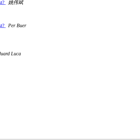
st?
姚伟斌
st?
Per Buer
uard Luca