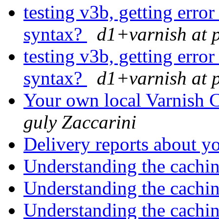
testing v3b, getting error
syntax?
d1+varnish at 
testing v3b, getting error
syntax?
d1+varnish at 
Your own local Varnish C
guly Zaccarini
Delivery reports about y
Understanding the cachi
Understanding the cachi
Understanding the cachi