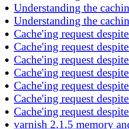
Understanding the cachi
Understanding the cachi
Cache'ing request despi
Cache'ing request despi
Cache'ing request despi
Cache'ing request despi
Cache'ing request despi
Cache'ing request despi
Cache'ing request despi
varnish 2.1.5 memory a