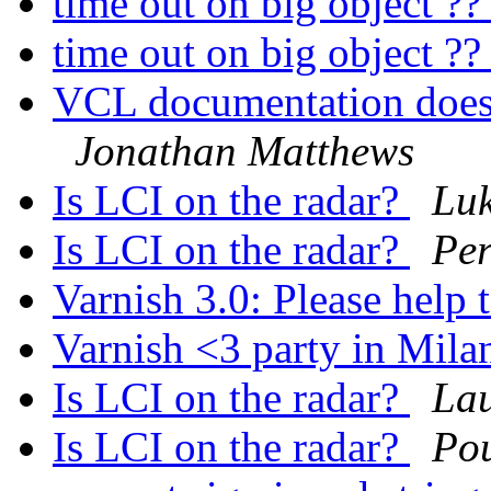
time out on big object ?
time out on big object ?
VCL documentation doesn
Jonathan Matthews
Is LCI on the radar?
Lu
Is LCI on the radar?
Per
Varnish 3.0: Please help 
Varnish <3 party in Mil
Is LCI on the radar?
La
Is LCI on the radar?
Po