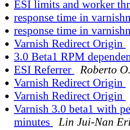
ESI limits and worker th
response time in varnish
response time in varnish
Varnish Redirect Origin
3.0 Beta1 RPM depende
ESI Referrer
Roberto O.
Varnish Redirect Origin
Varnish Redirect Origin
Varnish 3.0 beta1 with pe
minutes
Lin Jui-Nan Er