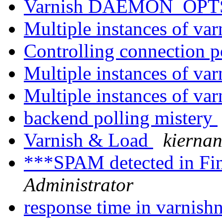
Varnish DAEMON_OPTS 
Multiple instances of va
Controlling connection 
Multiple instances of va
Multiple instances of va
backend polling mistery
Varnish & Load
kiernan
***SPAM detected in Fi
Administrator
response time in varnish