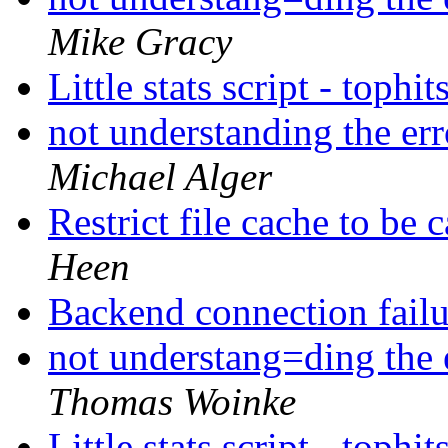
Mike Gracy
Little stats script - tophit
not understanding the er
Michael Alger
Restrict file cache to be
Heen
Backend connection fail
not understang=ding the 
Thomas Woinke
Little stats script - tophit