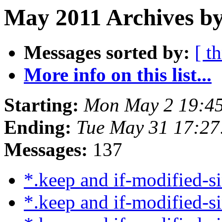
May 2011 Archives by
Messages sorted by:
[ t
More info on this list...
Starting:
Mon May 2 19:4
Ending:
Tue May 31 17:2
Messages:
137
*.keep and if-modified-s
*.keep and if-modified-s