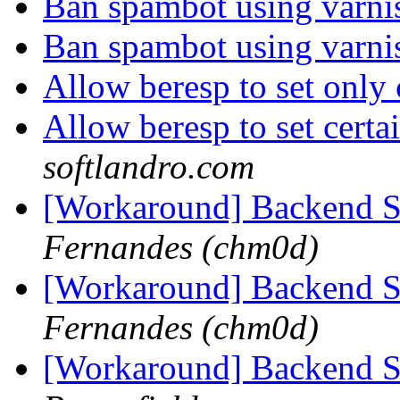
Ban spambot using varn
Ban spambot using varn
Allow beresp to set only
Allow beresp to set certa
softlandro.com
[Workaround] Backend 
Fernandes (chm0d)
[Workaround] Backend 
Fernandes (chm0d)
[Workaround] Backend 