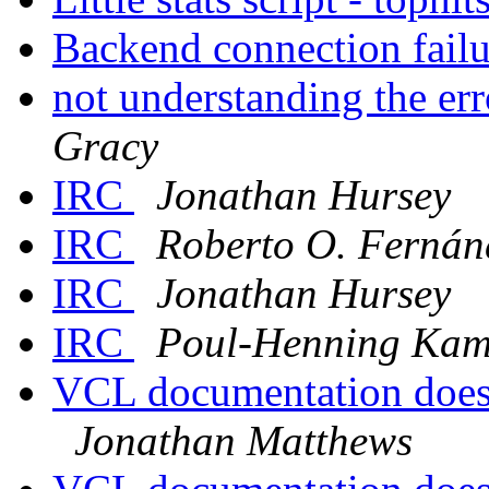
Backend connection fail
not understanding the er
Gracy
IRC
Jonathan Hursey
IRC
Roberto O. Fernánd
IRC
Jonathan Hursey
IRC
Poul-Henning Ka
VCL documentation doesn
Jonathan Matthews