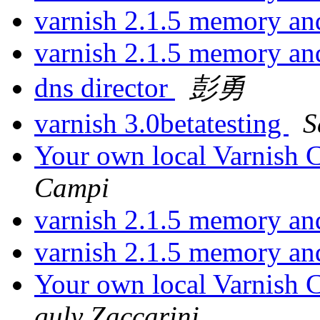
varnish 2.1.5 memory a
varnish 2.1.5 memory a
dns director
彭勇
varnish 3.0betatesting
S
Your own local Varnish C
Campi
varnish 2.1.5 memory a
varnish 2.1.5 memory a
Your own local Varnish C
guly Zaccarini