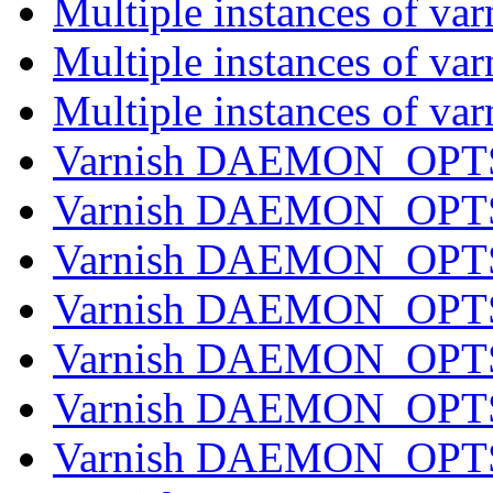
Multiple instances of va
Multiple instances of va
Multiple instances of va
Varnish DAEMON_OPTS 
Varnish DAEMON_OPTS 
Varnish DAEMON_OPTS 
Varnish DAEMON_OPTS 
Varnish DAEMON_OPTS 
Varnish DAEMON_OPTS 
Varnish DAEMON_OPTS 