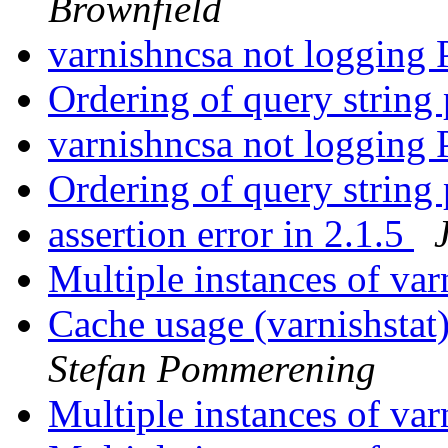
Brownfield
varnishncsa not logging
Ordering of query string
varnishncsa not logging
Ordering of query string
assertion error in 2.1.5
Multiple instances of va
Cache usage (varnishstat)
Stefan Pommerening
Multiple instances of va