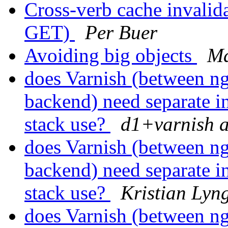
Cross-verb cache invali
GET)
Per Buer
Avoiding big objects
Ma
does Varnish (between n
backend) need separate in
stack use?
d1+varnish a
does Varnish (between n
backend) need separate in
stack use?
Kristian Lyng
does Varnish (between n