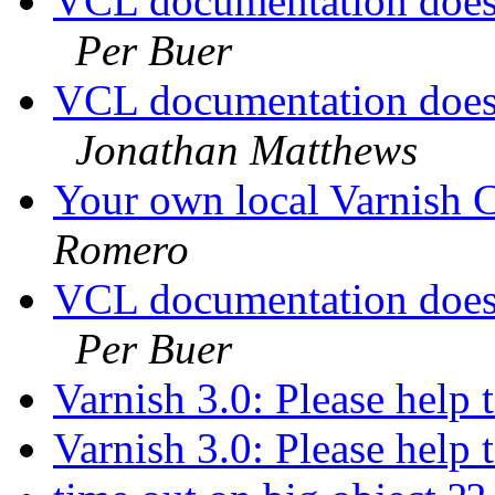
VCL documentation doesn
Per Buer
VCL documentation doesn
Jonathan Matthews
Your own local Varnish C
Romero
VCL documentation doesn
Per Buer
Varnish 3.0: Please help 
Varnish 3.0: Please help 