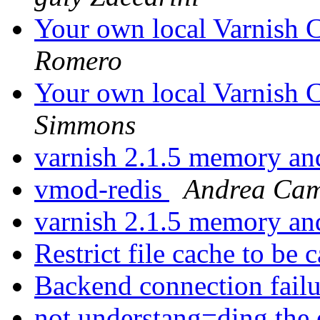
Your own local Varnish C
Romero
Your own local Varnish C
Simmons
varnish 2.1.5 memory a
vmod-redis
Andrea Ca
varnish 2.1.5 memory a
Restrict file cache to be
Backend connection fail
not understang=ding the 