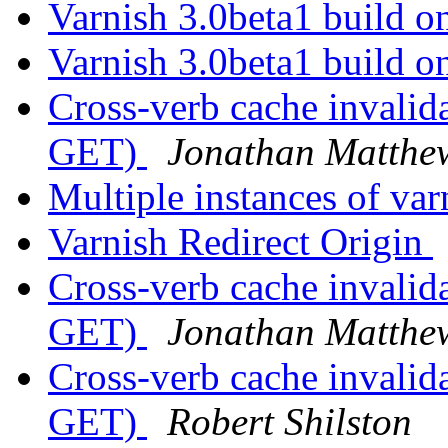
Varnish 3.0beta1 build o
Varnish 3.0beta1 build o
Cross-verb cache invali
GET)
Jonathan Matthe
Multiple instances of va
Varnish Redirect Origin
Cross-verb cache invali
GET)
Jonathan Matthe
Cross-verb cache invali
GET)
Robert Shilston