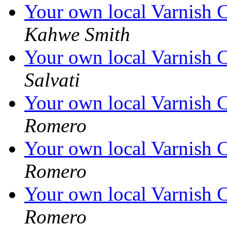
Your own local Varnish C
Kahwe Smith
Your own local Varnish C
Salvati
Your own local Varnish C
Romero
Your own local Varnish C
Romero
Your own local Varnish C
Romero