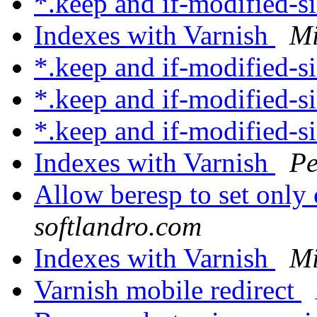
*.keep and if-modified-s
Indexes with Varnish
Mi
*.keep and if-modified-s
*.keep and if-modified-s
*.keep and if-modified-s
Indexes with Varnish
Pe
Allow beresp to set only
softlandro.com
Indexes with Varnish
Mi
Varnish mobile redirect