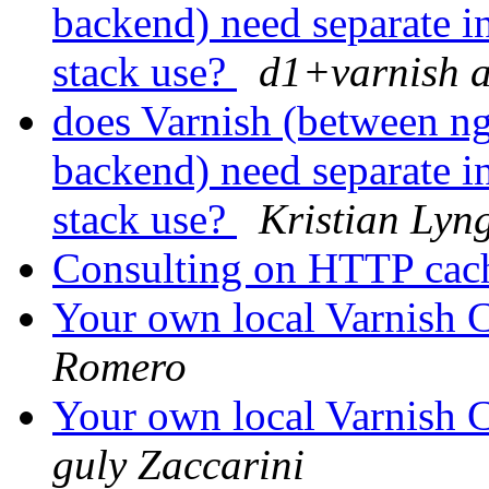
backend) need separate in
stack use?
d1+varnish a
does Varnish (between n
backend) need separate in
stack use?
Kristian Lyng
Consulting on HTTP ca
Your own local Varnish C
Romero
Your own local Varnish C
guly Zaccarini