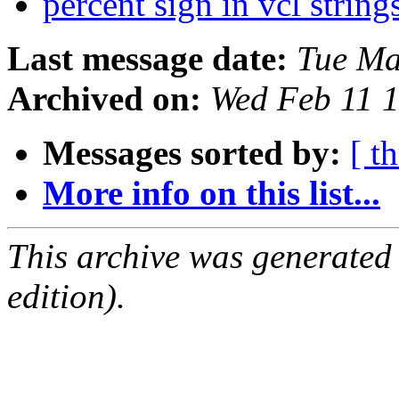
percent sign in vcl string
Last message date:
Tue Ma
Archived on:
Wed Feb 11 
Messages sorted by:
[ t
More info on this list...
This archive was generated
edition).