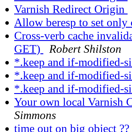
Varnish Redirect Origin
Allow beresp to set only
Cross-verb cache invali
GET)
Robert Shilston
*.keep and if-modified-s
*.keep and if-modified-s
*.keep and if-modified-s
Your own local Varnish C
Simmons
time out on big object ?