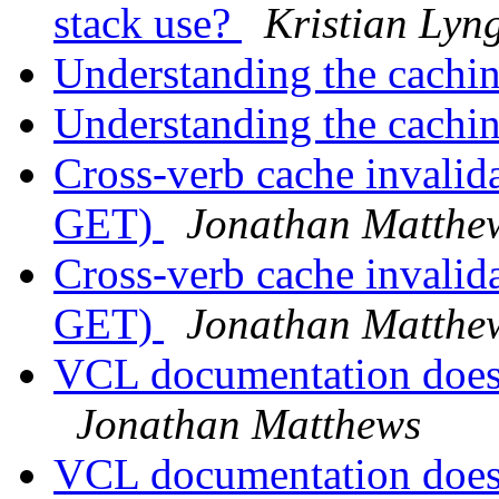
stack use?
Kristian Lyng
Understanding the cachi
Understanding the cachi
Cross-verb cache invali
GET)
Jonathan Matthe
Cross-verb cache invali
GET)
Jonathan Matthe
VCL documentation doesn
Jonathan Matthews
VCL documentation doesn