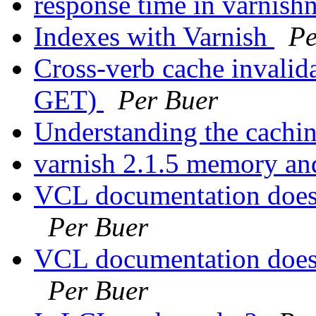
response time in varnish
Indexes with Varnish
Pe
Cross-verb cache invali
GET)
Per Buer
Understanding the cachi
varnish 2.1.5 memory a
VCL documentation doesn
Per Buer
VCL documentation doesn
Per Buer