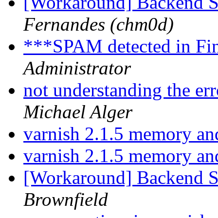
[Workaround] Backend 
Fernandes (chm0d)
***SPAM detected in Fi
Administrator
not understanding the er
Michael Alger
varnish 2.1.5 memory a
varnish 2.1.5 memory a
[Workaround] Backend 
Brownfield