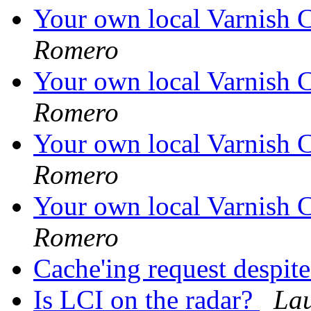
Your own local Varnish C
Romero
Your own local Varnish C
Romero
Your own local Varnish C
Romero
Your own local Varnish C
Romero
Cache'ing request despi
Is LCI on the radar?
La