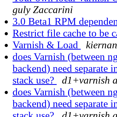
guly Zaccarini
3.0 Beta1 RPM depende
Restrict file cache to be
Varnish & Load
kiernan
does Varnish (between n
backend) need separate in
stack use?
d1+varnish a
does Varnish (between n
backend) need separate in
stack use?
d1+varnish a