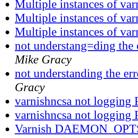
Multiple instances of va
Multiple instances of va
Multiple instances of va
not understang=ding the 
Mike Gracy
not understanding the er
Gracy
varnishncsa not logging
varnishncsa not logging
Varnish DAEMON_OPTS 