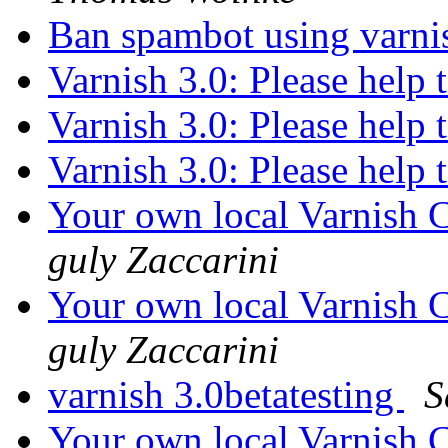
Ban spambot using varn
Varnish 3.0: Please help 
Varnish 3.0: Please help 
Varnish 3.0: Please help 
Your own local Varnish C
guly Zaccarini
Your own local Varnish C
guly Zaccarini
varnish 3.0betatesting
S
Your own local Varnish C