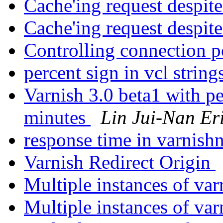
Cache'ing request despi
Cache'ing request despi
Controlling connection 
percent sign in vcl string
Varnish 3.0 beta1 with pe
minutes
Lin Jui-Nan Er
response time in varnish
Varnish Redirect Origin
Multiple instances of va
Multiple instances of va