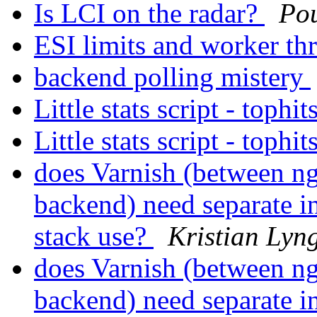
Is LCI on the radar?
Po
ESI limits and worker th
backend polling mistery
Little stats script - tophit
Little stats script - tophit
does Varnish (between n
backend) need separate in
stack use?
Kristian Lyng
does Varnish (between n
backend) need separate in