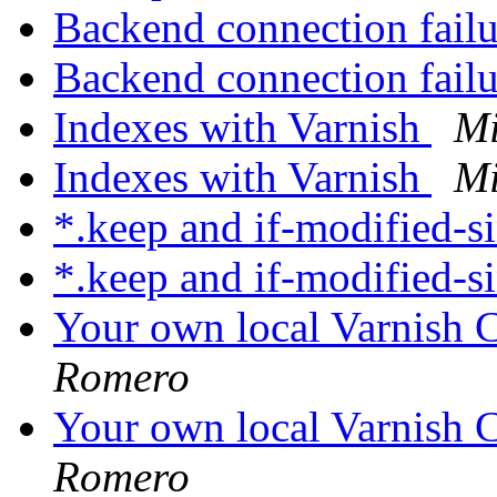
Backend connection fail
Backend connection fail
Indexes with Varnish
Mi
Indexes with Varnish
Mi
*.keep and if-modified-s
*.keep and if-modified-s
Your own local Varnish C
Romero
Your own local Varnish C
Romero