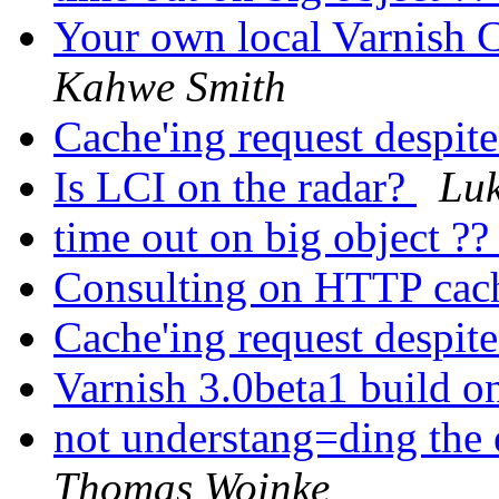
Your own local Varnish C
Kahwe Smith
Cache'ing request despi
Is LCI on the radar?
Lu
time out on big object ?
Consulting on HTTP ca
Cache'ing request despi
Varnish 3.0beta1 build o
not understang=ding the 
Thomas Woinke