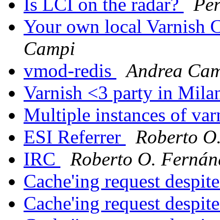
Is LCI on the radar?
Per
Your own local Varnish C
Campi
vmod-redis
Andrea Ca
Varnish <3 party in Mil
Multiple instances of va
ESI Referrer
Roberto O.
IRC
Roberto O. Fernánd
Cache'ing request despi
Cache'ing request despi