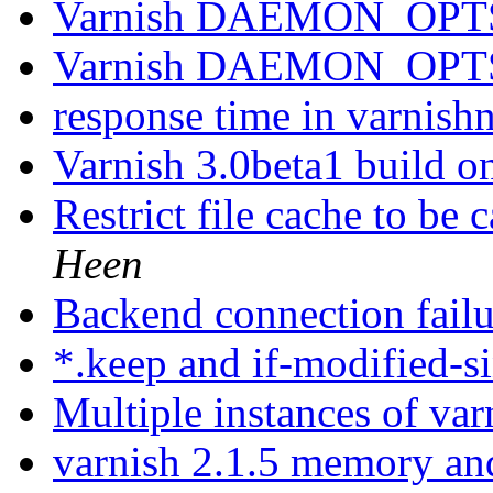
Varnish DAEMON_OPTS 
Varnish DAEMON_OPTS 
response time in varnish
Varnish 3.0beta1 build o
Restrict file cache to be
Heen
Backend connection fail
*.keep and if-modified-s
Multiple instances of va
varnish 2.1.5 memory a