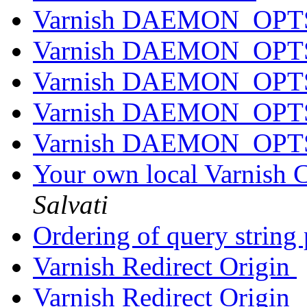
Varnish DAEMON_OPTS 
Varnish DAEMON_OPTS 
Varnish DAEMON_OPTS 
Varnish DAEMON_OPTS 
Varnish DAEMON_OPTS 
Your own local Varnish C
Salvati
Ordering of query string
Varnish Redirect Origin
Varnish Redirect Origin