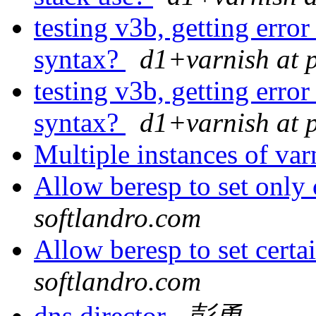
testing v3b, getting error
syntax?
d1+varnish at 
testing v3b, getting error
syntax?
d1+varnish at 
Multiple instances of va
Allow beresp to set only
softlandro.com
Allow beresp to set certa
softlandro.com
dns director
彭勇