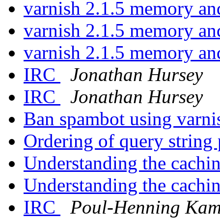
varnish 2.1.5 memory a
varnish 2.1.5 memory a
varnish 2.1.5 memory a
IRC
Jonathan Hursey
IRC
Jonathan Hursey
Ban spambot using varn
Ordering of query string
Understanding the cachi
Understanding the cachi
IRC
Poul-Henning Ka