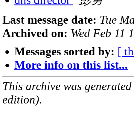
Last message date:
Tue Ma
Archived on:
Wed Feb 11 
Messages sorted by:
[ t
More info on this list...
This archive was generated
edition).