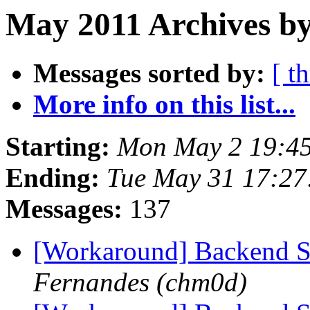
May 2011 Archives by
Messages sorted by:
[ t
More info on this list...
Starting:
Mon May 2 19:4
Ending:
Tue May 31 17:2
Messages:
137
[Workaround] Backend 
Fernandes (chm0d)