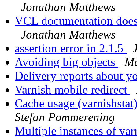
Jonathan Matthews
VCL documentation doesn
Jonathan Matthews
assertion error in 2.1.5
Avoiding big objects
Ma
Delivery reports about y
Varnish mobile redirect
Cache usage (varnishstat)
Stefan Pommerening
Multiple instances of va