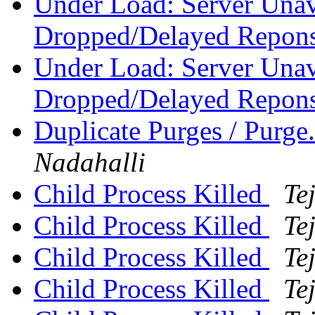
Under Load: Server Unav
Dropped/Delayed Repon
Under Load: Server Unav
Dropped/Delayed Repon
Duplicate Purges / Purge
Nadahalli
Child Process Killed
Te
Child Process Killed
Te
Child Process Killed
Te
Child Process Killed
Te