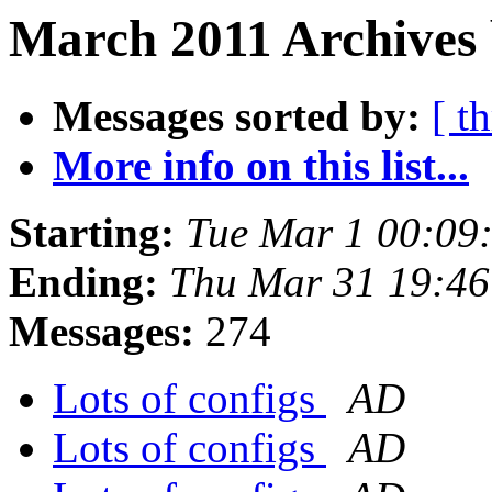
March 2011 Archives 
Messages sorted by:
[ t
More info on this list...
Starting:
Tue Mar 1 00:09
Ending:
Thu Mar 31 19:4
Messages:
274
Lots of configs
AD
Lots of configs
AD