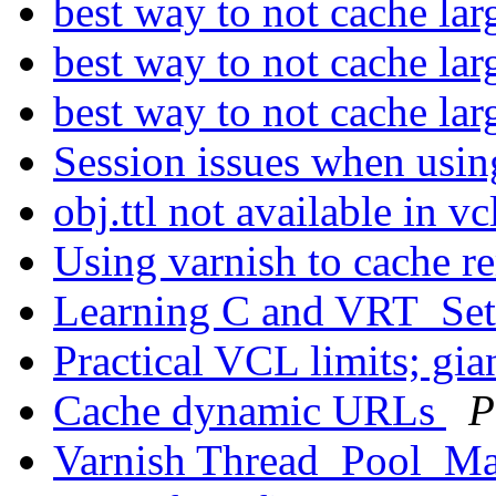
best way to not cache lar
best way to not cache lar
best way to not cache lar
Session issues when usi
obj.ttl not available in v
Using varnish to cache r
Learning C and VRT_Se
Practical VCL limits; g
Cache dynamic URLs
P
Varnish Thread_Pool_Ma