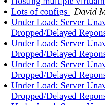
Hosting multiple virtual
Lots of configs
David 
Under Load: Server Unav
Dropped/Delayed Repon
Under Load: Server Unav
Dropped/Delayed Repon
Under Load: Server Unav
Dropped/Delayed Repon
Under Load: Server Unav
Dropped/Delayed Repon