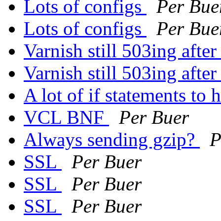
Lots of configs
Per Bue
Lots of configs
Per Bue
Varnish still 503ing aft
Varnish still 503ing aft
A lot of if statements to
VCL BNF
Per Buer
Always sending gzip?
P
SSL
Per Buer
SSL
Per Buer
SSL
Per Buer