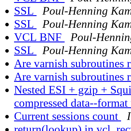
SSL
Poul-Henning Ka
SSL
Poul-Henning Ka
VCL BNF
Poul-Henni
SSL
Poul-Henning Ka
Are varnish subroutines 
Are varnish subroutines 
Nested ESI + gzip + Squ
compressed data--format
Current sessions count
return(lookup) in vcl_rec