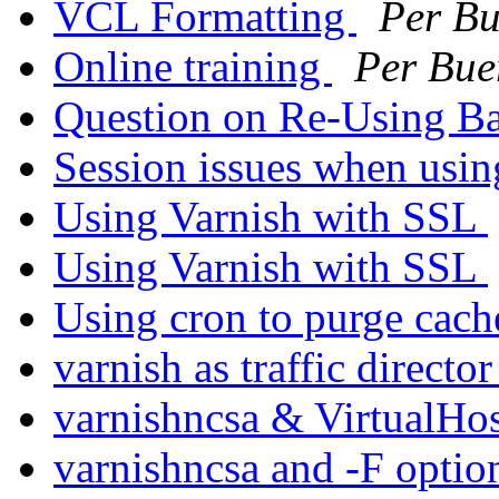
VCL Formatting
Per Bu
Online training
Per Bue
Question on Re-Using B
Session issues when usi
Using Varnish with SSL
Using Varnish with SSL
Using cron to purge cac
varnish as traffic directo
varnishncsa & VirtualHo
varnishncsa and -F opti