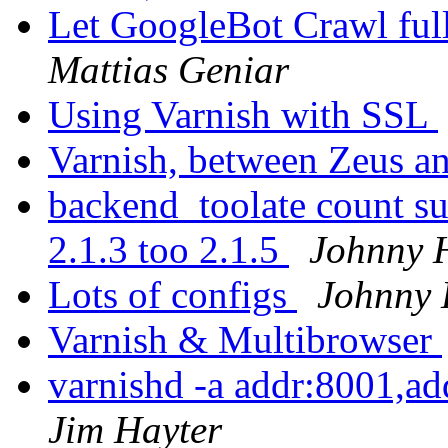
Let GoogleBot Crawl ful
Mattias Geniar
Using Varnish with SSL
Varnish, between Zeus 
backend_toolate count su
2.1.3 too 2.1.5
Johnny 
Lots of configs
Johnny
Varnish & Multibrowser
varnishd -a addr:8001,a
Jim Hayter