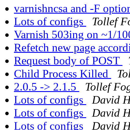
varnishncsa and -F opti
Lots of configs
Tollef 
Varnish 503ing on ~1/1
Refetch new page accordi
Request body of POST
Child Process Killed
To
2.0.5 -> 2.1.5
Tollef Fo
Lots of configs
David H
Lots of configs
David H
Lots of configs
David H