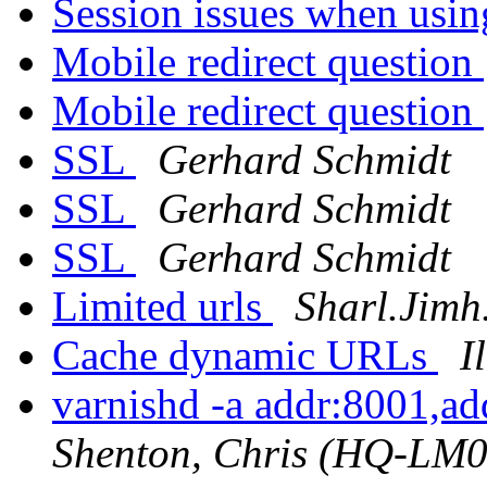
Session issues when usi
Mobile redirect question
Mobile redirect question
SSL
Gerhard Schmidt
SSL
Gerhard Schmidt
SSL
Gerhard Schmidt
Limited urls
Sharl.Jimh
Cache dynamic URLs
I
varnishd -a addr:8001,a
Shenton, Chris (HQ-LM