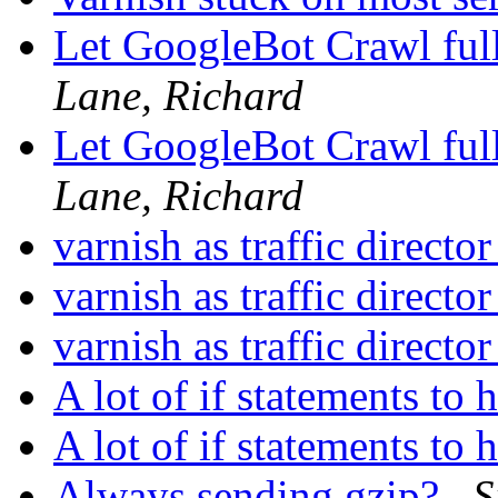
Let GoogleBot Crawl ful
Lane, Richard
Let GoogleBot Crawl ful
Lane, Richard
varnish as traffic directo
varnish as traffic directo
varnish as traffic directo
A lot of if statements to
A lot of if statements to
Always sending gzip?
S