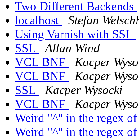
Two Different Backends
localhost
Stefan Welsch
Using Varnish with SSL
SSL
Allan Wind
VCL BNF
Kacper Wyso
VCL BNF
Kacper Wyso
SSL
Kacper Wysocki
VCL BNF
Kacper Wyso
Weird "^" in the regex o
Weird "^" in the regex o