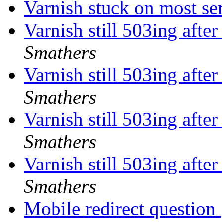
Varnish stuck on most se
Varnish still 503ing aft
Smathers
Varnish still 503ing aft
Smathers
Varnish still 503ing aft
Smathers
Varnish still 503ing aft
Smathers
Mobile redirect question