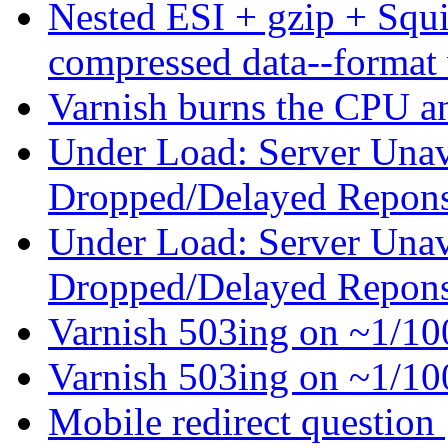
Nested ESI + gzip + Squ
compressed data--format
Varnish burns the CPU 
Under Load: Server Unav
Dropped/Delayed Repon
Under Load: Server Unav
Dropped/Delayed Repon
Varnish 503ing on ~1/1
Varnish 503ing on ~1/1
Mobile redirect question