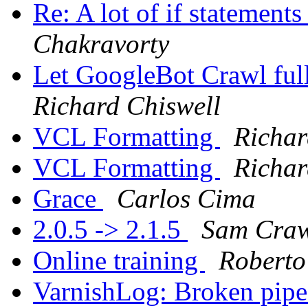
Re: A lot of if statement
Chakravorty
Let GoogleBot Crawl ful
Richard Chiswell
VCL Formatting
Richar
VCL Formatting
Richar
Grace
Carlos Cima
2.0.5 -> 2.1.5
Sam Craw
Online training
Roberto
VarnishLog: Broken pip