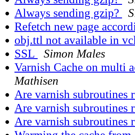
Always sending gzip?
S
Refetch new page accordi
obj.ttl not available in v
SSL
Simon Males
Varnish Cache on multi
Mathisen
Are varnish subroutines 
Are varnish subroutines 
Are varnish subroutines 
Warming the cache from a