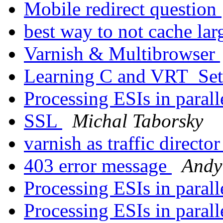
Mobile redirect question
best way to not cache lar
Varnish & Multibrowser
Learning C and VRT_Se
Processing ESIs in parall
SSL
Michal Taborsky
varnish as traffic directo
403 error message
Andy
Processing ESIs in parall
Processing ESIs in parall