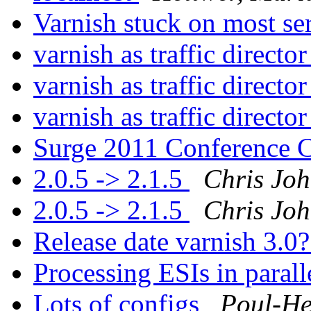
Varnish stuck on most se
varnish as traffic directo
varnish as traffic directo
varnish as traffic directo
Surge 2011 Conference
2.0.5 -> 2.1.5
Chris Jo
2.0.5 -> 2.1.5
Chris Jo
Release date varnish 3.0
Processing ESIs in parall
Lots of configs
Poul-H