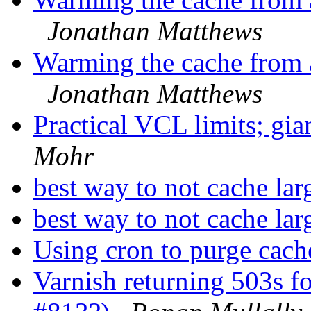
Jonathan Matthews
Warming the cache from a
Jonathan Matthews
Practical VCL limits; g
Mohr
best way to not cache lar
best way to not cache lar
Using cron to purge cac
Varnish returning 503s f