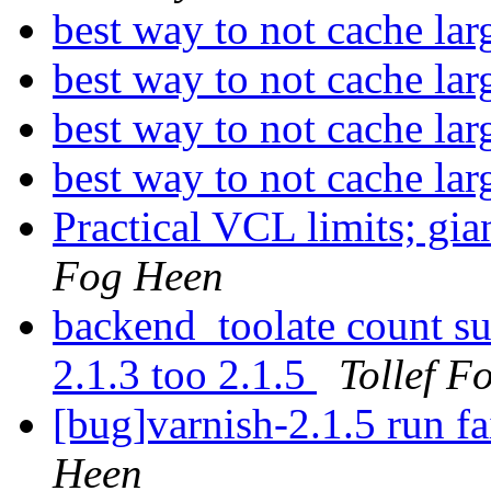
best way to not cache lar
best way to not cache lar
best way to not cache lar
best way to not cache lar
Practical VCL limits; g
Fog Heen
backend_toolate count su
2.1.3 too 2.1.5
Tollef F
[bug]varnish-2.1.5 run fa
Heen