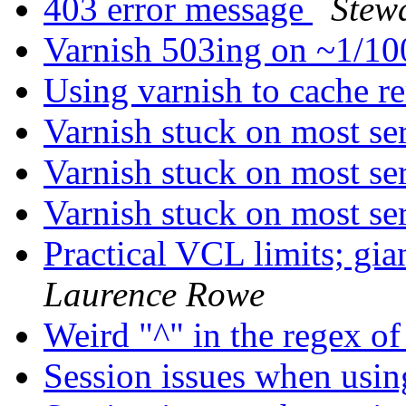
403 error message
Stew
Varnish 503ing on ~1/1
Using varnish to cache r
Varnish stuck on most se
Varnish stuck on most se
Varnish stuck on most se
Practical VCL limits; g
Laurence Rowe
Weird "^" in the regex o
Session issues when usi