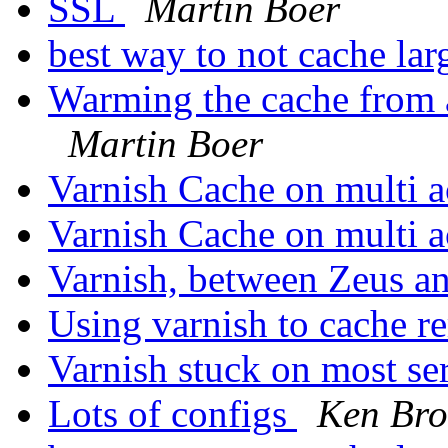
SSL
Martin Boer
best way to not cache lar
Warming the cache from a
Martin Boer
Varnish Cache on multi
Varnish Cache on multi
Varnish, between Zeus 
Using varnish to cache r
Varnish stuck on most se
Lots of configs
Ken Bro