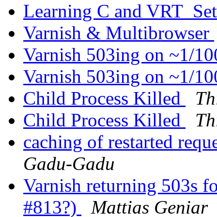
Learning C and VRT_Se
Varnish & Multibrowser
Varnish 503ing on ~1/1
Varnish 503ing on ~1/1
Child Process Killed
Th
Child Process Killed
Th
caching of restarted requ
Gadu-Gadu
Varnish returning 503s f
#813?)
Mattias Geniar