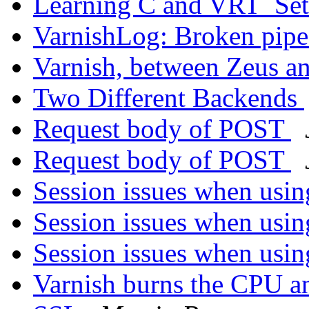
Learning C and VRT_Se
VarnishLog: Broken pip
Varnish, between Zeus 
Two Different Backends
Request body of POST
Request body of POST
Session issues when usi
Session issues when usi
Session issues when usi
Varnish burns the CPU 