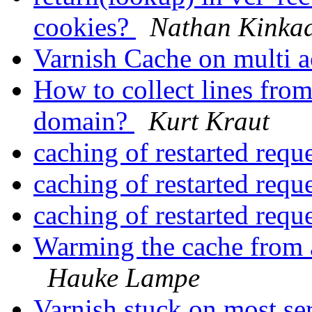
cookies?
Nathan Kinka
Varnish Cache on multi
How to collect lines from
domain?
Kurt Kraut
caching of restarted requ
caching of restarted requ
caching of restarted requ
Warming the cache from a
Hauke Lampe
Varnish stuck on most se