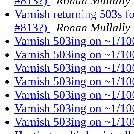
#813?)
Ronan Mullally
Varnish returning 503s f
#813?)
Ronan Mullally
Varnish 503ing on ~1/1
Varnish 503ing on ~1/1
Varnish 503ing on ~1/1
Varnish 503ing on ~1/1
Varnish 503ing on ~1/1
Varnish 503ing on ~1/1
Varnish 503ing on ~1/1