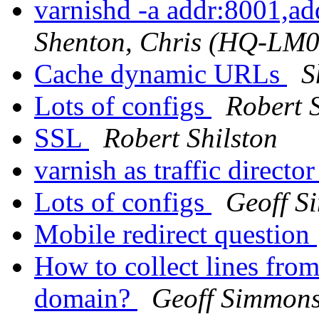
varnishd -a addr:8001,a
Shenton, Chris (HQ-LM
Cache dynamic URLs
S
Lots of configs
Robert S
SSL
Robert Shilston
varnish as traffic directo
Lots of configs
Geoff S
Mobile redirect question
How to collect lines from
domain?
Geoff Simmon