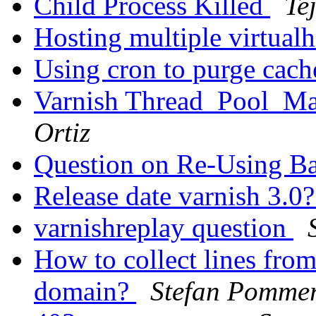
Child Process Killed
Te
Hosting multiple virtual
Using cron to purge cac
Varnish Thread_Pool_Ma
Ortiz
Question on Re-Using B
Release date varnish 3.0
varnishreplay question
How to collect lines from
domain?
Stefan Pomme