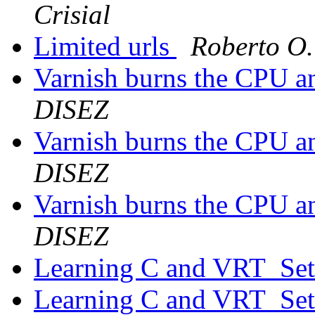
Crisial
Limited urls
Roberto O.
Varnish burns the CPU 
DISEZ
Varnish burns the CPU 
DISEZ
Varnish burns the CPU 
DISEZ
Learning C and VRT_Se
Learning C and VRT_Se