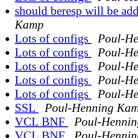
should beresp will be ad
Kamp
Lots of configs
Poul-H
Lots of configs
Poul-H
Lots of configs
Poul-H
Lots of configs
Poul-H
Lots of configs
Poul-H
SSL
Poul-Henning Ka
VCL BNF
Poul-Henni
VCL BNF
Poul-Henni