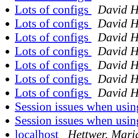
Lots of configs
David H
Lots of configs
David H
Lots of configs
David H
Lots of configs
David H
Lots of configs
David H
Lots of configs
David H
Lots of configs
David H
Session issues when usi
Session issues when usi
localhost
Hettwer, Mari