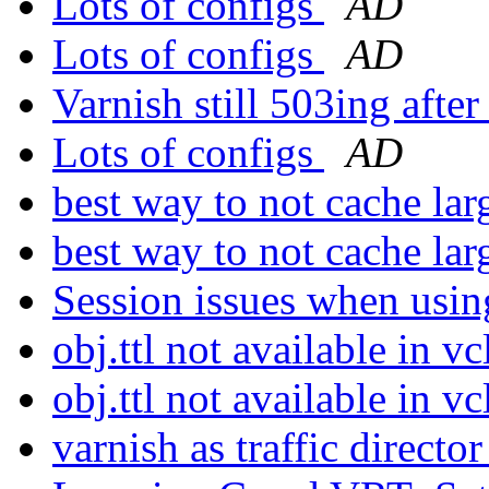
Lots of configs
AD
Lots of configs
AD
Varnish still 503ing aft
Lots of configs
AD
best way to not cache lar
best way to not cache lar
Session issues when usi
obj.ttl not available in v
obj.ttl not available in v
varnish as traffic directo