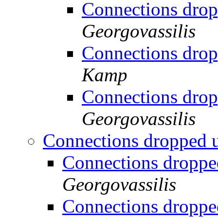
Connections drop
Georgovassilis
Connections drop
Kamp
Connections drop
Georgovassilis
Connections dropped 
Connections droppe
Georgovassilis
Connections droppe