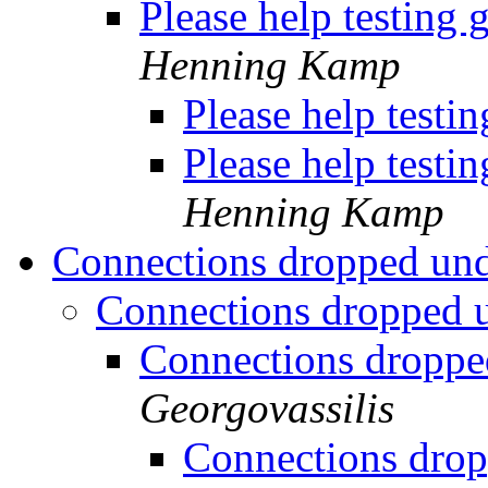
Please help testing 
Henning Kamp
Please help testi
Please help testi
Henning Kamp
Connections dropped un
Connections dropped 
Connections droppe
Georgovassilis
Connections drop