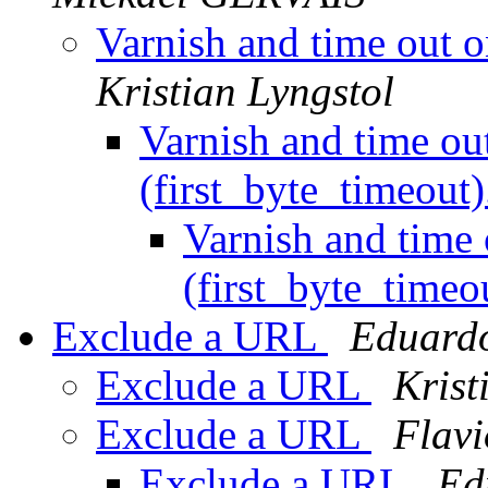
Varnish and time out o
Kristian Lyngstol
Varnish and time ou
(first_byte_timeout
Varnish and time
(first_byte_timeo
Exclude a URL
Eduard
Exclude a URL
Krist
Exclude a URL
Flavi
Exclude a URL
Ed