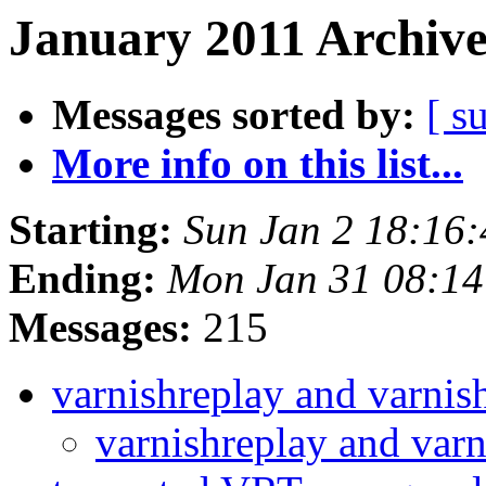
January 2011 Archive
Messages sorted by:
[ s
More info on this list...
Starting:
Sun Jan 2 18:16
Ending:
Mon Jan 31 08:1
Messages:
215
varnishreplay and varni
varnishreplay and var