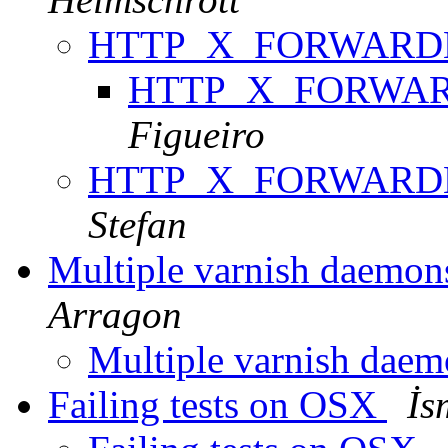
HTTP_X_FORWARDE
HTTP_X_FORWARD
Figueiro
HTTP_X_FORWARDE
Stefan
Multiple varnish daemon
Arragon
Multiple varnish dae
Failing tests on OSX
İs