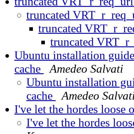
truncated VRT_r_req_ur
truncated VRT_r_req_
truncated VRT_r_re
truncated VRT_r
Ubuntu installation guide
cache
Amedeo Salvati
Ubuntu installation gu
cache
Amedeo Salvat
I've let the hordes loose
I've let the hordes loo