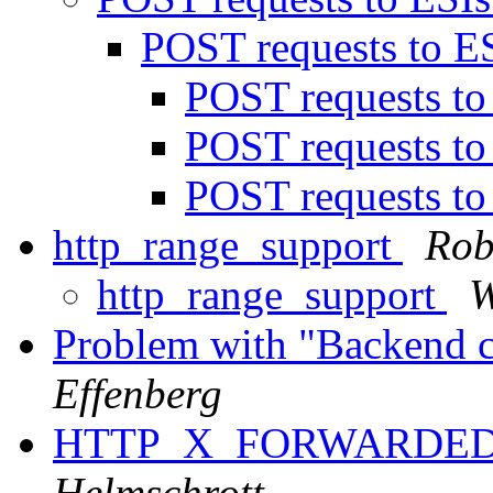
POST requests to E
POST requests t
POST requests t
POST requests t
http_range_support
Rob
http_range_support
W
Problem with "Backend c
Effenberg
HTTP_X_FORWARDED_
Helmschrott