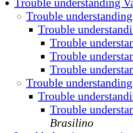
Trouble understanding V
Trouble understanding
Trouble understand
Trouble understa
Trouble understa
Trouble understa
Trouble understanding
Trouble understand
Trouble understa
Brasilino