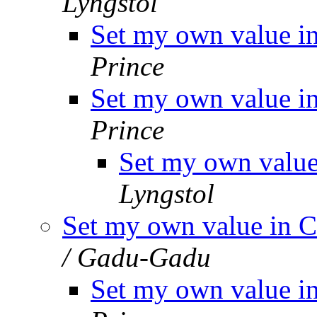
Lyngstol
Set my own value i
Prince
Set my own value i
Prince
Set my own value
Lyngstol
Set my own value in C
/ Gadu-Gadu
Set my own value i