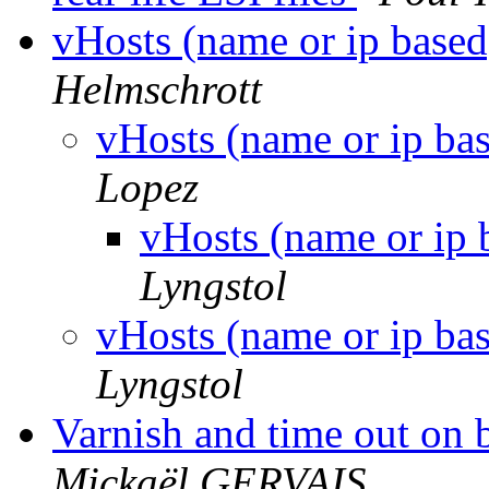
vHosts (name or ip based
Helmschrott
vHosts (name or ip ba
Lopez
vHosts (name or ip 
Lyngstol
vHosts (name or ip ba
Lyngstol
Varnish and time out on 
Mickaël GERVAIS