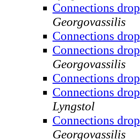
Connections drop
Georgovassilis
Connections drop
Connections drop
Georgovassilis
Connections drop
Connections drop
Lyngstol
Connections drop
Georgovassilis