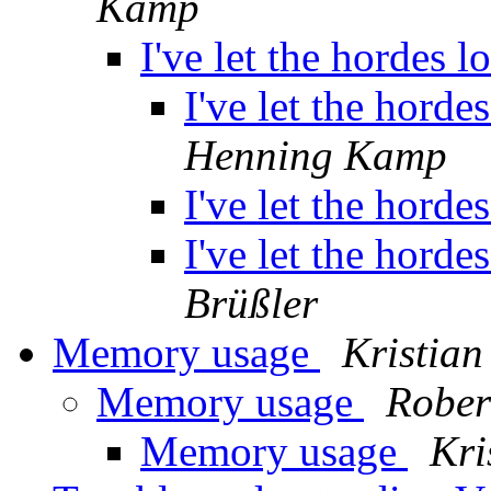
Kamp
I've let the hordes 
I've let the horde
Henning Kamp
I've let the horde
I've let the horde
Brüßler
Memory usage
Kristian
Memory usage
Rober
Memory usage
Kri