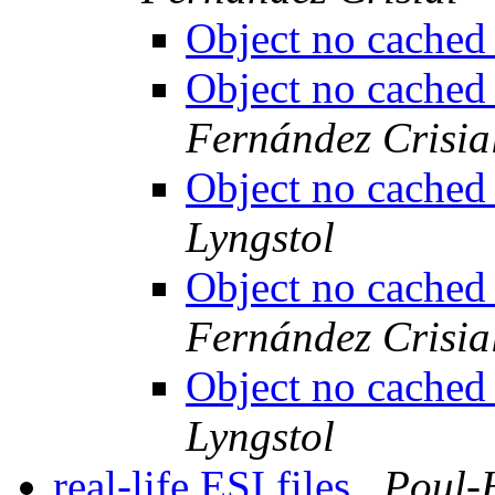
Object no cache
Object no cache
Fernández Crisia
Object no cache
Lyngstol
Object no cache
Fernández Crisia
Object no cache
Lyngstol
real-life ESI files
Poul-