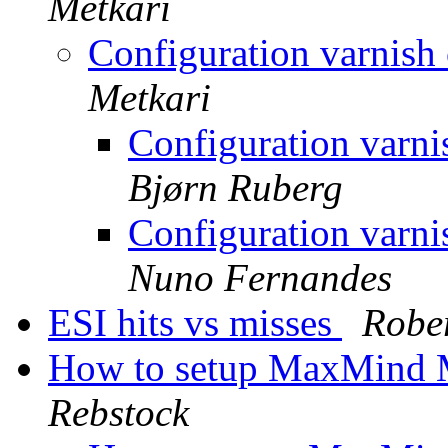
Metkari
Configuration varnish
Metkari
Configuration varni
Bjørn Ruberg
Configuration varni
Nuno Fernandes
ESI hits vs misses
Rober
How to setup MaxMind 
Rebstock