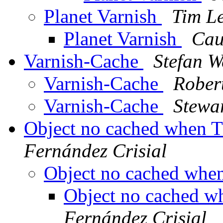
Planet Varnish
Tim L
Planet Varnish
Cau
Varnish-Cache
Stefan W
Varnish-Cache
Robert
Varnish-Cache
Stewa
Object no cached when 
Fernández Crisial
Object no cached whe
Object no cached w
Fernández Crisial