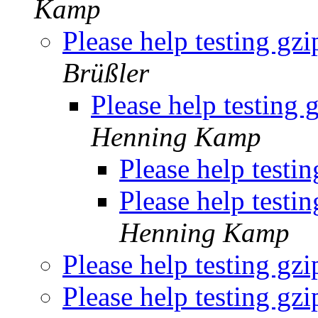
Kamp
Please help testing gz
Brüßler
Please help testing 
Henning Kamp
Please help testi
Please help testi
Henning Kamp
Please help testing gz
Please help testing gz