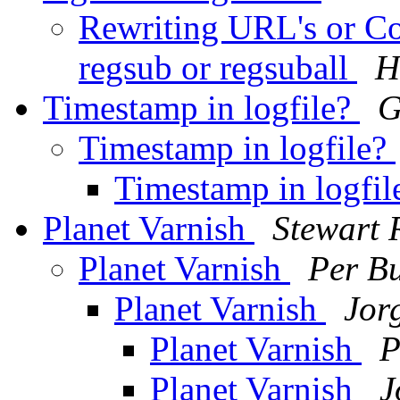
Rewriting URL's or Con
regsub or regsuball
H
Timestamp in logfile?
G
Timestamp in logfile?
Timestamp in logfi
Planet Varnish
Stewart 
Planet Varnish
Per B
Planet Varnish
Jor
Planet Varnish
P
Planet Varnish
J