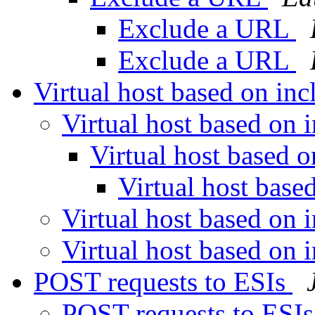
Exclude a URL
Exclude a URL
Virtual host based on in
Virtual host based on 
Virtual host based 
Virtual host base
Virtual host based on 
Virtual host based on 
POST requests to ESIs
POST requests to ESI