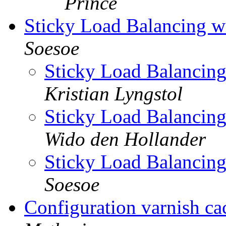
Prince
Sticky Load Balancing wi
Soesoe
Sticky Load Balancing
Kristian Lyngstol
Sticky Load Balancing
Wido den Hollander
Sticky Load Balancing
Soesoe
Configuration varnish ca