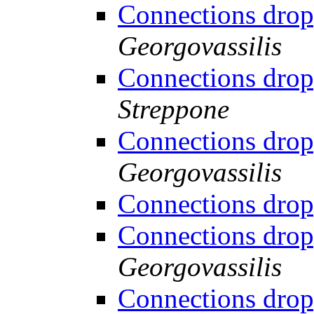
Connections drop
Georgovassilis
Connections drop
Streppone
Connections drop
Georgovassilis
Connections drop
Connections drop
Georgovassilis
Connections drop