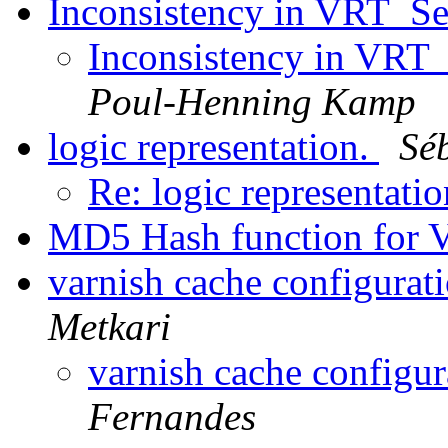
Inconsistency in VRT_Se
Inconsistency in VRT_
Poul-Henning Kamp
logic representation.
Sé
Re: logic representati
MD5 Hash function for 
varnish cache configurat
Metkari
varnish cache configu
Fernandes