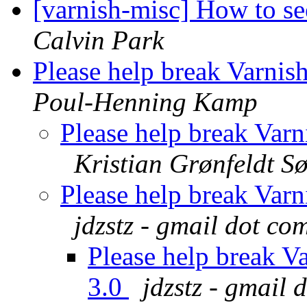
[varnish-misc] How to see
Calvin Park
Please help break Varnis
Poul-Henning Kamp
Please help break Var
Kristian Grønfeldt S
Please help break Var
jdzstz - gmail dot co
Please help break V
3.0
jdzstz - gmail 