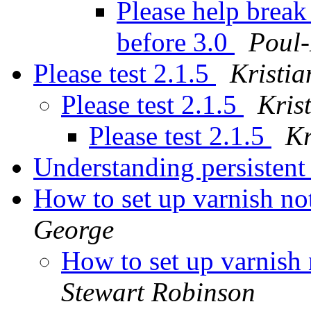
Please help brea
before 3.0
Poul
Please test 2.1.5
Kristia
Please test 2.1.5
Kris
Please test 2.1.5
Kr
Understanding persistent
How to set up varnish not
George
How to set up varnish n
Stewart Robinson