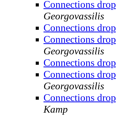
Connections drop
Georgovassilis
Connections drop
Connections drop
Georgovassilis
Connections drop
Connections drop
Georgovassilis
Connections drop
Kamp