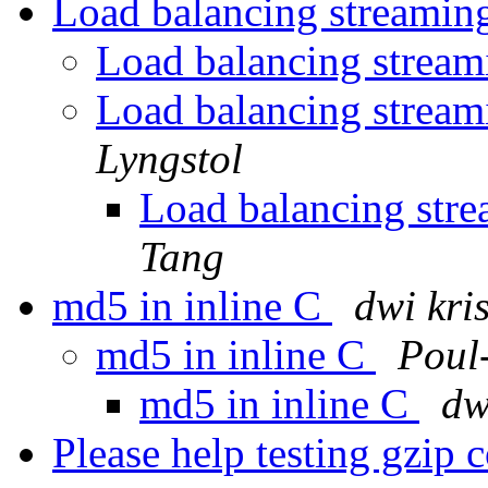
Load balancing streaming
Load balancing streami
Load balancing streami
Lyngstol
Load balancing stre
Tang
md5 in inline C
dwi kri
md5 in inline C
Poul
md5 in inline C
dw
Please help testing gzip 