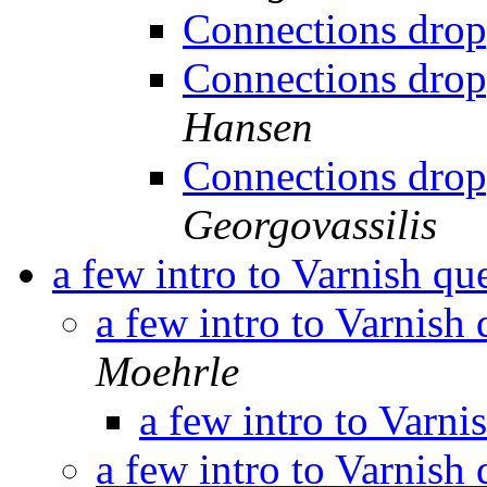
Connections drop
Connections drop
Hansen
Connections drop
Georgovassilis
a few intro to Varnish qu
a few intro to Varnish
Moehrle
a few intro to Varni
a few intro to Varnish