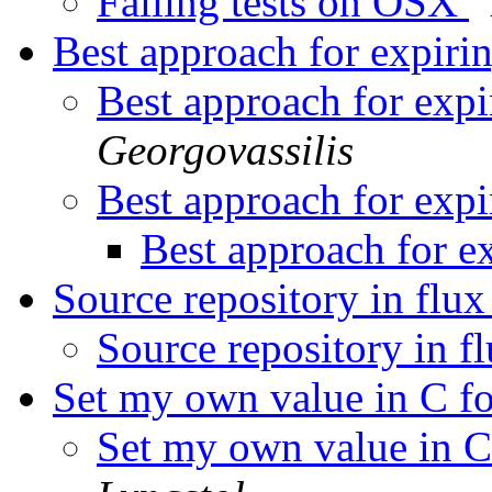
Failing tests on OSX
Best approach for expiri
Best approach for expi
Georgovassilis
Best approach for expi
Best approach for e
Source repository in flu
Source repository in f
Set my own value in C f
Set my own value in C