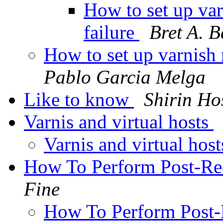
How to set up var
failure
Bret A. B
How to set up varnish n
Pablo Garcia Melga
Like to know
Shirin Ho
Varnis and virtual hosts
Varnis and virtual hos
How To Perform Post-Re
Fine
How To Perform Post-