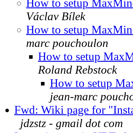
How to setup MaxMin
Václav Bílek
How to setup MaxMin
marc pouchoulon
How to setup MaxM
Roland Rebstock
How to setup Ma
jean-marc pouch
Fwd: Wiki page for "Inst
jdzstz - gmail dot com