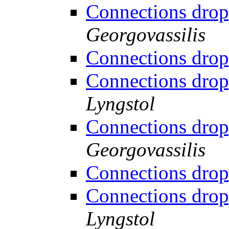
Connections drop
Georgovassilis
Connections drop
Connections drop
Lyngstol
Connections drop
Georgovassilis
Connections drop
Connections drop
Lyngstol