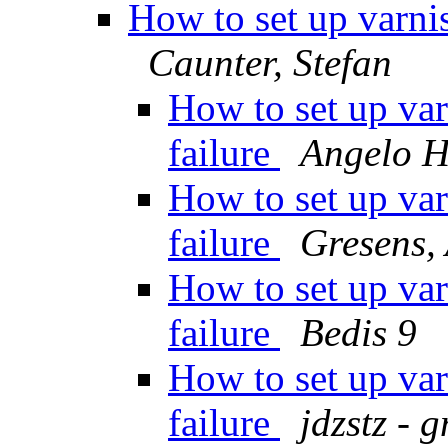
How to set up varnis
Caunter, Stefan
How to set up var
failure
Angelo 
How to set up var
failure
Gresens,
How to set up var
failure
Bedis 9
How to set up var
failure
jdzstz - 