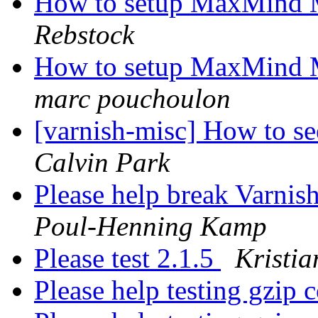
How to setup MaxMind 
Rebstock
How to setup MaxMind 
marc pouchoulon
[varnish-misc] How to see
Calvin Park
Please help break Varnis
Poul-Henning Kamp
Please test 2.1.5
Kristia
Please help testing gzip 