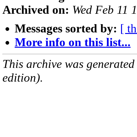
Archived on:
Wed Feb 11 
Messages sorted by:
[ t
More info on this list...
This archive was generated
edition).