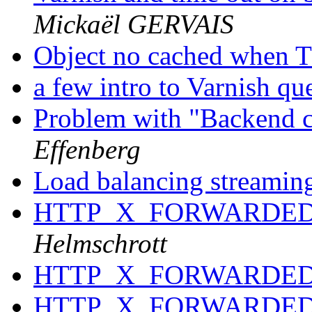
Mickaël GERVAIS
Object no cached when 
a few intro to Varnish qu
Problem with "Backend c
Effenberg
Load balancing streaming
HTTP_X_FORWARDED_
Helmschrott
HTTP_X_FORWARDED_
HTTP_X_FORWARDED_