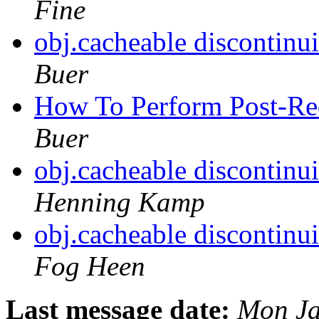
Fine
obj.cacheable discontinu
Buer
How To Perform Post-Re
Buer
obj.cacheable discontinu
Henning Kamp
obj.cacheable discontinu
Fog Heen
Last message date:
Mon Ja