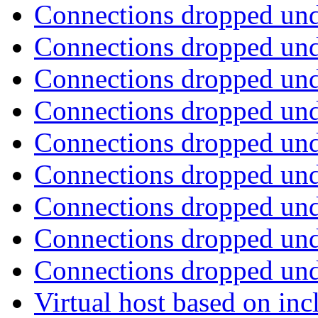
Connections dropped un
Connections dropped un
Connections dropped un
Connections dropped un
Connections dropped un
Connections dropped un
Connections dropped un
Connections dropped un
Connections dropped un
Virtual host based on in