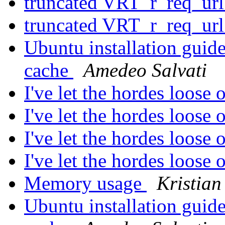
truncated VRT_r_req_ur
truncated VRT_r_req_ur
Ubuntu installation guide
cache
Amedeo Salvati
I've let the hordes loose
I've let the hordes loose
I've let the hordes loose
I've let the hordes loose
Memory usage
Kristian
Ubuntu installation guide