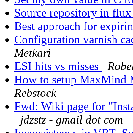
Source repository in flu
Best approach for expiri
Configuration varnish ca
Metkari
ESI hits vs misses
Rober
How to setup MaxMind 
Rebstock
Fwd: Wiki page for "Inst
jdzstz - gmail dot com
Inconsistency in VRT_Se