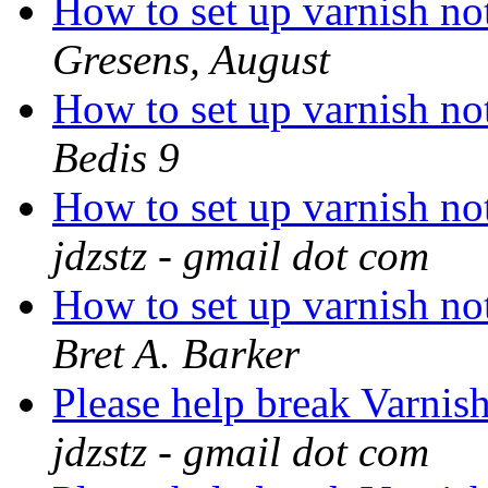
How to set up varnish not
Gresens, August
How to set up varnish not
Bedis 9
How to set up varnish not
jdzstz - gmail dot com
How to set up varnish not
Bret A. Barker
Please help break Varnis
jdzstz - gmail dot com