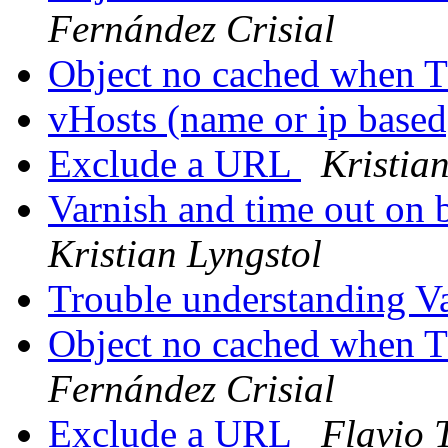
Fernández Crisial
Object no cached when 
vHosts (name or ip based
Exclude a URL
Kristia
Varnish and time out on 
Kristian Lyngstol
Trouble understanding V
Object no cached when 
Fernández Crisial
Exclude a URL
Flavio 