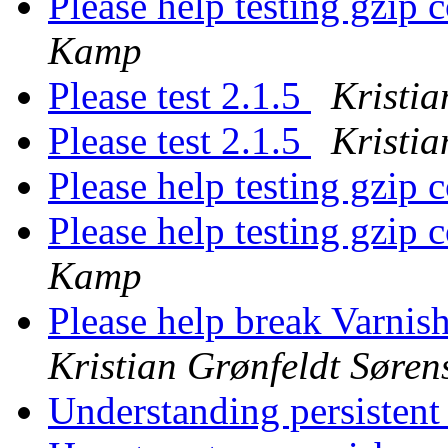
Please help testing gzip 
Kamp
Please test 2.1.5
Kristia
Please test 2.1.5
Kristia
Please help testing gzip 
Please help testing gzip 
Kamp
Please help break Varnis
Kristian Grønfeldt Søren
Understanding persistent