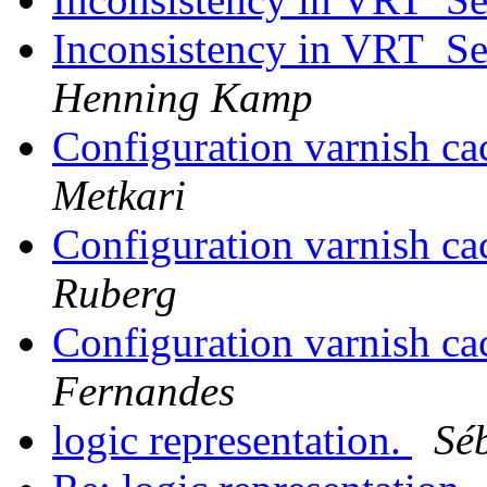
Inconsistency in VRT_Se
Henning Kamp
Configuration varnish ca
Metkari
Configuration varnish ca
Ruberg
Configuration varnish ca
Fernandes
logic representation.
Sé