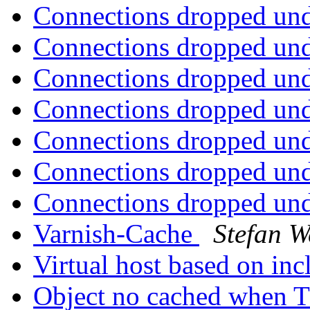
Connections dropped un
Connections dropped un
Connections dropped un
Connections dropped un
Connections dropped un
Connections dropped un
Connections dropped un
Varnish-Cache
Stefan W
Virtual host based on in
Object no cached when 