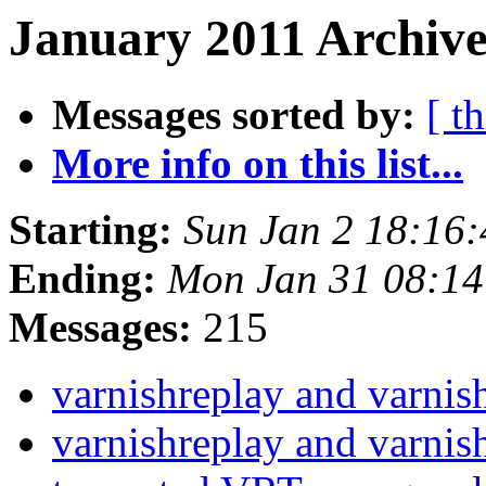
January 2011 Archive
Messages sorted by:
[ t
More info on this list...
Starting:
Sun Jan 2 18:16
Ending:
Mon Jan 31 08:1
Messages:
215
varnishreplay and varni
varnishreplay and varni