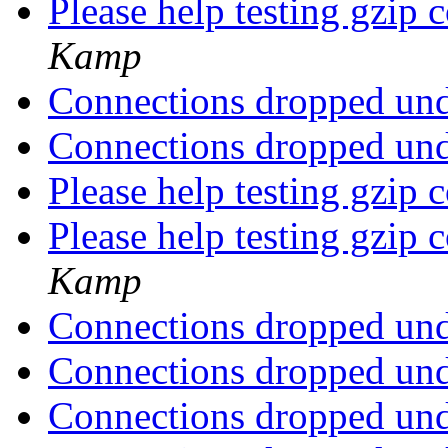
Please help testing gzip 
Kamp
Connections dropped un
Connections dropped un
Please help testing gzip 
Please help testing gzip 
Kamp
Connections dropped un
Connections dropped un
Connections dropped un