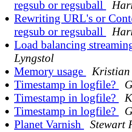
regsub or regsuball
Har
Rewriting URL's or Conte
regsub or regsuball
Har
Load balancing streaming
Lyngstol
Memory usage
Kristian
Timestamp in logfile?
G
Timestamp in logfile?
K
Timestamp in logfile?
G
Planet Varnish
Stewart 