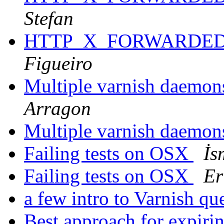
Stefan
HTTP_X_FORWARDED_
Figueiro
Multiple varnish daemon
Arragon
Multiple varnish daemon
Failing tests on OSX
İs
Failing tests on OSX
Er
a few intro to Varnish qu
Best approach for expiri