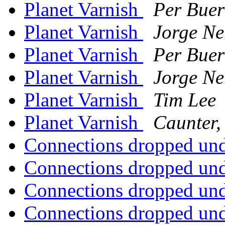
Planet Varnish
Per Buer
Planet Varnish
Jorge Ne
Planet Varnish
Per Buer
Planet Varnish
Jorge Ne
Planet Varnish
Tim Lee
Planet Varnish
Caunter,
Connections dropped un
Connections dropped un
Connections dropped un
Connections dropped un