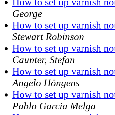
How to set up varnish not
George
How to set up varnish not
Stewart Robinson
How to set up varnish not
Caunter, Stefan
How to set up varnish not
Angelo Höngens
How to set up varnish not
Pablo Garcia Melga