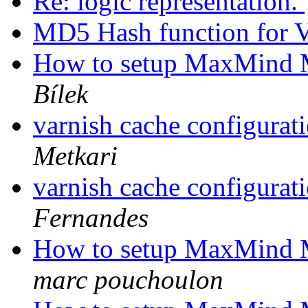
Re: logic representation.
MD5 Hash function for 
How to setup MaxMind 
Bílek
varnish cache configurat
Metkari
varnish cache configurat
Fernandes
How to setup MaxMind 
marc pouchoulon