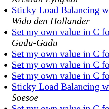
Sticky Load Balancing wi
Wido den Hollander
Set my own value in C f
Gadu-Gadu
Set my own value in C f
Set my own value in C f
Set my own value in C f
Sticky Load Balancing wi
Soesoe
Set my own value in C f