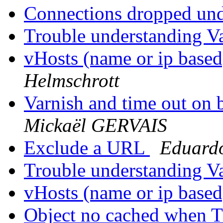
Connections dropped un
Trouble understanding V
vHosts (name or ip based
Helmschrott
Varnish and time out on 
Mickaël GERVAIS
Exclude a URL
Eduard
Trouble understanding V
vHosts (name or ip based
Object no cached when 