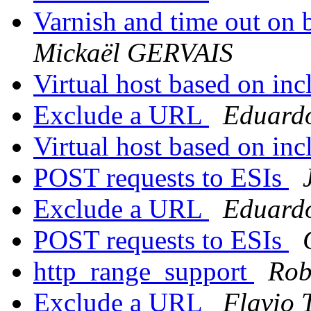
Varnish and time out on 
Mickaël GERVAIS
Virtual host based on in
Exclude a URL
Eduard
Virtual host based on in
POST requests to ESIs
Exclude a URL
Eduard
POST requests to ESIs
http_range_support
Rob
Exclude a URL
Flavio 