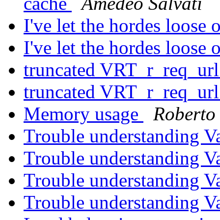
cache
Amedeo Salvati
I've let the hordes loose
I've let the hordes loose
truncated VRT_r_req_ur
truncated VRT_r_req_ur
Memory usage
Roberto 
Trouble understanding V
Trouble understanding V
Trouble understanding V
Trouble understanding V