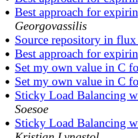
Best approach for expiri
Georgovassilis
Source repository in flu
Best approach for expiri
Set my own value in C f
Set my own value in C f
Sticky Load Balancing wi
Soesoe
Sticky Load Balancing wi
Kristian Lyngstol