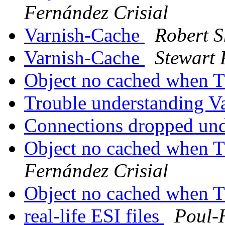
Fernández Crisial
Varnish-Cache
Robert S
Varnish-Cache
Stewart 
Object no cached when 
Trouble understanding V
Connections dropped un
Object no cached when 
Fernández Crisial
Object no cached when 
real-life ESI files
Poul-