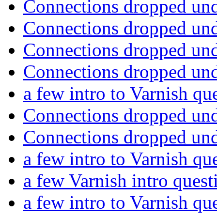
Connections dropped un
Connections dropped un
Connections dropped un
Connections dropped un
a few intro to Varnish qu
Connections dropped un
Connections dropped un
a few intro to Varnish qu
a few Varnish intro ques
a few intro to Varnish qu