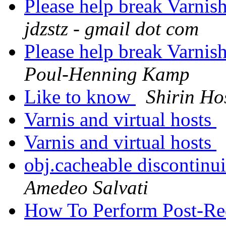
Please help break Varnis
jdzstz - gmail dot com
Please help break Varnis
Poul-Henning Kamp
Like to know
Shirin Ho
Varnis and virtual hosts
Varnis and virtual hosts
obj.cacheable discontinu
Amedeo Salvati
How To Perform Post-Re