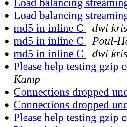
Load balancing streaming
Load balancing streaming
md5 in inline C
dwi kri
md5 in inline C
Poul-H
md5 in inline C
dwi kri
Please help testing gzip 
Kamp
Connections dropped un
Connections dropped un
Please help testing gzip 