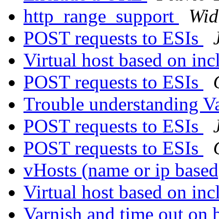
http_range_support
Wid
POST requests to ESIs
Virtual host based on in
POST requests to ESIs
Trouble understanding V
POST requests to ESIs
POST requests to ESIs
vHosts (name or ip based
Virtual host based on in
Varnish and time out on 