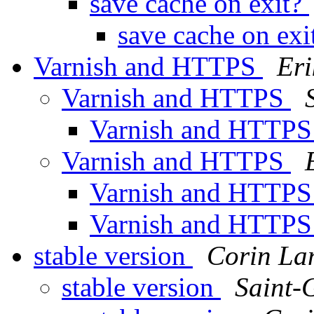
save cache on exit?
save cache on ex
Varnish and HTTPS
Eri
Varnish and HTTPS
Varnish and HTTP
Varnish and HTTPS
Varnish and HTTP
Varnish and HTTP
stable version
Corin La
stable version
Saint-