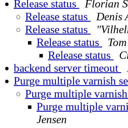
Release status
Florian S
Release status
Denis 
Release status
"Vilhe
Release status
Tom
Release status
C
backend server timeout
Purge multiple varnish s
Purge multiple varnish
Purge multiple varn
Jensen