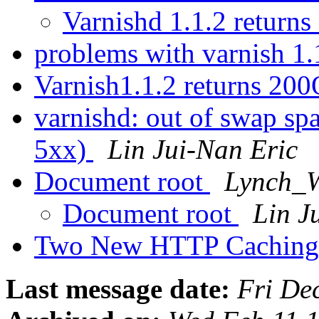
Varnishd 1.1.2 return
problems with varnish 1
Varnish1.1.2 returns 20
varnishd: out of swap spa
5xx)
Lin Jui-Nan Eric
Document root
Lynch_W
Document root
Lin J
Two New HTTP Caching
Last message date:
Fri De