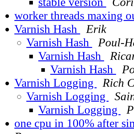
stable version
Cor
worker threads maxing o
Varnish Hash
Erik
Varnish Hash
Poul-H
Varnish Hash
Rica
Varnish Hash
Po
Varnish Logging
Rich C
Varnish Logging
Sai
Varnish Logging
P
one cpu in 100% after si