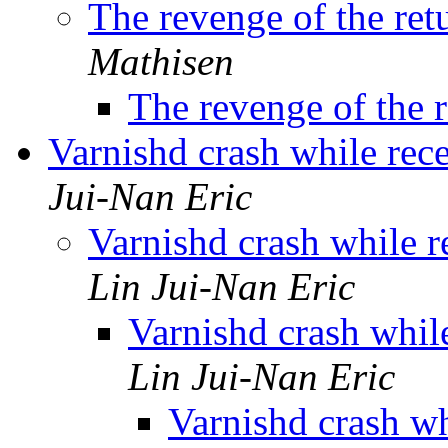
The revenge of the ret
Mathisen
The revenge of the r
Varnishd crash while re
Jui-Nan Eric
Varnishd crash while 
Lin Jui-Nan Eric
Varnishd crash whi
Lin Jui-Nan Eric
Varnishd crash w