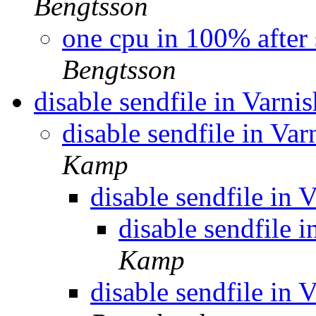
Bengtsson
one cpu in 100% after 
Bengtsson
disable sendfile in Varni
disable sendfile in Var
Kamp
disable sendfile in 
disable sendfile i
Kamp
disable sendfile in 