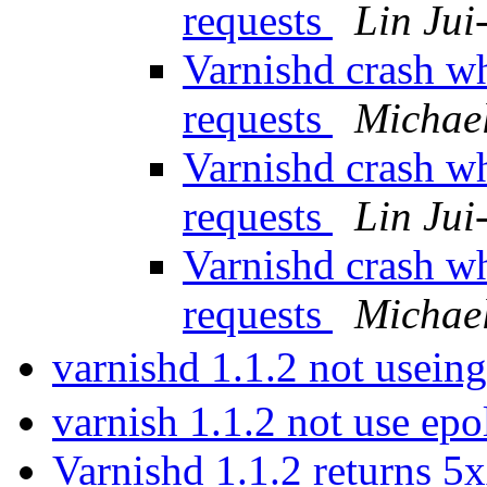
requests
Lin Jui
Varnishd crash w
requests
Michae
Varnishd crash w
requests
Lin Jui
Varnishd crash w
requests
Michae
varnishd 1.1.2 not useing
varnish 1.1.2 not use epo
Varnishd 1.1.2 returns 5