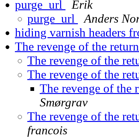
purge_url
Erik
purge_url
Anders No
hiding varnish headers f
The revenge of the return
The revenge of the ret
The revenge of the ret
The revenge of the r
Smørgrav
The revenge of the ret
francois