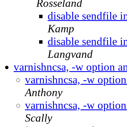
Rosseland
disable sendfile i
Kamp
disable sendfile i
Langvand
varnishncsa, -w option 
varnishncsa, -w optio
Anthony
varnishncsa, -w optio
Scally