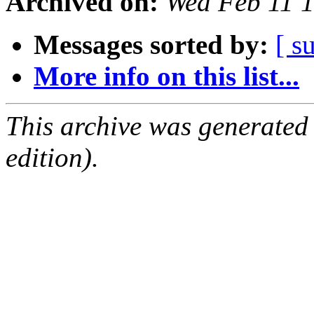
Archived on:
Wed Feb 11 
Messages sorted by:
[ s
More info on this list...
This archive was generated
edition).