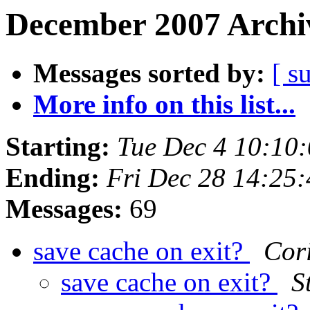
December 2007 Archiv
Messages sorted by:
[ s
More info on this list...
Starting:
Tue Dec 4 10:10
Ending:
Fri Dec 28 14:25
Messages:
69
save cache on exit?
Cor
save cache on exit?
S