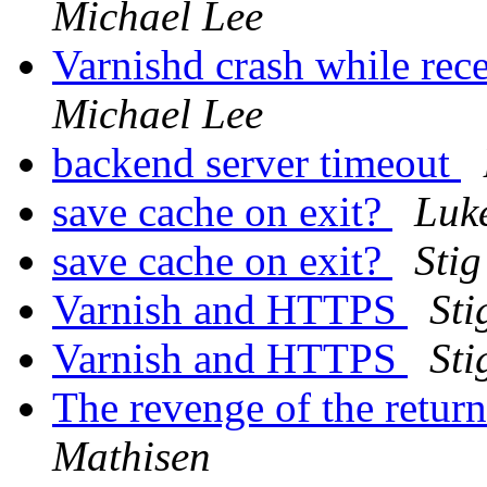
Michael Lee
Varnishd crash while re
Michael Lee
backend server timeout
save cache on exit?
Luk
save cache on exit?
Sti
Varnish and HTTPS
Sti
Varnish and HTTPS
Sti
The revenge of the return
Mathisen