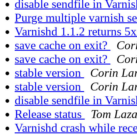
disable sendfile in Varni
Purge multiple varnish s
Varnishd 1.1.2 returns 5
save cache on exit?
Cor
save cache on exit?
Cor
stable version
Corin La
stable version
Corin La
disable sendfile in Varni
Release status
Tom Laza
Varnishd crash while re