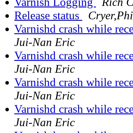
Varnish Logging
Rich C
Release status
Cryer,Phi
Varnishd crash while re
Jui-Nan Eric
Varnishd crash while re
Jui-Nan Eric
Varnishd crash while re
Jui-Nan Eric
Varnishd crash while re
Jui-Nan Eric