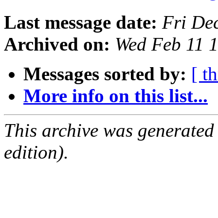
Last message date:
Fri De
Archived on:
Wed Feb 11 
Messages sorted by:
[ t
More info on this list...
This archive was generated
edition).