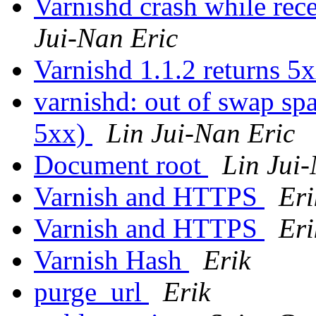
Varnishd crash while re
Jui-Nan Eric
Varnishd 1.1.2 returns 5
varnishd: out of swap spa
5xx)
Lin Jui-Nan Eric
Document root
Lin Jui
Varnish and HTTPS
Eri
Varnish and HTTPS
Eri
Varnish Hash
Erik
purge_url
Erik