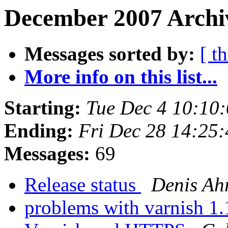
December 2007 Archi
Messages sorted by:
[ t
More info on this list...
Starting:
Tue Dec 4 10:10
Ending:
Fri Dec 28 14:25
Messages:
69
Release status
Denis Ah
problems with varnish 1