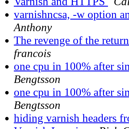
Varnish and HTTPS
Ca
varnishncsa, -w option 
Anthony
The revenge of the return
francois
one cpu in 100% after si
Bengtsson
one cpu in 100% after si
Bengtsson
hiding varnish headers f