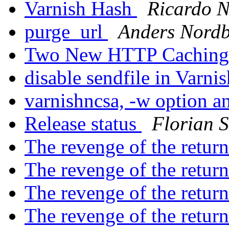
Varnish Hash
Ricardo 
purge_url
Anders Nord
Two New HTTP Caching
disable sendfile in Varni
varnishncsa, -w option 
Release status
Florian S
The revenge of the return
The revenge of the return
The revenge of the return
The revenge of the return