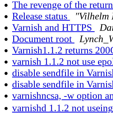
The revenge of the return
Release status
"Vilhelm 
Varnish and HTTPS
Da
Document root
Lynch_W
Varnish1.1.2 returns 20
varnish 1.1.2 not use epo
disable sendfile in Varni
disable sendfile in Varni
varnishncsa, -w option 
varnishd 1.1.2 not useing