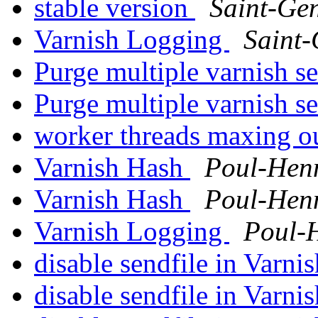
stable version
Saint-Ge
Varnish Logging
Saint
Purge multiple varnish s
Purge multiple varnish s
worker threads maxing o
Varnish Hash
Poul-Hen
Varnish Hash
Poul-Hen
Varnish Logging
Poul-
disable sendfile in Varni
disable sendfile in Varni