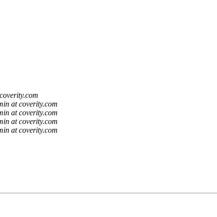
coverity.com
in at coverity.com
in at coverity.com
in at coverity.com
in at coverity.com