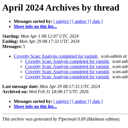
April 2024 Archives by thread
Messages sorted by:
[ subject ]
[ author ]
[ date ]
More info on this list...
Starting:
Mon Apr 1 08:12:07 UTC 2024
Ending:
Mon Apr 29 08:17:33 UTC 2024
Messages:
5
Coverity Scan: Analysis completed for varnish
scan-admin at 
Coverity Scan: Analysis completed for varnish
scan-adm
Coverity Scan: Analysis completed for varnish
scan-adm
Coverity Scan: Analysis completed for varnish
scan-adm
Coverity Scan: Analysis completed for varnish
scan-adm
Last message date:
Mon Apr 29 08:17:33 UTC 2024
Archived on:
Wed Feb 11 18:08:17 UTC 2026
Messages sorted by:
[ subject ]
[ author ]
[ date ]
More info on this list...
This archive was generated by Pipermail 0.09 (Mailman edition).