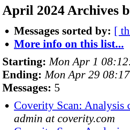
April 2024 Archives 
Messages sorted by:
[ t
More info on this list...
Starting:
Mon Apr 1 08:12
Ending:
Mon Apr 29 08:1
Messages:
5
Coverity Scan: Analysis 
admin at coverity.com