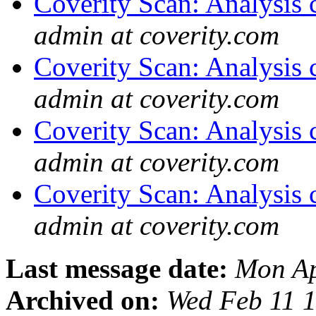
Coverity Scan: Analysis 
admin at coverity.com
Coverity Scan: Analysis 
admin at coverity.com
Coverity Scan: Analysis 
admin at coverity.com
Coverity Scan: Analysis 
admin at coverity.com
Last message date:
Mon Ap
Archived on:
Wed Feb 11 