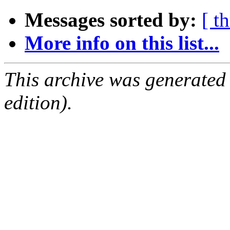
Messages sorted by:
[ t
More info on this list...
This archive was generated
edition).