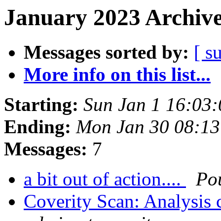
January 2023 Archive
Messages sorted by:
[ s
More info on this list...
Starting:
Sun Jan 1 16:03
Ending:
Mon Jan 30 08:1
Messages:
7
a bit out of action....
Po
Coverity Scan: Analysis 