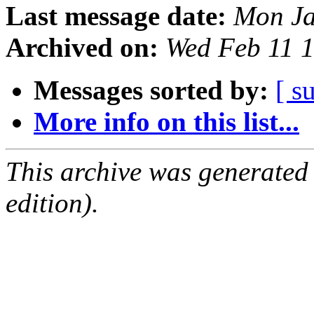
Last message date:
Mon Ja
Archived on:
Wed Feb 11 
Messages sorted by:
[ s
More info on this list...
This archive was generated
edition).