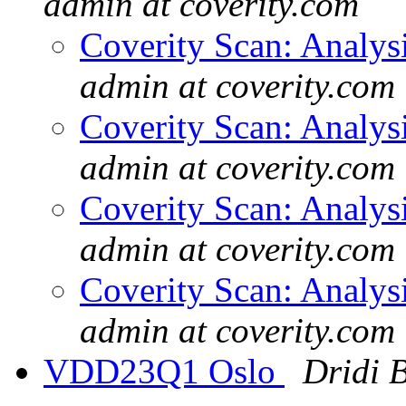
admin at coverity.com
Coverity Scan: Analys
admin at coverity.com
Coverity Scan: Analys
admin at coverity.com
Coverity Scan: Analys
admin at coverity.com
Coverity Scan: Analys
admin at coverity.com
VDD23Q1 Oslo
Dridi 