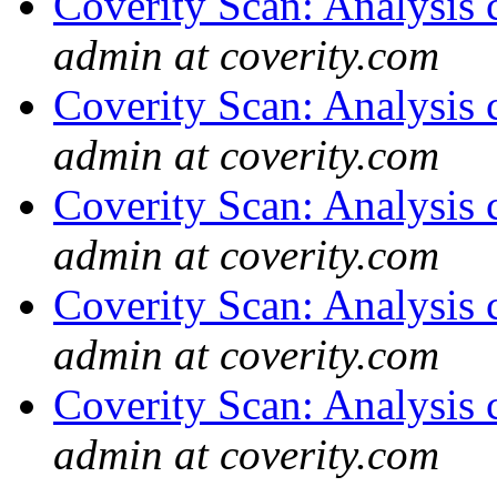
Coverity Scan: Analysis 
admin at coverity.com
Coverity Scan: Analysis 
admin at coverity.com
Coverity Scan: Analysis 
admin at coverity.com
Coverity Scan: Analysis 
admin at coverity.com
Coverity Scan: Analysis 
admin at coverity.com