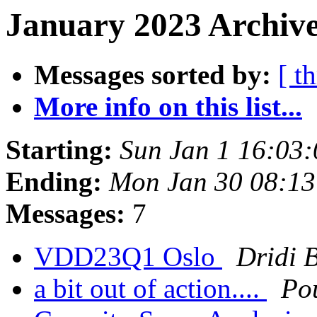
January 2023 Archive
Messages sorted by:
[ t
More info on this list...
Starting:
Sun Jan 1 16:03
Ending:
Mon Jan 30 08:1
Messages:
7
VDD23Q1 Oslo
Dridi 
a bit out of action....
Po