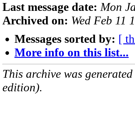
Last message date:
Mon Ja
Archived on:
Wed Feb 11 
Messages sorted by:
[ t
More info on this list...
This archive was generated
edition).