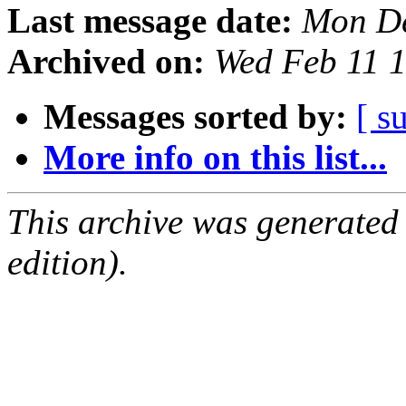
Last message date:
Mon De
Archived on:
Wed Feb 11 
Messages sorted by:
[ s
More info on this list...
This archive was generated
edition).