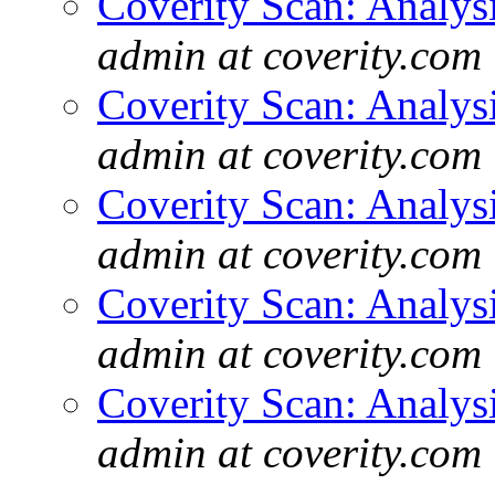
Coverity Scan: Analys
admin at coverity.com
Coverity Scan: Analys
admin at coverity.com
Coverity Scan: Analys
admin at coverity.com
Coverity Scan: Analys
admin at coverity.com
Coverity Scan: Analys
admin at coverity.com