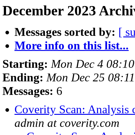
December 2023 Archiv
Messages sorted by:
[ s
More info on this list...
Starting:
Mon Dec 4 08:1
Ending:
Mon Dec 25 08:1
Messages:
6
Coverity Scan: Analysis 
admin at coverity.com