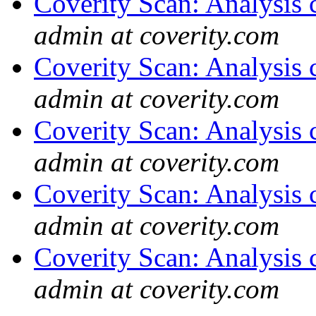
Coverity Scan: Analysis 
admin at coverity.com
Coverity Scan: Analysis 
admin at coverity.com
Coverity Scan: Analysis 
admin at coverity.com
Coverity Scan: Analysis 
admin at coverity.com
Coverity Scan: Analysis 
admin at coverity.com