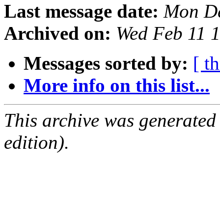
Last message date:
Mon De
Archived on:
Wed Feb 11 
Messages sorted by:
[ t
More info on this list...
This archive was generated
edition).