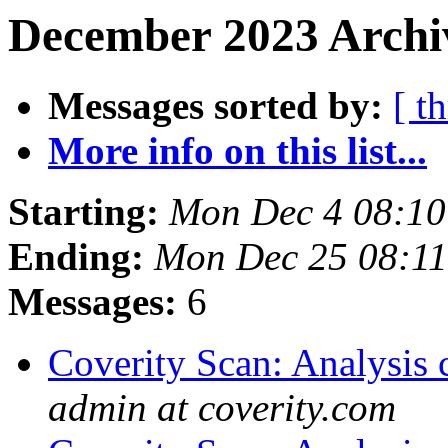
December 2023 Archiv
Messages sorted by:
[ t
More info on this list...
Starting:
Mon Dec 4 08:1
Ending:
Mon Dec 25 08:1
Messages:
6
Coverity Scan: Analysis 
admin at coverity.com