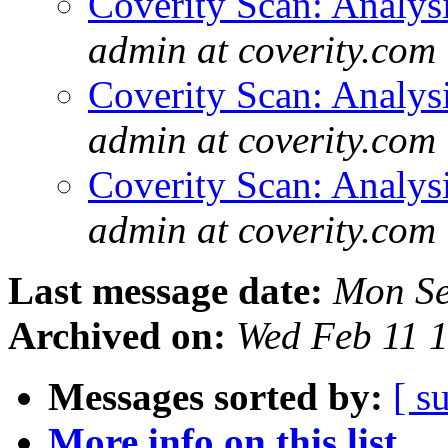
Coverity Scan: Analys
admin at coverity.com
Coverity Scan: Analys
admin at coverity.com
Coverity Scan: Analys
admin at coverity.com
Last message date:
Mon Se
Archived on:
Wed Feb 11 
Messages sorted by:
[ s
More info on this list...