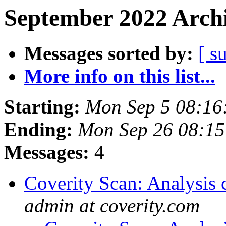
September 2022 Archi
Messages sorted by:
[ s
More info on this list...
Starting:
Mon Sep 5 08:16
Ending:
Mon Sep 26 08:1
Messages:
4
Coverity Scan: Analysis 
admin at coverity.com