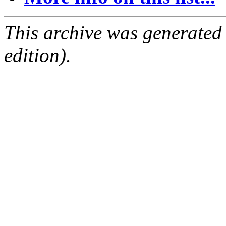
This archive was generated
edition).