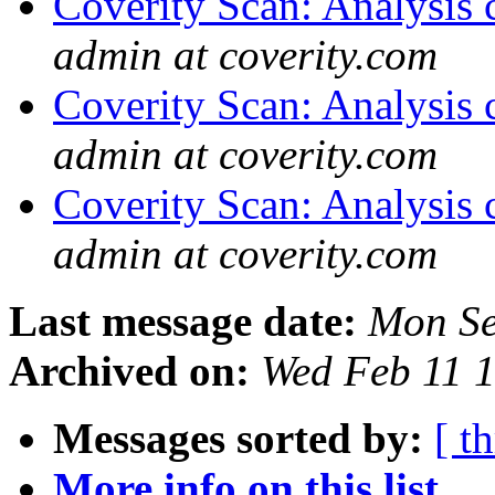
Coverity Scan: Analysis 
admin at coverity.com
Coverity Scan: Analysis 
admin at coverity.com
Coverity Scan: Analysis 
admin at coverity.com
Last message date:
Mon Se
Archived on:
Wed Feb 11 
Messages sorted by:
[ t
More info on this list...