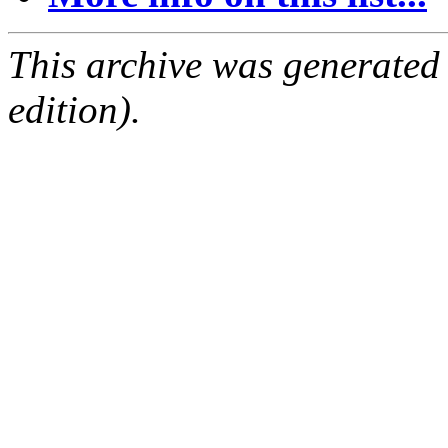
This archive was generated
edition).