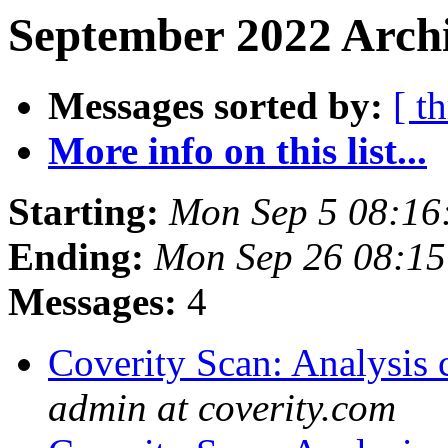
September 2022 Archi
Messages sorted by:
[ t
More info on this list...
Starting:
Mon Sep 5 08:16
Ending:
Mon Sep 26 08:1
Messages:
4
Coverity Scan: Analysis 
admin at coverity.com